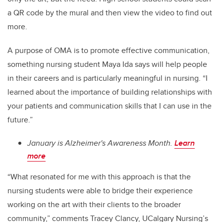
a QR code by the mural and then view the video to find out
more.
A purpose of OMA is to promote effective communication,
something nursing student Maya Ida says will help people
in their careers and is particularly meaningful in nursing. “I
learned about the importance of building relationships with
your patients and communication skills that I can use in the
future.”
January is Alzheimer's Awareness Month.
Learn
more
“What resonated for me with this approach is that the
nursing students were able to bridge their experience
working on the art with their clients to the broader
community,” comments Tracey Clancy, UCalgary Nursing’s