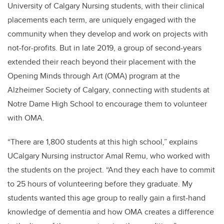
University of Calgary Nursing students, with their clinical
placements each term, are uniquely engaged with the
community when they develop and work on projects with
not-for-profits. But in late 2019, a group of second-years
extended their reach beyond their placement with the
Opening Minds through Art (OMA) program at the
Alzheimer Society of Calgary, connecting with students at
Notre Dame High School to encourage them to volunteer
with OMA.
“There are 1,800 students at this high school,” explains
UCalgary Nursing instructor Amal Remu, who worked with
the students on the project. “And they each have to commit
to 25 hours of volunteering before they graduate. My
students wanted this age group to really gain a first-hand
knowledge of dementia and how OMA creates a difference