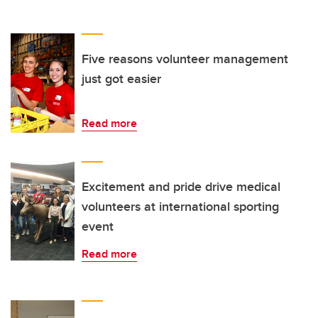
Five reasons volunteer management
just got easier
Read more
Excitement and pride drive medical
volunteers at international sporting
event
Read more