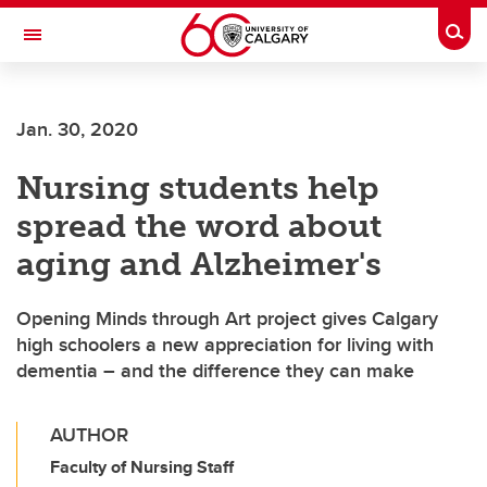
Skip to main content
Togg
Toggle Navigation
FACULTY OF GRADUATE STUDIES
Jan. 30, 2020
Nursing students help
spread the word about
aging and Alzheimer's
Opening Minds through Art project gives Calgary
high schoolers a new appreciation for living with
dementia – and the difference they can make
AUTHOR
Faculty of Nursing Staff