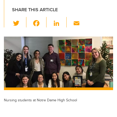
SHARE THIS ARTICLE
T
F
Li
E
wi
a
n
m
tt
c
k
ail
er
e
e
b
dI
o
n
o
k
Nursing students at Notre Dame High School