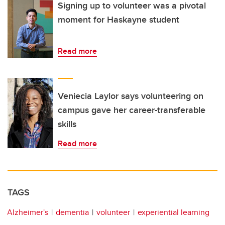
Signing up to volunteer was a pivotal
moment for Haskayne student
Read more
Veniecia Laylor says volunteering on
campus gave her career-transferable
skills
Read more
TAGS
Alzheimer's
dementia
volunteer
experiential learning