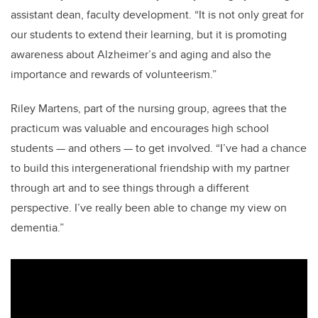
assistant dean, faculty development. “It is not only great for
our students to extend their learning, but it is promoting
awareness about Alzheimer’s and aging and also the
importance and rewards of volunteerism.”
Riley Martens, part of the nursing group, agrees that the
practicum was valuable and encourages high school
students
—
and others
—
to get involved. “I’ve had a chance
to build this intergenerational friendship with my partner
through art and to see things through a different
perspective. I’ve really been able to change my view on
dementia.”