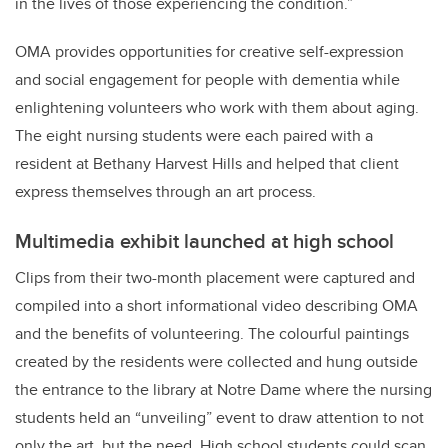
in the lives of those experiencing the condition.”
OMA provides opportunities for creative self-expression
and social engagement for people with dementia while
enlightening volunteers who work with them about aging.
The eight nursing students were each paired with a
resident at Bethany Harvest Hills and helped that client
express themselves through an art process.
Multimedia exhibit launched at high school
Clips from their two-month placement were captured and
compiled into a short informational video describing OMA
and the benefits of volunteering. The colourful paintings
created by the residents were collected and hung outside
the entrance to the library at Notre Dame where t
he nursing
students held an “unveiling” event to draw attention to not
only the art, but the need. High school students could scan