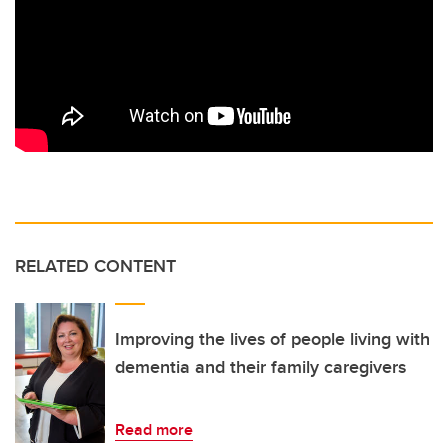
RELATED CONTENT
Improving the lives of people living with
dementia and their family caregivers
Read more