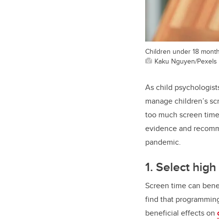
Children under 18 month
Kaku Nguyen/Pexels
As child psychologist
manage children’s sc
too much screen time
evidence and recomme
pandemic.
1. Select hig
Screen time can benefi
find that programmin
beneficial effects on