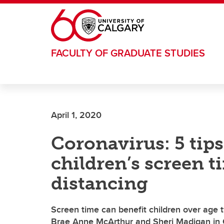
Skip to main content
FACULTY OF GRADUATE STUDIES
April 1, 2020
Coronavirus: 5 tips
children’s screen t
distancing
Screen time can benefit children over age tw
Brae Anne McArthur and Sheri Madigan in