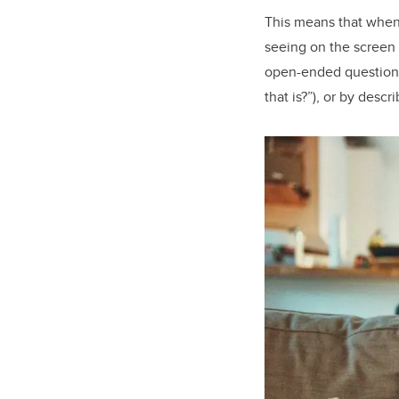
This means that when 
seeing on the screen
open-ended questions 
that is?”), or by desc