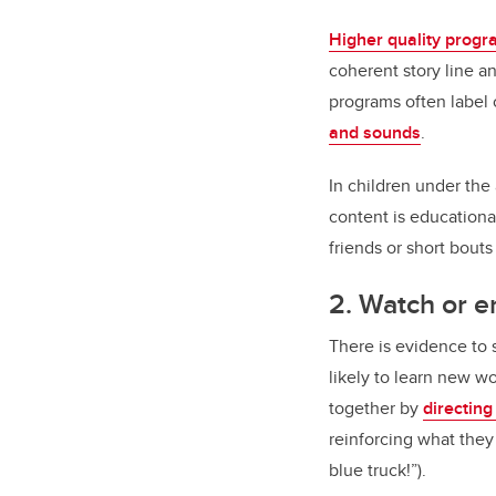
Higher quality prog
coherent story line a
programs often label 
and sounds
.
In children under the
content is educationa
friends or short bout
2. Watch or e
There is evidence to
likely to learn new w
together by
directing
reinforcing what the
blue truck!”).