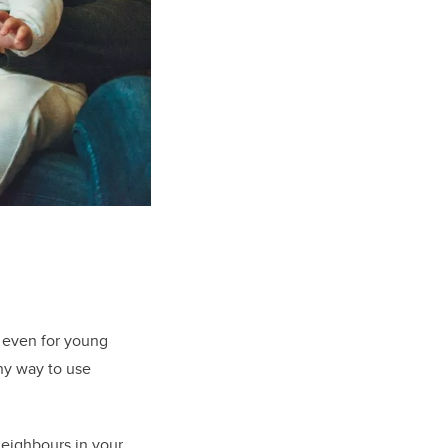
, even for young
thy way to use
neighbours in your