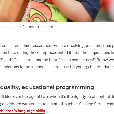
s do not benefit from screen time.
s and screen time researchers, we are receiving questions from 
reen time during these unprecedented times. Those questions i
?” and “Can screen time be beneficial in some cases?” Below we
ndations for best practice screen use for young children duri
h quality, educational programming
t kids over the age of two, when it’s the right type of content. 
g developed with education in mind, such as Sesame Street, can
children’s language skills
.