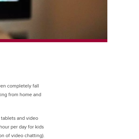
ven completely fall
rking from home and
 tablets and video
hour per day for kids
n of video chatting).