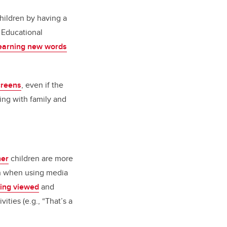
hildren by having a
 Educational
earning new words
screens
, even if the
ting with family and
her
children are more
ren when using media
being viewed
and
vities (e.g., “That’s a