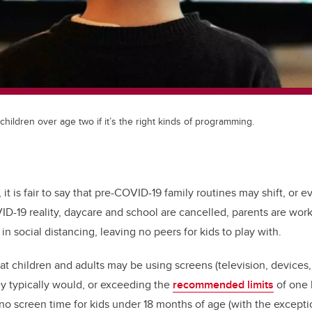
children over age two if it’s the right kinds of programming.
it is fair to say that pre-COVID-19 family routines may shift, or e
ID-19 reality, daycare and school are cancelled, parents are wo
in social distancing, leaving no peers for kids to play with.
hat children and adults may be using screens (television, devices,
y typically would, or exceeding the
recommended limits
of one 
 no screen time for kids under 18 months of age (with the exceptio