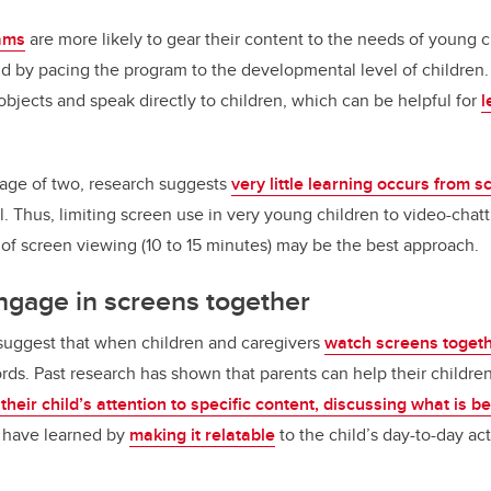
rams
are more likely to gear their content to the needs of young c
nd by pacing the program to the developmental level of children.
objects and speak directly to children, which can be helpful for
l
 age of two, research suggests
very little learning occurs from 
l. Thus, limiting screen use in very young children to video-chat
s of screen viewing (10 to 15 minutes) may be the best approach.
ngage in screens together
 suggest that when children and caregivers
watch screens toget
ords. Past research has shown that parents can help their child
 their child’s attention to specific content, discussing what is 
y have learned by
making it relatable
to the child’s day-to-day acti