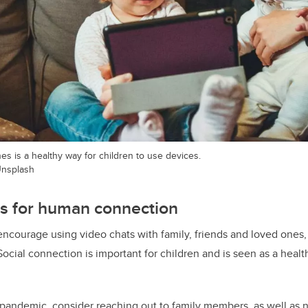
es is a healthy way for children to use devices.
nsplash
ns for human connection
ncourage using video chats with family, friends and loved ones
Social connection is important for children and is seen as a heal
pandemic, consider reaching out to family members, as well as 