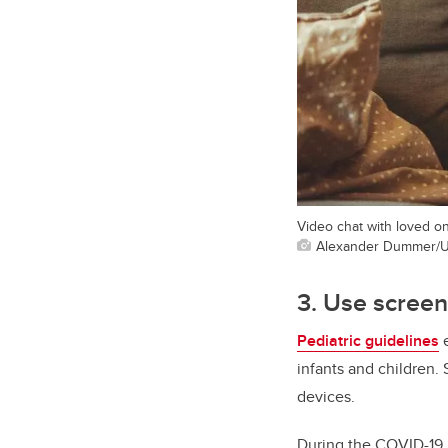
Video chat with loved on
Alexander Dummer/U
3. Use scree
Pediatric guidelines
e
infants and children. 
devices.
During the COVID-19 