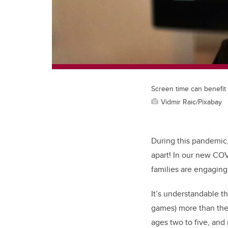
Screen time can benefit 
Vidmir Raic/Pixabay
During this pandemic, 
apart! In our new COV
families are engaging 
It’s understandable t
games) more than the
ages two to five, and