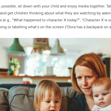
possible, sit down with your child and enjoy media together. Ta
 and get children thinking about what they are watching by aski
(e.g., “What happened to character X today?”, “Character X is s
ribing or labelling what’s on the screen (“Dora has a backpack on a