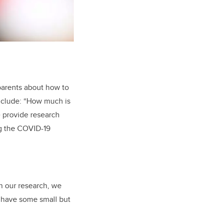
parents about how to
nclude: “How much is
 provide research
ng the COVID-19
In our research, we
 have some small but