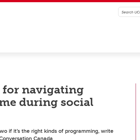
 for navigating
ime during social
o if it’s the right kinds of programming, write
 Conversation Canada