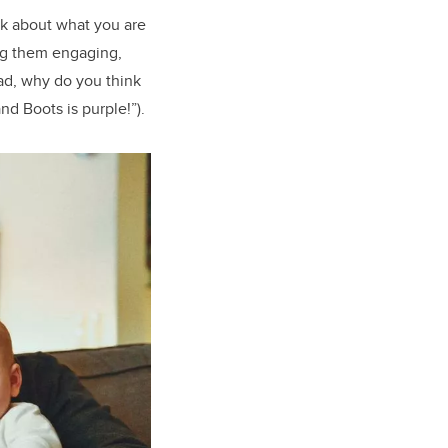
lk about what you are
ng them engaging,
ad, why do you think
nd Boots is purple!”).