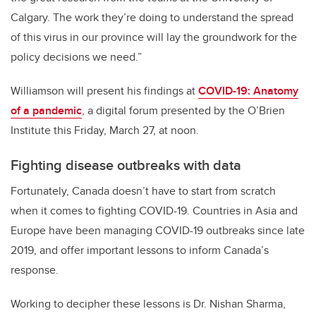
Calgary. The work they’re doing to understand the spread
of this virus in our province will lay the groundwork for the
policy decisions we need.”
Williamson will present his findings at
COVID-19: Anatomy
of a pandemic
, a digital forum presented by the O’Brien
Institute this Friday, March 27, at noon.
Fighting disease outbreaks with data
Fortunately, Canada doesn’t have to start from scratch
when it comes to fighting COVID-19. Countries in Asia and
Europe have been managing COVID-19 outbreaks since late
2019, and offer important lessons to inform Canada’s
response.
Working to decipher these lessons is Dr. Nishan Sharma,