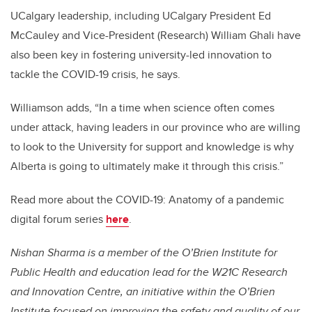
UCalgary leadership, including UCalgary President Ed
McCauley and Vice-President (Research) William Ghali have
also been key in fostering university-led innovation to
tackle the COVID-19 crisis, he says.
Williamson adds, “In a time when science often comes
under attack, having leaders in our province who are willing
to look to the University for support and knowledge is why
Alberta is going to ultimately make it through this crisis.”
Read more about the COVID-19: Anatomy of a pandemic
digital forum series
here
.
Nishan Sharma is a member of the O’Brien Institute for
Public Health and education lead for the W21C Research
and Innovation Centre, an initiative within the O’Brien
Institute focused on improving the safety and quality of our