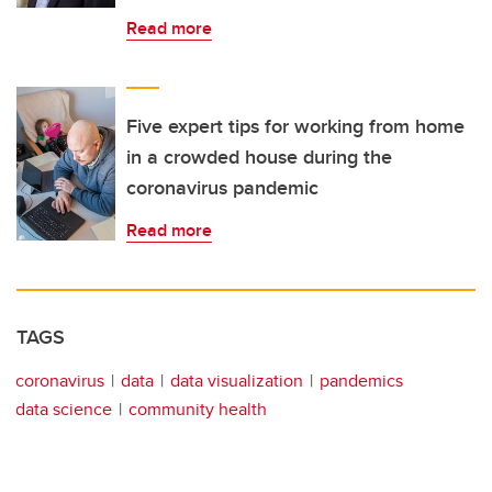
Read more
Five expert tips for working from home
in a crowded house during the
coronavirus pandemic
Read more
TAGS
coronavirus
data
data visualization
pandemics
data science
community health