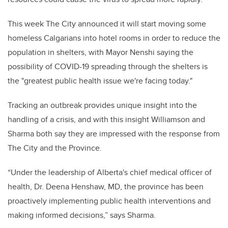
This week The City announced it will start moving some
homeless Calgarians into hotel rooms in order to reduce the
population in shelters, with Mayor Nenshi saying the
possibility of COVID-19 spreading through the shelters is
the "greatest public health issue we're facing today."
Tracking an outbreak provides unique insight into the
handling of a crisis, and with this insight Williamson and
Sharma both say they are impressed with the response from
The City and the Province.
“Under the leadership of Alberta's chief medical officer of
health, Dr. Deena Henshaw, MD, the province has been
proactively implementing public health interventions and
making informed decisions,” says Sharma.