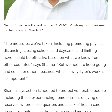
Nishan Sharma will speak at the COVID-19: Anatomy of a Pandemic
digital forum on March 27.
“The measures we’ve taken, including promoting physical
distancing, closing schools and daycares, and limiting
travel, could be effective based on what we know from
other countries,” says Sharma. “But we need to keep going
and consider other measures, which is why Tyler’s work is
so important.”
Sharma says action is needed to protect vulnerable people,
including those experiencing homelessness or living on
reserves, where close quarters and a lack of health care
resources could cause the virus to spread more rapidly.