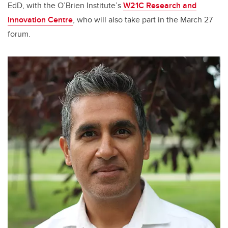
EdD, with the O’Brien Institute’s
W21C Research and
Innovation Centre
, who will also take part in the March 27
forum.