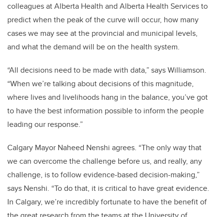
colleagues at Alberta Health and Alberta Health Services to
predict when the peak of the curve will occur, how many
cases we may see at the provincial and municipal levels,
and what the demand will be on the health system.
“All decisions need to be made with data,” says Williamson.
“When we’re talking about decisions of this magnitude,
where lives and livelihoods hang in the balance, you’ve got
to have the best information possible to inform the people
leading our response.”
Calgary Mayor Naheed Nenshi agrees. “The only way that
we can overcome the challenge before us, and really, any
challenge, is to follow evidence-based decision-making,”
says Nenshi. “To do that, it is critical to have great evidence.
In Calgary, we’re incredibly fortunate to have the benefit of
the great research from the teams at the University of