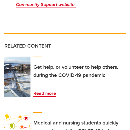
Community Support website.
RELATED CONTENT
Get help, or volunteer to help others,
during the COVID-19 pandemic
Read more
Medical and nursing students quickly