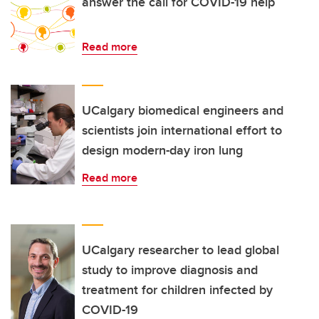
answer the call for COVID-19 help
Read more
UCalgary biomedical engineers and
scientists join international effort to
design modern-day iron lung
Read more
UCalgary researcher to lead global
study to improve diagnosis and
treatment for children infected by
COVID-19