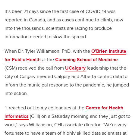
It’s been 71 days since the first case of COVID-19 was
reported in Canada, and as cases continue to climb, now
into the thousands, scientists are racing to produce
information needed to slow the spread.
When Dr. Tyler Williamson, PhD, with the
O’Brien Institute
for Public Health
at the
Cumming School of Medicine
(CSM) received the call from
UCalgary
leadership that the
City of Calgary needed Calgary and Alberta-centric data to
inform the municipal response to the pandemic, he jumped
into action.
“I reached out to my colleagues at the
Centre for Health
Informatics
(CHI) on a Saturday morning and they just got to
work,” says Williamson, CHI associate director. “We’re very
fortunate to have a team of highly skilled data scientists at