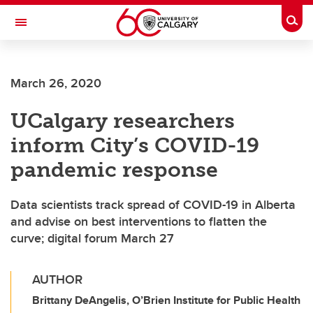
Skip to main content
Togg
Toggle Navigation
FACULTY OF GRADUATE STUDIES
March 26, 2020
UCalgary researchers
inform City’s COVID-19
pandemic response
Data scientists track spread of COVID-19 in Alberta
and advise on best interventions to flatten the
curve; digital forum March 27
AUTHOR
Brittany DeAngelis, O’Brien Institute for Public Health