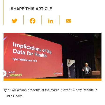
SHARE THIS ARTICLE
T
F
Li
E
wi
a
n
m
tt
c
k
ail
er
e
e
b
dI
o
n
o
k
Tyler Williamson presents at the March 6 event A new Decade in
Public Health.