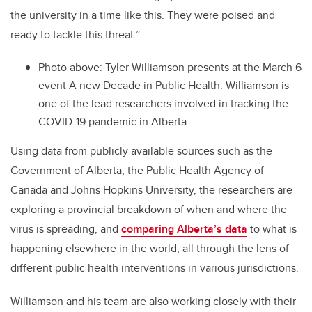
the university in a time like this. They were poised and
ready to tackle this threat.”
Photo above:
Tyler Williamson presents at the March 6
event A new Decade in Public Health. Williamson is
one of the lead researchers involved in tracking the
COVID-19 pandemic in Alberta.
Using data from publicly available sources such as the
Government of Alberta, the Public Health Agency of
Canada and Johns Hopkins University, the researchers are
exploring a provincial breakdown of when and where the
virus is spreading, and
comparing Alberta’s data
to what is
happening elsewhere in the world, all through the lens of
different public health interventions in various jurisdictions.
Williamson and his team are also working closely with their