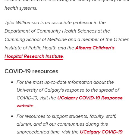
health systems.
Tyler Williamson is an associate professor in the
Department of Community Health Sciences at the
Cumming School of Medicine and a member of the O’Brien
Institute of Public Health and the
Alberta Children’s
Hospital Research Institute
.
COVID-19 resources
For the most up-to-date information about the
University of Calgary's response to the spread of
COVID-19, visit the
UCalgary COVID-19 Response
website.
For resources to support students, faculty, staff,
alumni, and all our communities during this
unprecedented time, visit the
UCalgary COVID-19