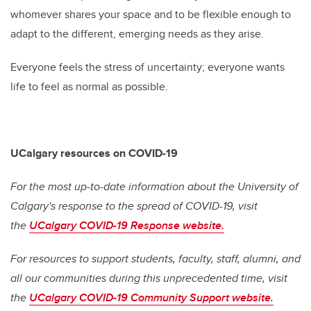
whomever shares your space and to be flexible enough to
adapt to the different, emerging needs as they arise.
Everyone feels the stress of uncertainty; everyone wants
life to feel as normal as possible.
UCalgary resources on COVID-19
For the most up-to-date information about the University of
Calgary's response to the spread of COVID-19, visit
the
UCalgary COVID-19 Response website.
For resources to support students, faculty, staff, alumni, and
all our communities during this unprecedented time, visit
the
UCalgary COVID-19 Community Support website.