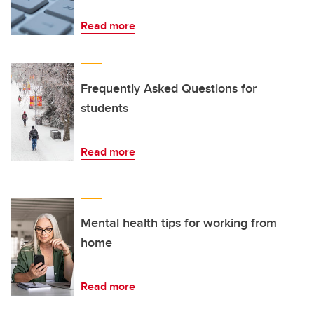
Read more
Frequently Asked Questions for
students
Read more
Mental health tips for working from
home
Read more