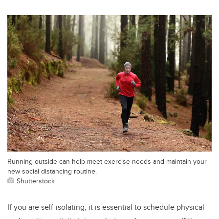
Running outside can help meet exercise needs and maintain your
new social distancing routine.
Shutterstock
If you are self-isolating, it is essential to schedule physical