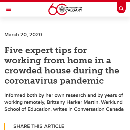
Skip to main content
Togg
Toggle Navigation
FACULTY OF GRADUATE STUDIES
March 20, 2020
Five expert tips for
working from home in a
crowded house during the
coronavirus pandemic
Informed both by her own research and by years of
working remotely, Brittany Harker Martin, Werklund
School of Education, writes in Conversation Canada
SHARE THIS ARTICLE