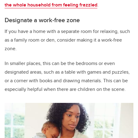
the whole household from feeling frazzled
.
Designate a work-free zone
If you have a home with a separate room for relaxing, such
as a family room or den, consider making it a work-free
zone.
In smaller places, this can be the bedrooms or even
designated areas, such as a table with games and puzzles,
or a corner with books and drawing materials. This can be
especially helpful when there are children on the scene.