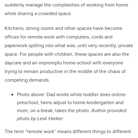
suddenly manage the complexities of working from home
while sharing a crowded space.
Kitchens, dining rooms and other spaces have become
offices for remote work with computers, cords and
paperwork spilling into what was, until very recently, private
space. For people with children, these spaces are also the
daycare and an impromptu home-school with everyone
trying to remain productive in the middle of the chaos of
competing demands.
Photo above: Dad works while toddler does online-
preschool, twins adjust to home-kindergarten and
mom, on a break, takes the photo.
Author provided
photo by Lesli Harker
The term “remote work” means different things to different