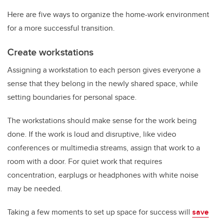
Here are five ways to organize the home-work environment
for a more successful transition.
Create workstations
Assigning a workstation to each person gives everyone a
sense that they belong in the newly shared space, while
setting boundaries for personal space.
The workstations should make sense for the work being
done. If the work is loud and disruptive, like video
conferences or multimedia streams, assign that work to a
room with a door. For quiet work that requires
concentration, earplugs or headphones with white noise
may be needed.
Taking a few moments to set up space for success will
save