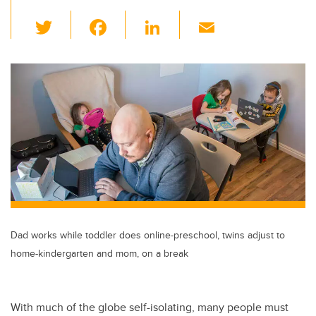
T
F
Li
E
wi
a
n
m
tt
c
k
ail
er
e
e
b
dI
o
n
o
k
Dad works while toddler does online-preschool, twins adjust to
home-kindergarten and mom, on a break
With much of the globe self-isolating, many people must