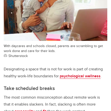
With daycares and schools closed, parents are scrambling to get
work done and care for their kids.
Shutterstock
Designating a space that is not for work is part of creating
healthy work-life boundaries for
psychological wellness
.
Take scheduled breaks
The most common misconception about remote work is
that it enables slackers. In fact, slacking is often more