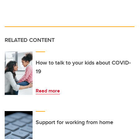
RELATED CONTENT
How to talk to your kids about COVID-
19
Read more
Support for working from home