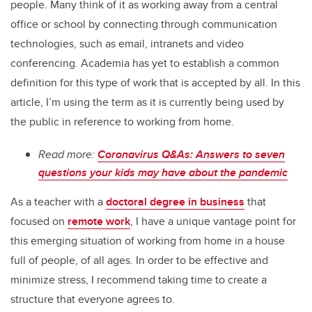
people. Many think of it as working away from a central
office or school by connecting through communication
technologies, such as email, intranets and video
conferencing. Academia has yet to establish a common
definition for this type of work that is accepted by all. In this
article, I’m using the term as it is currently being used by
the public in reference to working from home.
Read more:
Coronavirus Q&As: Answers to seven
questions your kids may have about the pandemic
As a teacher with a
doctoral degree in business
that
focused on
remote work
, I have a unique vantage point for
this emerging situation of working from home in a house
full of people, of all ages. In order to be effective and
minimize stress, I recommend taking time to create a
structure that everyone agrees to.