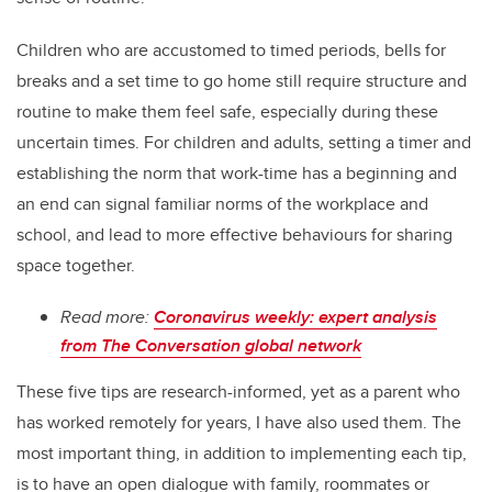
Children who are accustomed to timed periods, bells for
breaks and a set time to go home still require structure and
routine to make them feel safe, especially during these
uncertain times. For children and adults, setting a timer and
establishing the norm that work-time has a beginning and
an end can signal familiar norms of the workplace and
school, and lead to more effective behaviours for sharing
space together.
Read more:
Coronavirus weekly: expert analysis
from The Conversation global network
These five tips are research-informed, yet as a parent who
has worked remotely for years, I have also used them. The
most important thing, in addition to implementing each tip,
is to have an open dialogue with family, roommates or