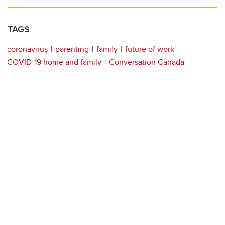
TAGS
coronavirus
parenting
family
future of work
COVID-19 home and family
Conversation Canada