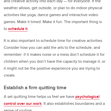
and creative activity into each day — for everyone. If the
weather allows, get outside, or plan to do indoor physical
activities like yoga, dance games and interactive video
games. Make it timed. Make it fun. The important thing is
to
schedule it
.
It is also important to schedule time for creative activities.
Consider how you can add the arts to the schedule, and
remember: if it makes noise or a mess don’t schedule it for
children when you don’t have the capacity to manage it, or
it might not be the positive experience you are trying to
create.
Establish a firm quitting time
A set quitting time helps us feel we have
psychological
control over our work
. It also establishes boundaries and a
sense of routine.