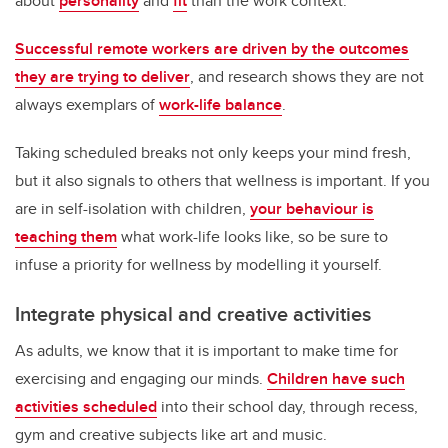
about
personality
and
fit
than the work context.
Successful remote workers are driven by the outcomes
they are trying to deliver
, and research shows they are not
always exemplars of
work-life balance
.
Taking scheduled breaks not only keeps your mind fresh,
but it also signals to others that wellness is important. If you
are in self-isolation with children,
your behaviour is
teaching them
what work-life looks like, so be sure to
infuse a priority for wellness by modelling it yourself.
Integrate physical and creative activities
As adults, we know that it is important to make time for
exercising and engaging our minds.
Children have such
activities scheduled
into their school day, through recess,
gym and creative subjects like art and music.