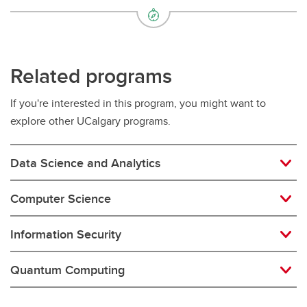
Related programs
If you're interested in this program, you might want to
explore other UCalgary programs.
Data Science and Analytics
Computer Science
Information Security
Quantum Computing