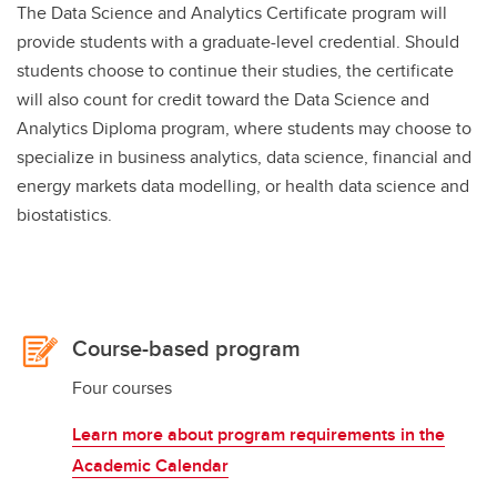
The Data Science and Analytics Certificate program will
provide students with a graduate-level credential. Should
students choose to continue their studies, the certificate
will also count for credit toward the Data Science and
Analytics Diploma program, where students may choose to
specialize in business analytics, data science, financial and
energy markets data modelling, or health data science and
biostatistics.
Course-based program
Four courses
Learn more about program requirements in the
Academic Calendar