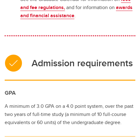
and fee regulations,
and for information on
awards
and financial assistance
.
Admission requirements
GPA
A minimum of 3.0 GPA on a 4.0 point system, over the past
two years of full-time study (a minimum of 10 full-course
equivalents or 60 units) of the undergraduate degree.