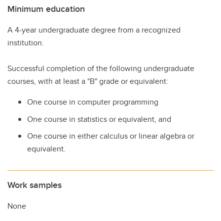
Minimum education
A 4-year undergraduate degree from a recognized
institution.
Successful completion of the following undergraduate
courses, with at least a "B" grade or equivalent:
One course in computer programming
One course in statistics or equivalent, and
One course in either calculus or linear algebra or
equivalent.
Work samples
None