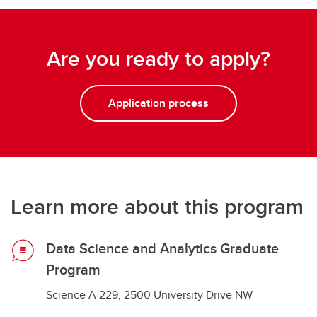
Are you ready to apply?
Application process
Learn more about this program
Data Science and Analytics Graduate
Program
Science A 229, 2500 University Drive NW