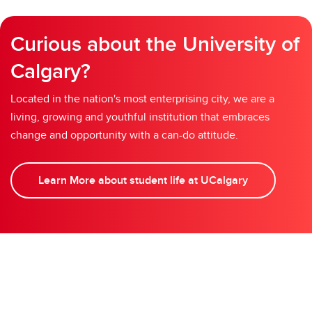
Curious about the University of
Calgary?
Located in the nation's most enterprising city, we are a
living, growing and youthful institution that embraces
change and opportunity with a can-do attitude.
Learn More about student life at UCalgary