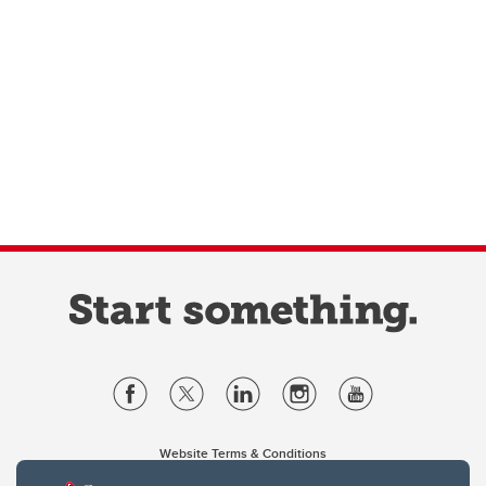
Website Terms & Conditions
Privacy Policy