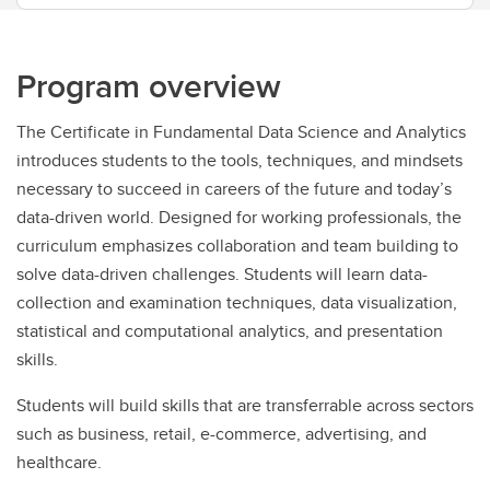
Program overview
The Certificate in Fundamental Data Science and Analytics
introduces students to the tools, techniques, and mindsets
necessary to succeed in careers of the future and today’s
data-driven world. Designed for working professionals, the
curriculum emphasizes collaboration and team building to
solve data-driven challenges. Students will learn data-
collection and examination techniques, data visualization,
statistical and computational analytics, and presentation
skills.
Students will build skills that are transferrable across sectors
such as business, retail, e-commerce, advertising, and
healthcare.