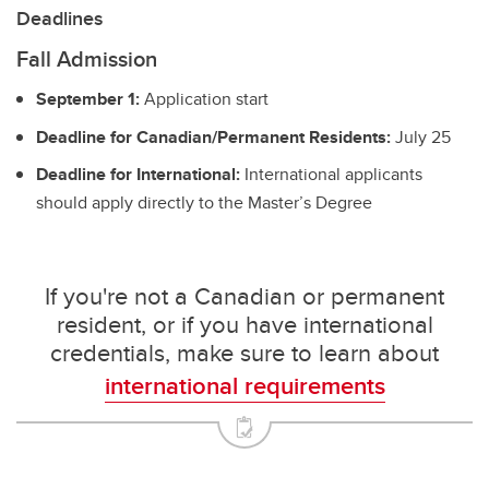
Deadlines
Fall Admission
September 1:
Application start
Deadline for Canadian/Permanent Residents:
July 25
Deadline for International:
International applicants
should apply directly to the Master’s Degree
If you're not a Canadian or permanent
resident, or if you have international
credentials, make sure to learn about
international requirements