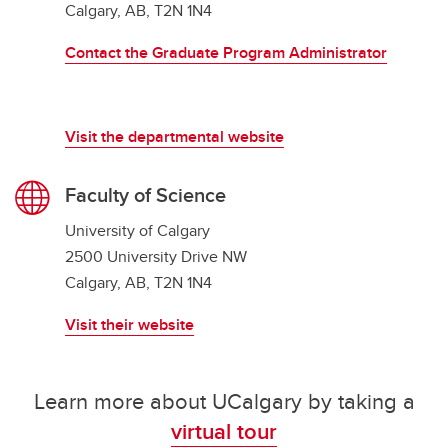
Calgary, AB, T2N 1N4
Contact the Graduate Program Administrator
Visit the departmental website
Faculty of Science
University of Calgary
2500 University Drive NW
Calgary, AB, T2N 1N4
Visit their website
Learn more about UCalgary by taking a
virtual tour