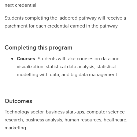
next credential.
Students completing the laddered pathway will receive a
parchment for each credential earned in the pathway.
Completing this program
Courses
: Students will take courses on data and
visualization, statistical data analysis, statistical
modelling with data, and big data management.
Outcomes
Technology sector, business start-ups, computer science
research, business analysis, human resources, healthcare,
marketing.