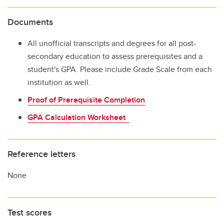
Documents
All unofficial transcripts and degrees for all post-
secondary education to assess prerequisites and a
student's GPA. Please include Grade Scale from each
institution as well.
Proof of Prerequisite Completion
GPA Calculation Worksheet
Reference letters
None
Test scores