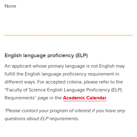
None
English language proficiency (ELP)
An applicant whose primary language is not English may
fulfill the English language proficiency requirement in
different ways. For accepted criteria, please refer to the
“Faculty of Science English Language Proficiency (ELP)
Requirements” page in the
Academic Calendar
.
*Please contact your program of interest if you have any
questions about ELP requirements.