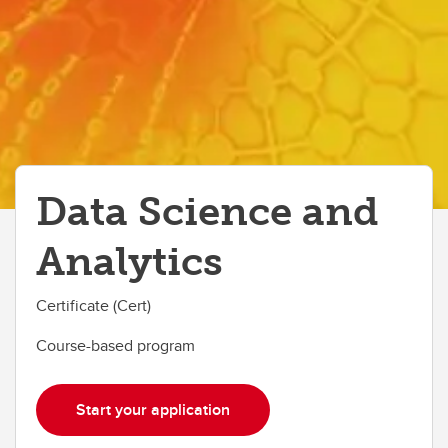
Data Science and
Analytics
Certificate (Cert)
Course-based program
Start your application