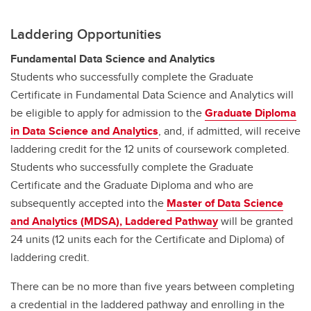
Laddering Opportunities
Fundamental Data Science and Analytics
Students who successfully complete the Graduate
Certificate in Fundamental Data Science and Analytics will
be eligible to apply for admission to the
Graduate Diploma
in Data Science and Analytics
, and, if admitted, will receive
laddering credit for the 12 units of coursework completed.
Students who successfully complete the Graduate
Certificate and the Graduate Diploma and who are
subsequently accepted into the
Master of Data Science
and Analytics (MDSA), Laddered Pathway
will be granted
24 units (12 units each for the Certificate and Diploma) of
laddering credit.
There can be no more than five years between completing
a credential in the laddered pathway and enrolling in the