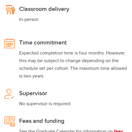
Classroom delivery
In-person
Time commitment
Expected completion time is four months. However,
this may be subject to change depending on the
schedule set per cohort. The maximum time allowed
is two years.
Supervisor
No supervisor is required
Fees and funding
See the Graduate Calendar for information on
fees