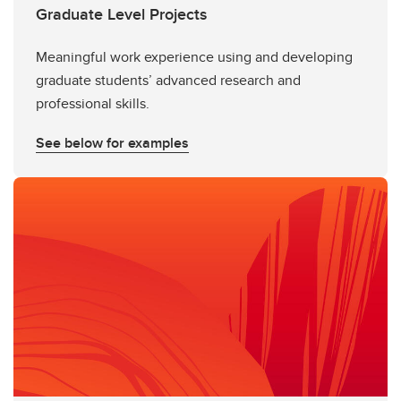
Graduate Level Projects
Meaningful work experience using and developing
graduate students’ advanced research and
professional skills.
See below for examples