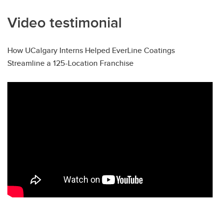
Video testimonial
How UCalgary Interns Helped EverLine Coatings
Streamline a 125-Location Franchise