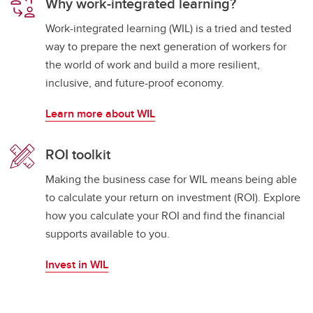
Why work-integrated learning?
Work-integrated learning (WIL) is a tried and tested
way to prepare the next generation of workers for
the world of work and build a more resilient,
inclusive, and future-proof economy.
Learn more about WIL
ROI toolkit
Making the business case for WIL means being able
to calculate your return on investment (ROI). Explore
how you calculate your ROI and find the financial
supports available to you.
Invest in WIL