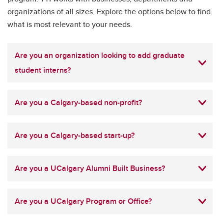
organizations of all sizes. Explore the options below to find
what is most relevant to your needs.
Are you an organization looking to add graduate
student interns?
Are you a Calgary-based non-profit?
Are you a Calgary-based start-up?
Are you a UCalgary Alumni Built Business?
Are you a UCalgary Program or Office?