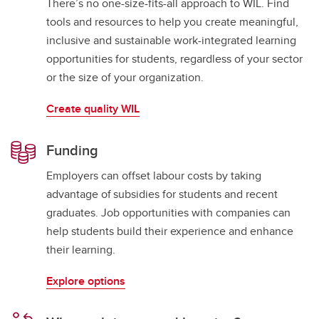
There’s no one-size-fits-all approach to WIL. Find
tools and resources to help you create meaningful,
inclusive and sustainable work-integrated learning
opportunities for students, regardless of your sector
or the size of your organization.
Create quality WIL
Funding
Employers can offset labour costs by taking
advantage of subsidies for students and recent
graduates. Job opportunities with companies can
help students build their experience and enhance
their learning.
Explore options