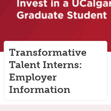
Transformative
Talent Interns:
Employer
Information