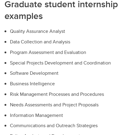
Graduate student internship
examples
Quality Assurance Analyst
Data Collection and Analysis
Program Assessment and Evaluation
Special Projects Development and Coordination
Software Development
Business Intelligence
Risk Management Processes and Procedures
Needs Assessments and Project Proposals
Information Management
Communications and Outreach Strategies