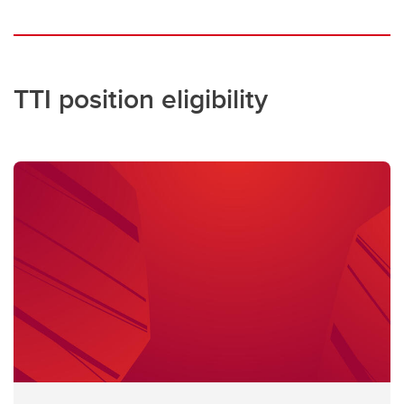
TTI position eligibility