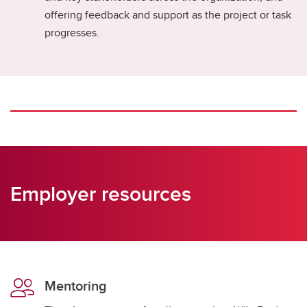
offering feedback and support as the project or task
progresses.
Employer resources
Mentoring