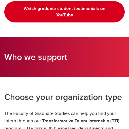
Watch graduate student testimonials on
YouTube
Who we support
Choose your organization type
The Faculty of Graduate Studies can help you find your
intern through our
Transformative Talent Internship (TTI)
program. TTI works with businesses, departments and