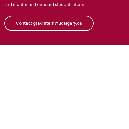
and mentor and onboard student interns.
Contact gradintern@ucalgary.ca