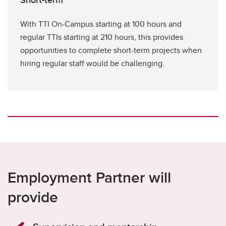
Short-term
With TTI On-Campus starting at 100 hours and
regular TTIs starting at 210 hours, this provides
opportunities to complete short-term projects when
hiring regular staff would be challenging.
Employment Partner will
provide