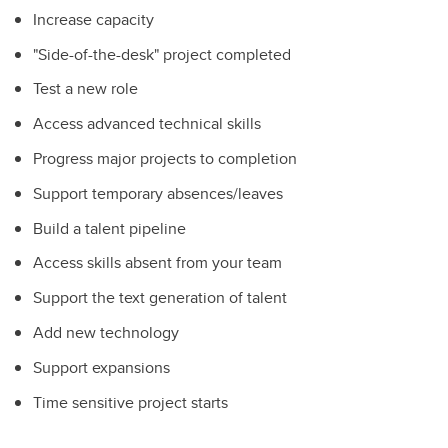
Increase capacity
"Side-of-the-desk" project completed
Test a new role
Access advanced technical skills
Progress major projects to completion
Support temporary absences/leaves
Build a talent pipeline
Access skills absent from your team
Support the text generation of talent
Add new technology
Support expansions
Time sensitive project starts