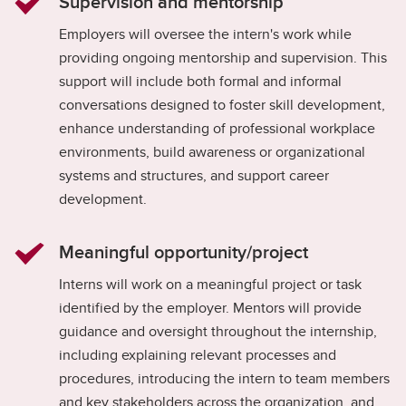
Supervision and mentorship
Employers will oversee the intern's work while
providing ongoing mentorship and supervision. This
support will include both formal and informal
conversations designed to foster skill development,
enhance understanding of professional workplace
environments, build awareness or organizational
systems and structures, and support career
development.
Meaningful opportunity/project
Interns will work on a meaningful project or task
identified by the employer. Mentors will provide
guidance and oversight throughout the internship,
including explaining relevant processes and
procedures, introducing the intern to team members
and key stakeholders across the organization, and