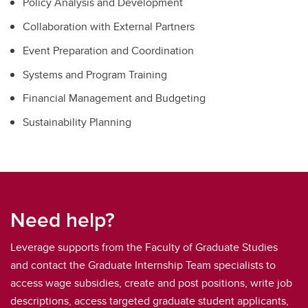
Policy Analysis and Development
Collaboration with External Partners
Event Preparation and Coordination
Systems and Program Training
Financial Management and Budgeting
Sustainability Planning
Need help?
Leverage supports from the Faculty of Graduate Studies
and contact the Graduate Internship Team specialists to
access wage subsidies, create and post positions, write job
descriptions, access targeted graduate student applicants,