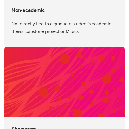
Non-academic
Not directly tied to a graduate student's academic
thesis, capstone project or Mitacs.