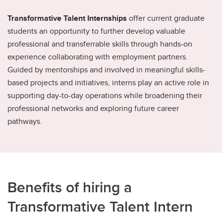
Transformative Talent Internships
offer current graduate
students an opportunity to further develop valuable
professional and transferrable skills through hands-on
experience collaborating with employment partners.
Guided by mentorships and involved in meaningful skills-
based projects and initiatives, interns play an active role in
supporting day-to-day operations while broadening their
professional networks and exploring future career
pathways.
Benefits of hiring a
Transformative Talent Intern