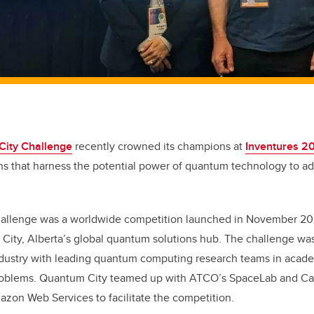
ity Challenge
recently crowned its champions at
Inventures 2
ns that harness the potential power of quantum technology to a
.
llenge was a worldwide competition launched in November 202
 City, Alberta’s global quantum solutions hub. The challenge wa
ndustry with leading quantum computing research teams in academ
roblems. Quantum City teamed up with ATCO’s SpaceLab and Ca
zon Web Services to facilitate the competition.