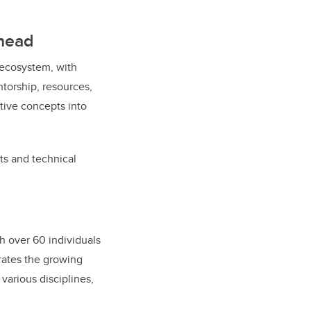
ahead
 ecosystem, with
ntorship, resources,
tive concepts into
s and technical
h over 60 individuals
rates the growing
various disciplines,