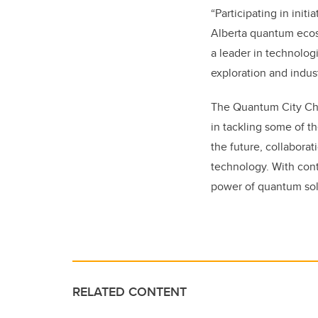
“Participating in init
Alberta quantum ecosy
a leader in technolog
exploration and indust
The Quantum City Cha
in tackling some of t
the future, collaborat
technology. With cont
power of quantum solu
RELATED CONTENT