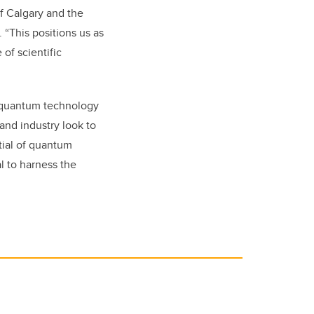
of Calgary and the
“This positions us as
of scientific
f quantum technology
and industry look to
ntial of quantum
l to harness the