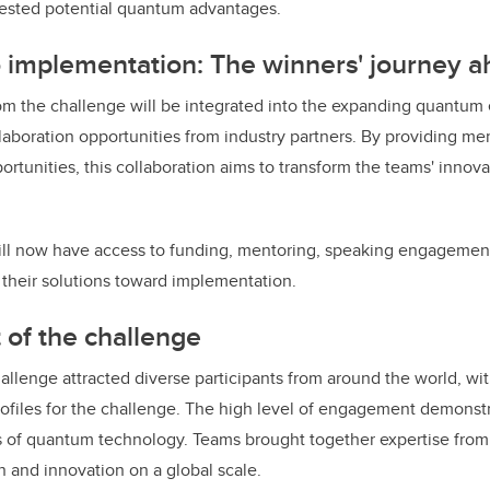
ested potential quantum advantages.
 implementation: The winners' journey 
om the challenge will be integrated into the expanding quantum
laboration opportunities from industry partners. By providing me
tunities, this collaboration aims to transform the teams' innova
.
ll now have access to funding, mentoring, speaking engagement
their solutions toward implementation.
 of the challenge
lenge attracted diverse participants from around the world, wit
ofiles for the challenge. The high level of engagement demonst
ies of quantum technology. Teams brought together expertise from 
on and innovation on a global scale.