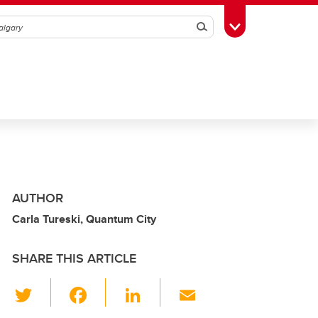
Search
Toggle Toolbox
AUTHOR
Carla Tureski, Quantum City
SHARE THIS ARTICLE
T
F
Li
E
wi
a
n
m