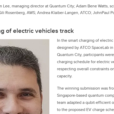
n Lee, managing director at Quantum City; Adam Bene Watts, scie
ili Rosenberg, AWS; Andrea Klaiber-Langen, ATCO; JohnPaul Por
 of electric vehicles track
In the smart charging of electric
designed by ATCO SpaceLab in c
Quantum City, participants were
charging schedule for electric v
respecting overall constraints 
capacity.
The winning submission was f
Singapore-based quantum compu
team adapted a qubit-efficient 
to the proposed EV charge sche