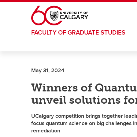
Skip to main content
FACULTY OF GRADUATE STUDIES
May 31, 2024
Winners of Quantu
unveil solutions f
UCalgary competition brings together leadi
focus quantum science on big challenges 
remediation