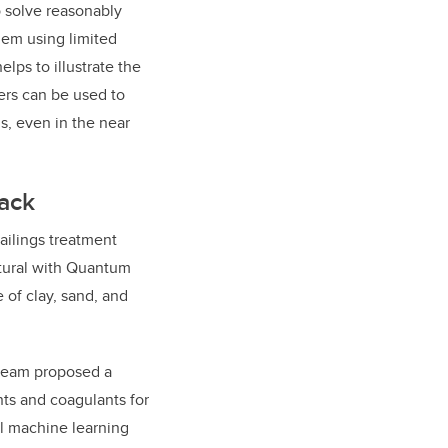
o solve reasonably
blem using limited
lps to illustrate the
rs can be used to
s, even in the near
rack
ailings treatment
tural with Quantum
 of clay, sand, and
 team proposed a
nts and coagulants for
al machine learning