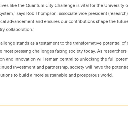
iatives like the Quantum City Challenge is vital for the University 
stem,” says Rob Thompson, associate vice-president (research). 
ical advancement and ensures our contributions shape the future 
ry collaboration.”
llenge stands as a testament to the transformative potential o
he most pressing challenges facing society today. As researchers 
ion and innovation will remain central to unlocking the full pote
inued investment and partnership, society will have the potentia
tions to build a more sustainable and prosperous world.