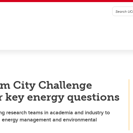
m City Challenge
or key energy questions
ng research teams in academia and industry to
in energy management and environmental