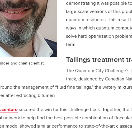
demonstrating it was possible t
large-scale versions of this pro
quantum resources. This result he
ways in which quantum compute
solve hard optimization problem
term.
Tailings treatment t
under and chief scientist,
The Quantum City Challenge’s t
track, designed by Canadian Na
 around the management of “
fluid fine tailings," the
watery mixture
ver after extracting bitumen.
centure
secured the win for this challenge track. Together, the
 network to help find the best possible combination of floccula
heir model showed similar performance to state-of-the-art classic