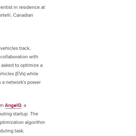
ntist in residence at
telli, Canadian
 vehicles track,
ollaboration with
 asked to optimize a
ehicles (EVs) while
on a network's power
rom
AngelQ
, a
ting startup. The
optimization algorithm
duling task,