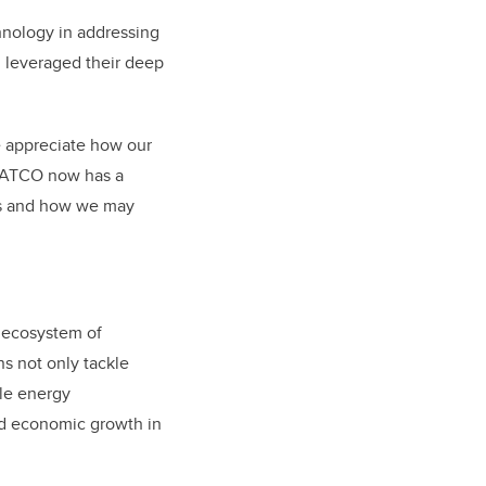
chnology in addressing
 leveraged their deep
e appreciate how our
. ATCO now has a
ies and how we may
 ecosystem of
s not only tackle
ble energy
d economic growth in