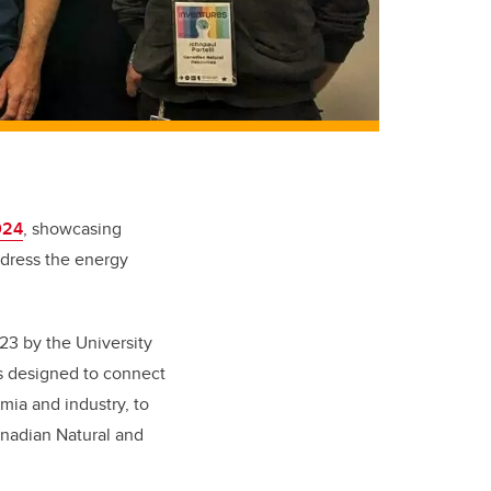
024
, showcasing
ddress the energy
3 by the University
s designed to connect
ia and industry, to
nadian Natural and