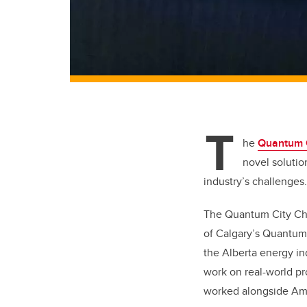
T
he
Quantum C
novel solutio
industry’s challenges
The Quantum City Cha
of Calgary’s Quantum
the Alberta energy i
work on real-world p
worked alongside Ama