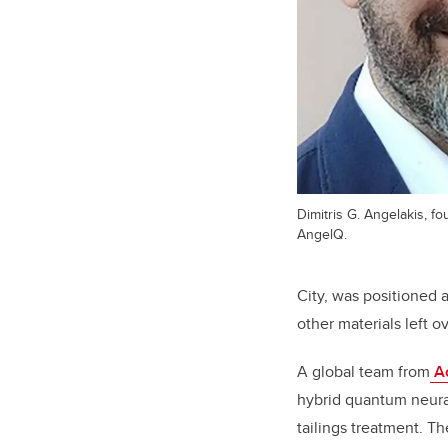
Dimitris G. Angelakis, fo
AngelQ.
City, was positioned
other materials left o
A global team from
Ac
hybrid quantum neural
tailings treatment. T