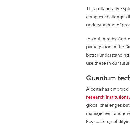
This collaborative sp
complex challenges t
understanding of prob
As outlined by Andre
participation in the 
better understanding
use these in our futu
Quantum tech
Alberta has emerged 
research institutions
global challenges but 
management and envir
key sectors, solidifyi