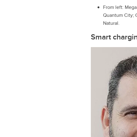
From left: Mega
Quantum City; G
Natural.
Smart charging