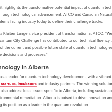
irit highlights the transformative potential impact of quantum te
hrough technological advancement. ATCO and Canadian Natural
lems facing industry today to define their challenge tracks.
a Klaiber-Langen, vice-president of transformation at ATCO, “W
Quantum City Challenge has contributed to our technical fluency
 of the current and possible future state of quantum technolog
re decisions and processes.”
nology in Alberta
as a leader for quantum technology development, with a vibrant
, startups, incubators
and industry partners. The winning solution
also address local issues specific to Alberta, including sustaina
onmental remediation. Alberta is poised to drive innovation
an
ng its position as a leader in the quantum revolution.