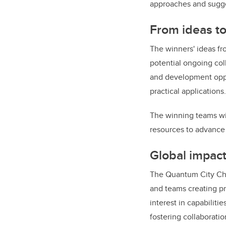
approaches and sugg
From ideas to
The winners' ideas fr
potential ongoing col
and development oppor
practical applications
The winning teams wi
resources to advance 
Global impact
The Quantum City Chal
and teams creating pr
interest in capabilit
fostering collaborati