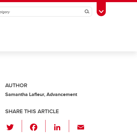
Search
Toggle Toolbox
AUTHOR
Samantha Lafleur, Advancement
SHARE THIS ARTICLE
T
F
Li
E
wi
a
n
m