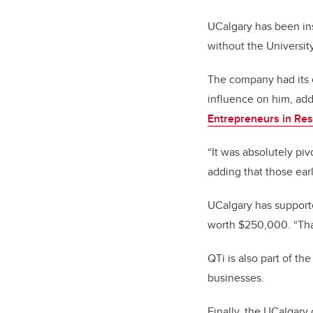
UCalgary has been ins
without the Universit
The company had its e
influence on him, add
Entrepreneurs in Re
“It was absolutely piv
adding that those earl
UCalgary has supporte
worth $250,000. “Tha
QTi is also part of th
businesses.
Finally,
the UCalgary 