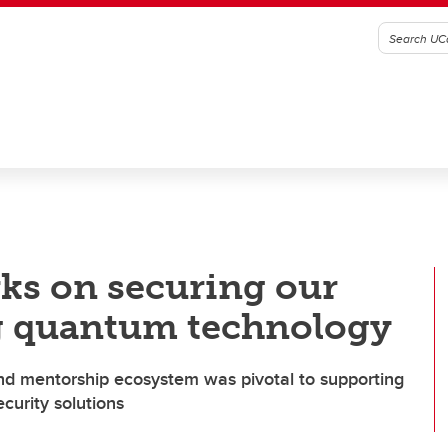
ks on securing our
ng quantum technology
and mentorship ecosystem was pivotal to supporting
curity solutions