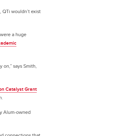
, QTi wouldn’t exist
s were a huge
cademic
y on,” says Smith,
on Catalyst Grant
h.
ary Alum-owned
nd connections that