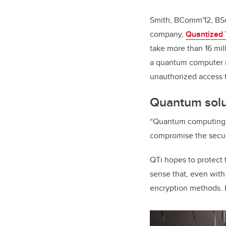
Smith, BComm'12, BSc'
company,
Quantized T
take more than 16 mil
a quantum computer m
unauthorized access t
Quantum solut
“Quantum computing ma
compromise the securit
QTi hopes to protect 
sense that, even with 
encryption methods. I