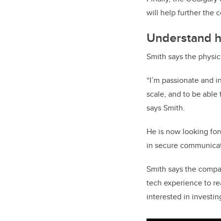
will help further the
Understand ho
Smith says the physic
“I’m passionate and i
scale, and to be able
says Smith.
He is now looking fo
in secure communicat
Smith says the compan
tech experience to re
interested in investi