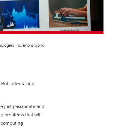
logies Inc. into a world
But, after taking
me just passionate and
ng problems that will
m computing