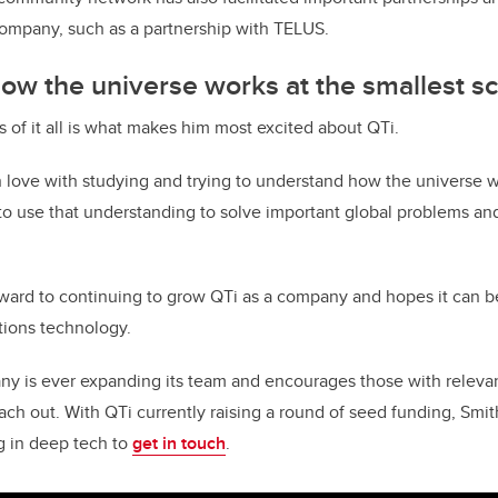
 company, such as a partnership with TELUS.
w the universe works at the smallest s
s of it all is what makes him most excited about QTi.
n love with studying and trying to understand how the universe w
 to use that understanding to solve important global problems and
rward to continuing to grow QTi as a company and hopes it can 
ions technology.
y is ever expanding its team and encourages those with relevant 
ach out. With QTi currently raising a round of seed funding, Smit
ng in deep tech to
get in touch
.