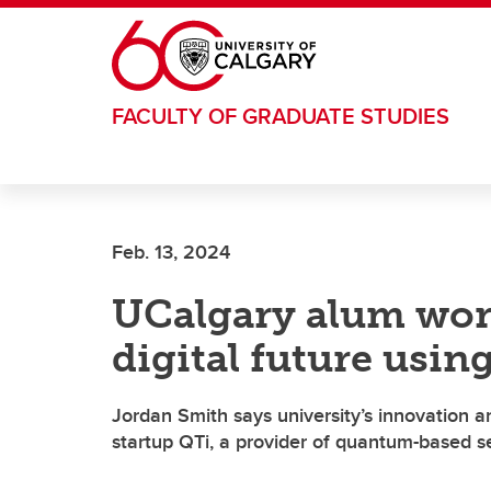
Skip to main content
FACULTY OF GRADUATE STUDIES
Feb. 13, 2024
UCalgary alum wor
digital future usi
Jordan Smith says university’s innovation 
startup QTi, a provider of quantum-based se