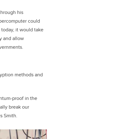
through his
supercomputer could
today, it would take
y and allow
overnments.
cryption methods and
antum-proof in the
ally break our
s Smith.