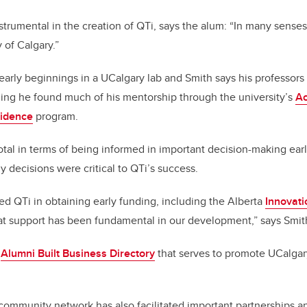
trumental in the creation of QTi, says the alum: “In many senses
y of Calgary.”
arly beginnings in a UCalgary lab and Smith says his professor
ing he found much of his mentorship through the university’s
A
sidence
program.
otal in terms of being informed in important decision-making earl
y decisions were critical to QTi’s success.
d QTi in obtaining early funding, including the Alberta
Innovati
t support has been fundamental in our development,” says Smit
e
Alumni Built Business Directory
that serves to promote UCalg
community network has also facilitated
important partnerships a