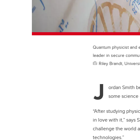
Quantum physicist and e
leader in secure commun
Riley Brandt, Universi
J
ordan Smith be
some science c
“After studying physi
in love with it,” say
challenge the world a
technologies.”