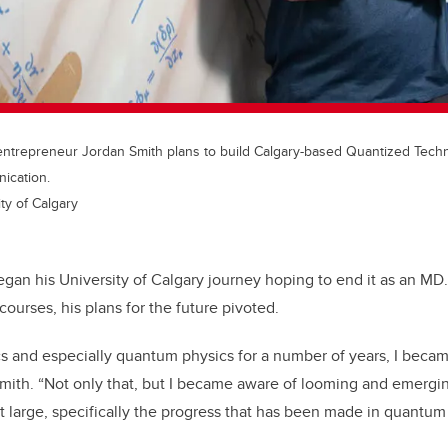
ntrepreneur Jordan Smith plans to build Calgary-based Quantized Techno
ication.
ty of Calgary
gan his University of Calgary journey hoping to end it as an MD. 
ourses, his plans for the future pivoted.
cs and especially quantum physics for a number of years, I beca
s Smith. “Not only that, but I became aware of looming and emergi
t large, specifically the progress that has been made in quantu