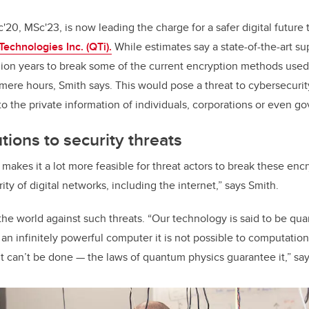
20, MSc'23, is now leading the charge for a safer digital future 
echnologies Inc. (QTi).
While estimates say a state-of-the-art 
lion years to break some of the current encryption methods used 
ere hours, Smith says. This would pose a threat to cybersecurit
o the private information of individuals, corporations or even g
ions to security threats
kes it a lot more feasible for threat actors to break these en
y of digital networks, including the internet,” says Smith.
the world against such threats. “Our technology is said to be qu
an infinitely powerful computer it is not possible to computation
t can’t be done — the laws of quantum physics guarantee it,” say