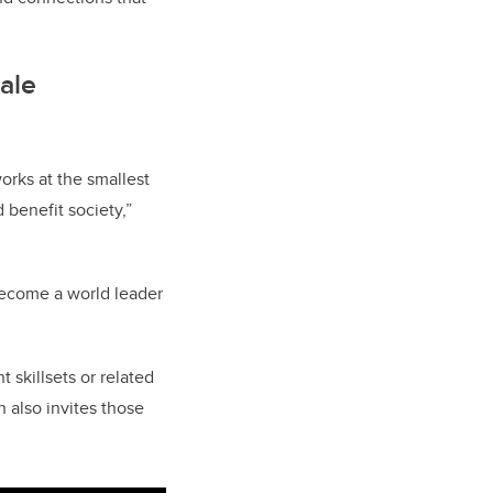
cale
orks at the smallest
 benefit society,”
become a world leader
skillsets or related
h also invites those