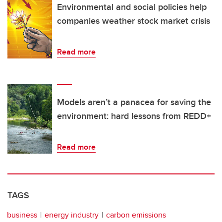
Environmental and social policies help
companies weather stock market crisis
Read more
Models aren’t a panacea for saving the
environment: hard lessons from REDD+
Read more
TAGS
business
energy industry
carbon emissions