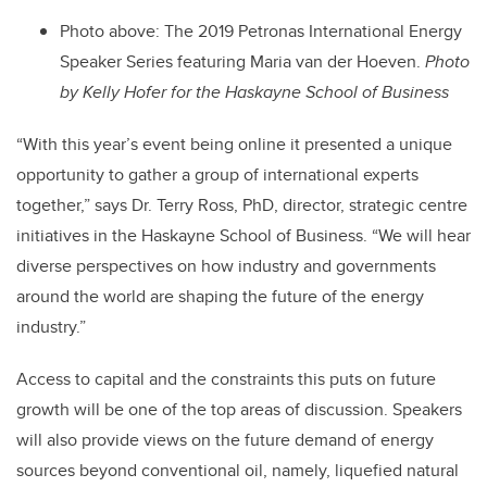
Photo above: The 2019 Petronas International Energy
Speaker Series featuring Maria van der Hoeven.
Photo
by
Kelly Hofer for the Haskayne School of Business
“With this year’s event being online it presented a unique
opportunity to gather a group of international experts
together,” says Dr. Terry Ross, PhD, director, strategic centre
initiatives in the Haskayne School of Business. “We will hear
diverse perspectives on how industry and governments
around the world are shaping the future of the energy
industry.”
Access to capital and the constraints this puts on future
growth will be one of the top areas of discussion. Speakers
will also provide views on the future demand of energy
sources beyond conventional oil, namely, liquefied natural