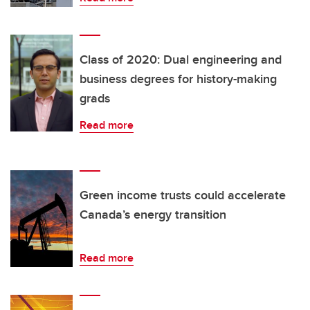
Class of 2020: Dual engineering and
business degrees for history-making
grads
Read more
Green income trusts could accelerate
Canada’s energy transition
Read more