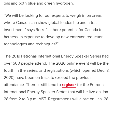
gas and both blue and green hydrogen.
“We will be looking for our experts to weigh in on areas
where Canada can show global leadership and attract
investment,” says Ross. “Is there potential for Canada to
harness its expertise to develop new emission reduction
technologies and techniques?”
The 2019 Petronas International Energy Speaker Series had
over 500 people attend. The 2020 online event will be the
fourth in the series, and registrations (which opened Dec. 8,
2020) have been on track to exceed the previous
attendance. There is still time to
register
for the Petronas
International Energy Speaker Series that will be live on Jan.
28 from 2 to 3 p.m. MST. Registrations will close on Jan. 28.