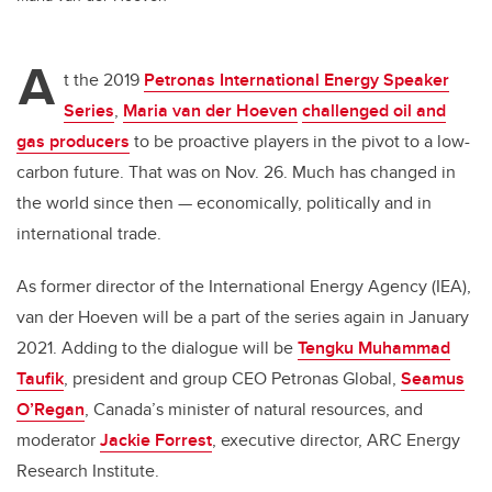
A
t the 2019
Petronas International Energy Speaker
Series
,
Maria van der Hoeven
challenged oil and
gas producers
to be proactive players in the pivot to a low-
carbon future. That was on Nov. 26. Much has changed in
the world since then — economically, politically and in
international trade.
As former director of the International Energy Agency (IEA),
van der Hoeven will be a part of the series again in January
2021. Adding to the dialogue will be
Tengku
Muhammad
Taufik
, president and group CEO Petronas Global,
Seamus
O’Regan
, Canada’s minister of natural resources, and
moderator
Jackie Forrest
, executive director, ARC Energy
Research Institute.