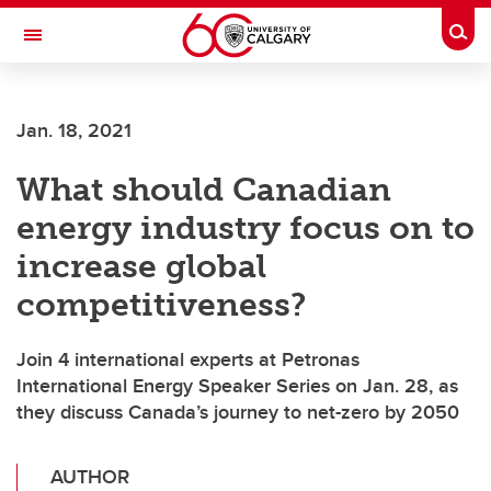
Skip to main content
Togg
Toggle Navigation
FACULTY OF GRADUATE STUDIES
Jan. 18, 2021
What should Canadian
energy industry focus on to
increase global
competitiveness?
Join 4 international experts at Petronas
International Energy Speaker Series on Jan. 28, as
they discuss Canada’s journey to net-zero by 2050
AUTHOR