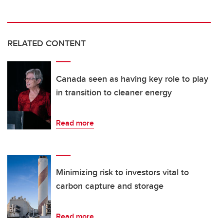
RELATED CONTENT
Canada seen as having key role to play
in transition to cleaner energy
Read more
Minimizing risk to investors vital to
carbon capture and storage
Read more