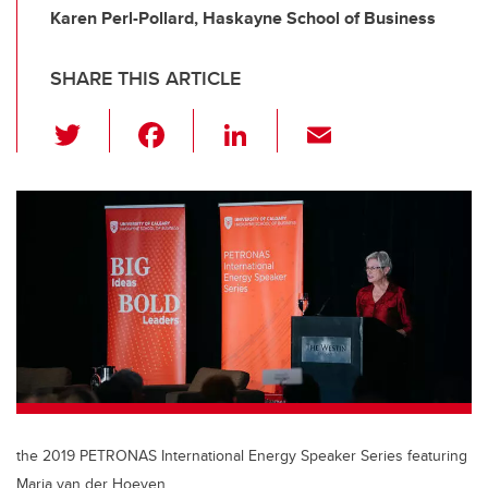
Karen Perl-Pollard, Haskayne School of Business
SHARE THIS ARTICLE
T
F
Li
E
wi
a
n
m
tt
c
k
ail
er
e
e
b
dI
o
n
o
k
the 2019 PETRONAS International Energy Speaker Series featuring
Maria van der Hoeven