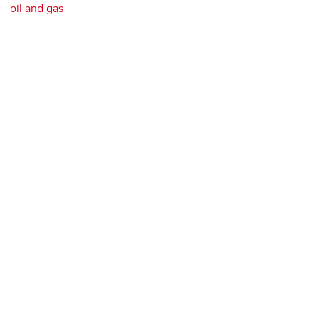
oil and gas