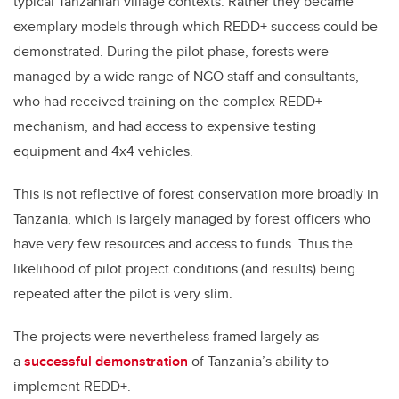
typical Tanzanian village contexts. Rather they became
exemplary models through which REDD+ success could be
demonstrated. During the pilot phase, forests were
managed by a wide range of NGO staff and consultants,
who had received training on the complex REDD+
mechanism, and had access to expensive testing
equipment and 4x4 vehicles.
This is not reflective of forest conservation more broadly in
Tanzania, which is largely managed by forest officers who
have very few resources and access to funds. Thus the
likelihood of pilot project conditions (and results) being
repeated after the pilot is very slim.
The projects were nevertheless framed largely as
a
successful demonstration
of Tanzania’s ability to
implement REDD+.