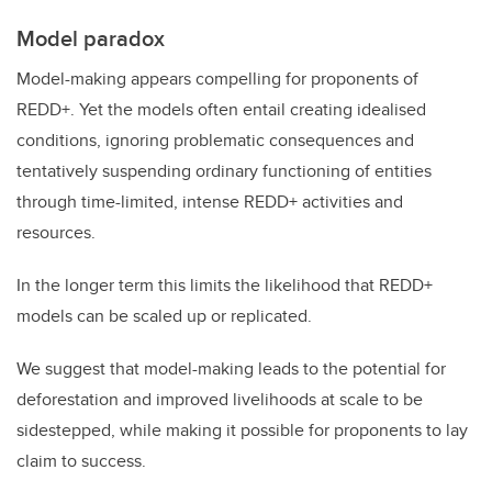
Model paradox
Model-making appears compelling for proponents of
REDD+. Yet the models often entail creating idealised
conditions, ignoring problematic consequences and
tentatively suspending ordinary functioning of entities
through time-limited, intense REDD+ activities and
resources.
In the longer term this limits the likelihood that REDD+
models can be scaled up or replicated.
We suggest that model-making leads to the potential for
deforestation and improved livelihoods at scale to be
sidestepped, while making it possible for proponents to lay
claim to success.