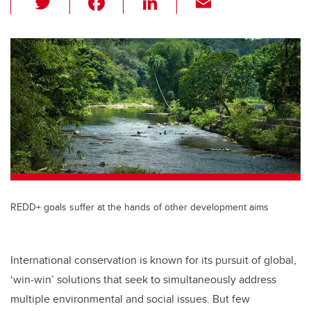
wi
a
n
m
tt
c
k
ail
er
e
e
b
dI
o
n
o
k
REDD+ goals suffer at the hands of other development aims
International conservation is known for its pursuit of global,
‘win-win’ solutions that seek to simultaneously address
multiple environmental and social issues. But few