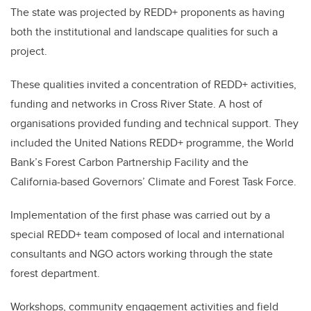
The state was projected by REDD+ proponents as having
both the institutional and landscape qualities for such a
project.
These qualities invited a concentration of REDD+ activities,
funding and networks in Cross River State. A host of
organisations provided funding and technical support. They
included the United Nations REDD+ programme, the World
Bank’s Forest Carbon Partnership Facility and the
California-based Governors’ Climate and Forest Task Force.
Implementation of the first phase was carried out by a
special REDD+ team composed of local and international
consultants and NGO actors working through the state
forest department.
Workshops, community engagement activities and field