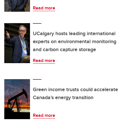
Read more
UCalgary hosts leading international
experts on environmental monitoring
and carbon capture storage
Read more
Green income trusts could accelerate
Canada’s energy transition
Read more