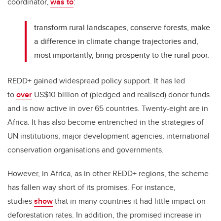
coordinator,
was to
:
transform rural landscapes, conserve forests, make
a difference in climate change trajectories and,
most importantly, bring prosperity to the rural poor.
REDD+ gained widespread policy support. It has led
to
over
US$10 billion of (pledged and realised) donor funds
and is now active in over 65 countries. Twenty-eight are in
Africa. It has also become entrenched in the strategies of
UN institutions, major development agencies, international
conservation organisations and governments.
However, in Africa, as in other REDD+ regions, the scheme
has fallen way short of its promises. For instance,
studies
show
that in many countries it had little impact on
deforestation rates. In addition, the promised increase in