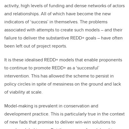
activity, high levels of funding and dense networks of actors
and relationships. All of which have become the new
indicators of ‘success’ in themselves. The problems
associated with attempts to create such models – and their
failure to deliver the substantive REDD+ goals – have often
been left out of project reports.
It is these idealised REDD+ models that enable proponents
to continue to promote REDD+ as a ‘successful’
intervention. This has allowed the scheme to persist in
policy circles in spite of messiness on the ground and lack
of viability at scale.
Model-making is prevalent in conservation and
development practice. This is particularly true in the context
of new fads that promise to deliver win-win solutions to