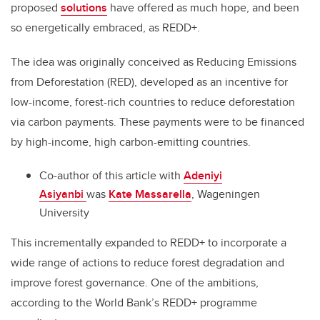
proposed
solutions
have offered as much hope, and been
so energetically embraced, as REDD+.
The idea was originally conceived as Reducing Emissions
from Deforestation (RED), developed as an incentive for
low-income, forest-rich countries to reduce deforestation
via carbon payments. These payments were to be financed
by high-income, high carbon-emitting countries.
Co-author of this article with
Adeniyi
Asiyanbi
was
Kate Massarella
, Wageningen
University
This incrementally expanded to REDD+ to incorporate a
wide range of actions to reduce forest degradation and
improve forest governance. One of the ambitions,
according to the World Bank’s REDD+ programme