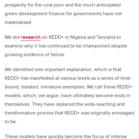
prosperity for the rural poor and the much-anticipated
green development finance for governments have not
materialised.
We did
research
on REDD+ in Nigeria and Tanzania to
examine why it has continued to be championed despite
growing evidence of failure.
We identified one important explanation, which is that
REDD+ has manifested at various levels as a series of time-
bound, isolated, miniature exemplars. We call these REDD+
models, which, we argue, have ultimately become ends in
themselves. They have replaced the wide-reaching and
transformative process that REDD+ was originally envisaged
to be.
These models have quickly become the focus of intense