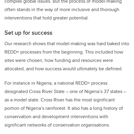
complex global issues. But the process of model-making
often stands in the way of more inclusive and thorough
interventions that hold greater potential.
Set up for success
Our research shows that model-making was hard baked into
REDD+ processes from the beginning. This included how
sites were chosen, how funding and resources were
allocated, and how success would ultimately be defined.
For instance in Nigeria, a national REDD+ process
designated Cross River State – one of Nigeria’s 37 states –
as a model state. Cross River has the most significant
portion of Nigeria’s rainforest. It also has a long history of
conservation and development interventions with
significant networks of conservation organisations.