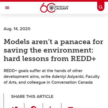
Skip to main content
Togg
Toggle Navigation
FACULTY OF GRADUATE STUDIES
Aug. 14, 2020
Models aren’t a panacea for
saving the environment:
hard lessons from REDD+
REDD+ goals suffer at the hands of other
development aims, write Adeniyi Asiyanbi, Faculty
of Arts, and colleague in Conversation Canada
SHARE THIS ARTICLE
T
F
Li
E