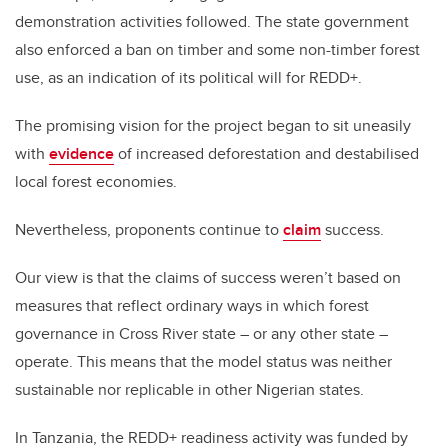
demonstration activities followed. The state government
also enforced a ban on timber and some non-timber forest
use, as an indication of its political will for REDD+.
The promising vision for the project began to sit uneasily
with
evidence
of increased deforestation and destabilised
local forest economies.
Nevertheless, proponents continue to
claim
success.
Our view is that the claims of success weren’t based on
measures that reflect ordinary ways in which forest
governance in Cross River state – or any other state –
operate. This means that the model status was neither
sustainable nor replicable in other Nigerian states.
In Tanzania, the REDD+ readiness activity was funded by