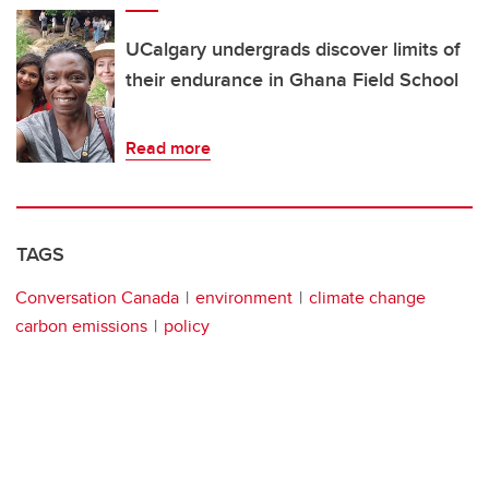
UCalgary undergrads discover limits of
their endurance in Ghana Field School
Read more
TAGS
Conversation Canada
environment
climate change
carbon emissions
policy