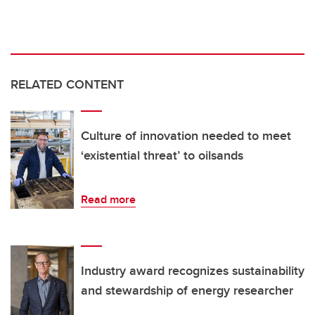
RELATED CONTENT
Culture of innovation needed to meet
‘existential threat’ to oilsands
Read more
Industry award recognizes sustainability
and stewardship of energy researcher