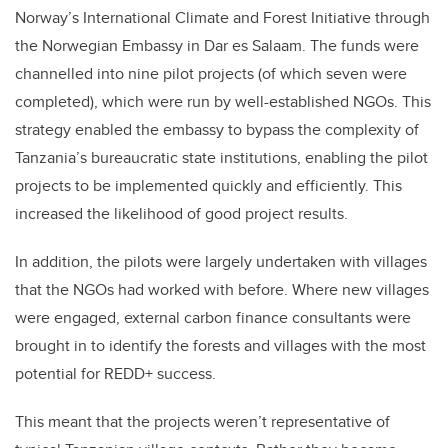
Norway’s International Climate and Forest Initiative through
the Norwegian Embassy in Dar es Salaam. The funds were
channelled into nine pilot projects (of which seven were
completed), which were run by well-established NGOs. This
strategy enabled the embassy to bypass the complexity of
Tanzania’s bureaucratic state institutions, enabling the pilot
projects to be implemented quickly and efficiently. This
increased the likelihood of good project results.
In addition, the pilots were largely undertaken with villages
that the NGOs had worked with before. Where new villages
were engaged, external carbon finance consultants were
brought in to identify the forests and villages with the most
potential for REDD+ success.
This meant that the projects weren’t representative of