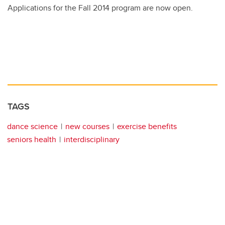
Applications for the Fall 2014 program are now open.
TAGS
dance science
new courses
exercise benefits
seniors health
interdisciplinary