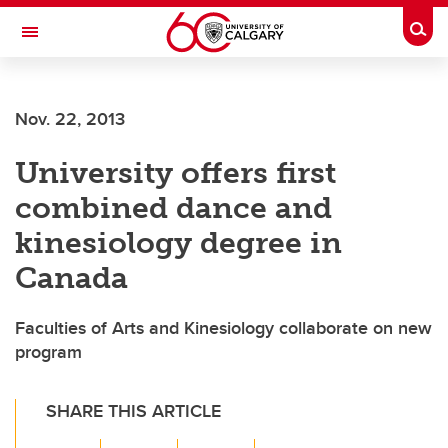
Skip to main content
Togg
Toggle Navigation
FACULTY OF GRADUATE STUDIES
Nov. 22, 2013
University offers first
combined dance and
kinesiology degree in
Canada
Faculties of Arts and Kinesiology collaborate on new
program
SHARE THIS ARTICLE