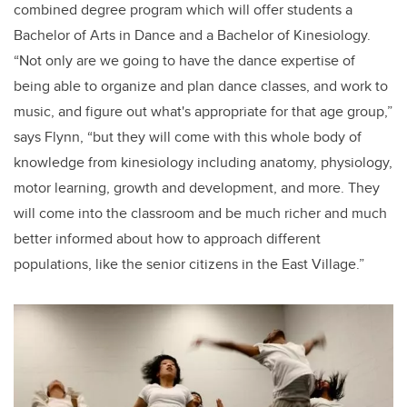
combined degree program which will offer students a
Bachelor of Arts in Dance and a Bachelor of Kinesiology.
“Not only are we going to have the dance expertise of
being able to organize and plan dance classes, and work to
music, and figure out what's appropriate for that age group,”
says Flynn, “but they will come with this whole body of
knowledge from kinesiology including anatomy, physiology,
motor learning, growth and development, and more. They
will come into the classroom and be much richer and much
better informed about how to approach different
populations, like the senior citizens in the East Village.”