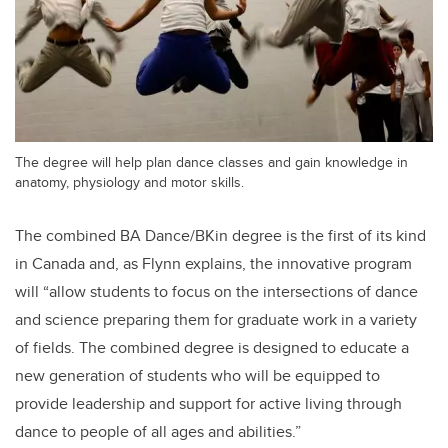
The degree will help plan dance classes and gain knowledge in
anatomy, physiology and motor skills.
The combined BA Dance/BKin degree is the first of its kind
in Canada and, as Flynn explains, the innovative program
will “allow students to focus on the intersections of dance
and science preparing them for graduate work in a variety
of fields. The combined degree is designed to educate a
new generation of students who will be equipped to
provide leadership and support for active living through
dance to people of all ages and abilities.”