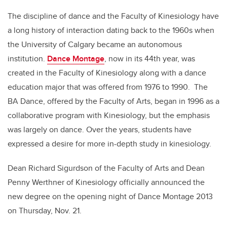
The discipline of dance and the Faculty of Kinesiology have
a long history of interaction dating back to the 1960s when
the University of Calgary became an autonomous
institution.
Dance Montage
, now in its 44th year, was
created in the Faculty of Kinesiology along with a dance
education major that was offered from 1976 to 1990. The
BA Dance, offered by the Faculty of Arts, began in 1996 as a
collaborative program with Kinesiology, but the emphasis
was largely on dance. Over the years, students have
expressed a desire for more in-depth study in kinesiology.
Dean Richard Sigurdson of the Faculty of Arts and Dean
Penny Werthner of Kinesiology officially announced the
new degree on the opening night of Dance Montage 2013
on Thursday, Nov. 21.