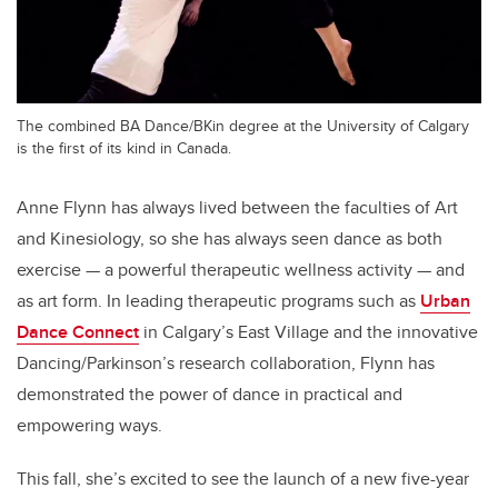
The combined BA Dance/BKin degree at the University of Calgary
is the first of its kind in Canada.
Anne Flynn has always lived between the faculties of Art
and Kinesiology, so she has always seen dance as both
exercise — a powerful therapeutic wellness activity — and
as art form. In leading therapeutic programs such as
Urban
Dance Connect
in Calgary’s East Village and the innovative
Dancing/Parkinson’s research collaboration, Flynn has
demonstrated the power of dance in practical and
empowering ways.
This fall, she’s excited to see the launch of a new five-year