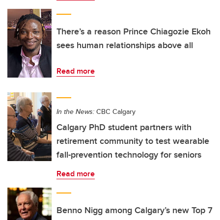
There’s a reason Prince Chiagozie Ekoh
sees human relationships above all
Read more
In the News:
CBC Calgary
Calgary PhD student partners with
retirement community to test wearable
fall-prevention technology for seniors
Read more
Benno Nigg among Calgary’s new Top 7