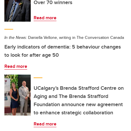
Over 70 winners
Read more
In the News:
Daniella Vellone, writing in The Conversation Canada
Early indicators of dementia: 5 behaviour changes
to look for after age 50
Read more
UCalgary’s Brenda Strafford Centre on
Aging and The Brenda Strafford
Foundation announce new agreement
to enhance strategic collaboration
Read more