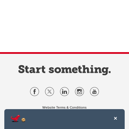
Website Terms & Conditions
Privacy Policy
Website feedback