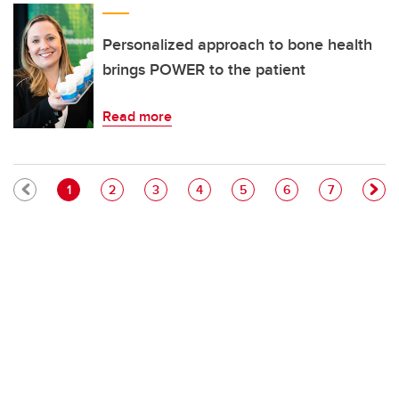
Personalized approach to bone health
brings POWER to the patient
Read more
Pagination
Current page
Page
Page
Page
Page
Page
Page
1
2
3
4
5
6
7