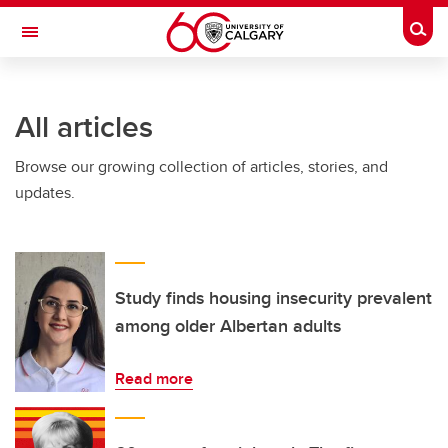
Skip to main content
Togg
Toggle Navigation
FACULTY OF GRADUATE STUDIES
All articles
Browse our growing collection of articles, stories, and
updates.
Study finds housing insecurity prevalent
among older Albertan adults
Read more