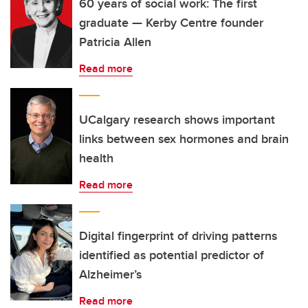
60 years of social work: The first
graduate — Kerby Centre founder
Patricia Allen
Read more
UCalgary research shows important
links between sex hormones and brain
health
Read more
Digital fingerprint of driving patterns
identified as potential predictor of
Alzheimer’s
Read more