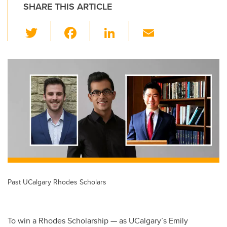
SHARE THIS ARTICLE
T
F
Li
E
wi
a
n
m
tt
c
k
ail
er
e
e
b
dI
o
n
o
k
Past UCalgary Rhodes Scholars
To win a Rhodes Scholarship — as UCalgary’s Emily