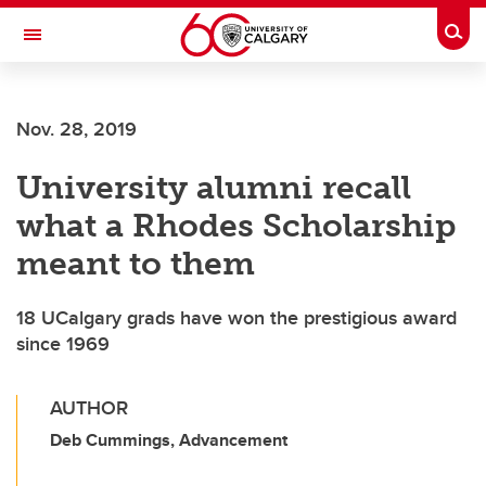
Skip to main content
Togg
Toggle Navigation
FACULTY OF GRADUATE STUDIES
Nov. 28, 2019
University alumni recall
what a Rhodes Scholarship
meant to them
18 UCalgary grads have won the prestigious award
since 1969
AUTHOR
Deb Cummings, Advancement