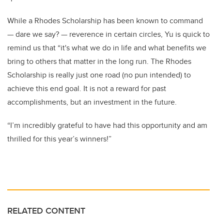
While a Rhodes Scholarship has been known to command
— dare we say? — reverence in certain circles, Yu is quick to
remind us that “it's what we do in life and what benefits we
bring to others that matter in the long run. The Rhodes
Scholarship is really just one road (no pun intended) to
achieve this end goal. It is not a reward for past
accomplishments, but an investment in the future.
“I’m incredibly grateful to have had this opportunity and am
thrilled for this year’s winners!”
RELATED CONTENT