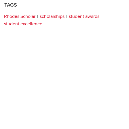
TAGS
Rhodes Scholar
scholarships
student awards
student excellence