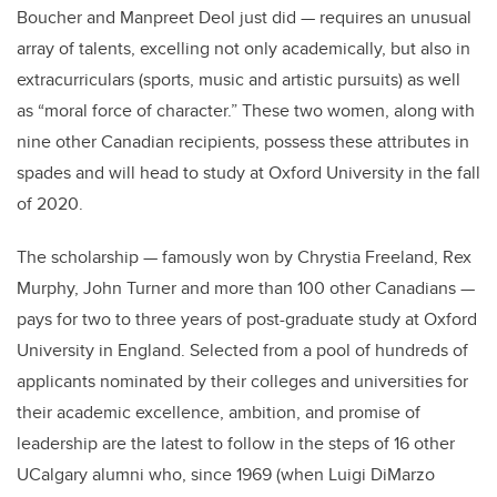
Boucher and Manpreet Deol just did — requires an unusual
array of talents, excelling not only academically, but also in
extracurriculars (sports, music and artistic pursuits) as well
as “moral force of character.” These two women, along with
nine other Canadian recipients, possess these attributes in
spades and will head to study at Oxford University in the fall
of 2020.
The scholarship — famously won by Chrystia Freeland, Rex
Murphy, John Turner and more than 100 other Canadians —
pays for two to three years of post-graduate study at Oxford
University in England. Selected from a pool of hundreds of
applicants
nominated by their colleges and universities for
their academic excellence, ambition, and promise of
leadership are the latest to follow in the steps of 16 other
UCalgary alumni who, since 1969 (when
Luigi DiMarzo