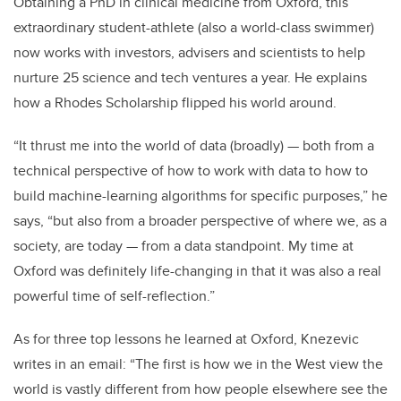
Obtaining a PhD in clinical medicine from Oxford, this
extraordinary student-athlete (also a world-class swimmer)
now works with investors, advisers and scientists to help
nurture 25 science and tech ventures a year. He explains
how a Rhodes Scholarship flipped his world around.
“It thrust me into the world of data (broadly) — both from a
technical perspective of how to work with data to how to
build machine-learning algorithms for specific purposes,” he
says, “but also from a broader perspective of where we, as a
society, are today — from a data standpoint. My time at
Oxford was definitely life-changing in that it was also a real
powerful time of self-reflection.”
As for three top lessons he learned at Oxford, Knezevic
writes in an email:
“The first is how we in the West view the
world is vastly different from how people elsewhere see the