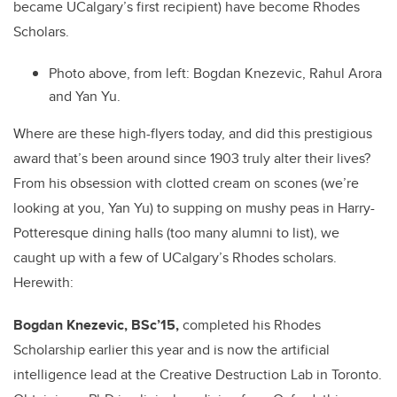
became UCalgary’s first recipient) have become Rhodes
Scholars.
Photo above, from left:
Bogdan Knezevic, Rahul Arora
and Yan Yu.
Where are these high-flyers today, and did this prestigious
award that’s been around since 1903 truly alter their lives?
From his obsession with clotted cream on scones (we’re
looking at you, Yan Yu) to supping on mushy peas in Harry-
Potteresque dining halls (too many alumni to list), we
caught up with a few of UCalgary’s Rhodes scholars.
Herewith:
Bogdan Knezevic, BSc’15,
completed his Rhodes
Scholarship earlier this year and is now the artificial
intelligence lead at the Creative Destruction Lab in Toronto.