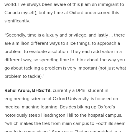
world. I’ve always been aware of this (I am an immigrant to
Canada myself), but my time at Oxford underscored this
significantly.
“Secondly, time is a luxury and privilege, and lastly ... there
are a million different ways to slice things, to approach a
problem, to evaluate a solution. They each add value in a
different way, so spending time to think about the way you
go about tackling a problem is very important (not just what
problem to tackle).”
Rahul Arora, BHSc’19,
currently a DPhil student in
engineering science at Oxford University, is focused on
medical machine learning. Besides biking up Oxford’s
notoriously steep Headington Hill to the hospital campus,
“which makes the trek from
main campus to Foothills seem
gentle in comparison,” Arora says, “being embedded in a