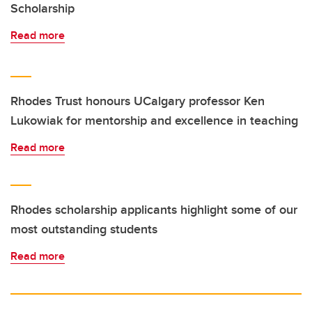
Scholarship
Read more
Rhodes Trust honours UCalgary professor Ken
Lukowiak for mentorship and excellence in teaching
Read more
Rhodes scholarship applicants highlight some of our
most outstanding students
Read more