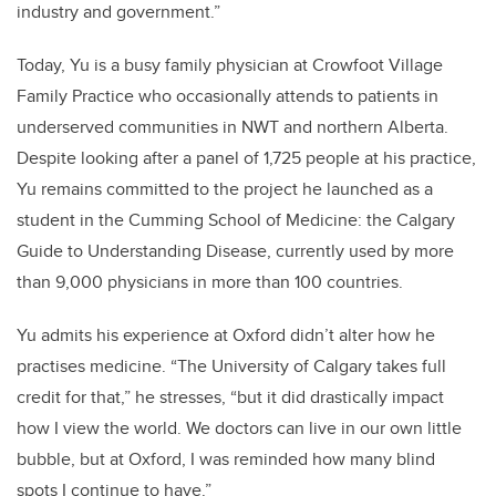
industry and government.”
Today, Yu is a busy family physician at Crowfoot Village
Family Practice who occasionally attends to patients in
underserved communities in NWT and northern Alberta.
Despite looking after a panel of 1,725 people at his practice,
Yu remains committed to the project he launched as a
student in the Cumming School of Medicine: the Calgary
Guide to Understanding Disease, currently used by more
than 9,000 physicians in more than 100 countries.
Yu admits his experience at Oxford didn’t alter how he
practises medicine. “The University of Calgary takes full
credit for that,” he stresses, “but it did drastically impact
how I view the world. We doctors can live in our own little
bubble, but at Oxford, I was reminded how many blind
spots I continue to have.”