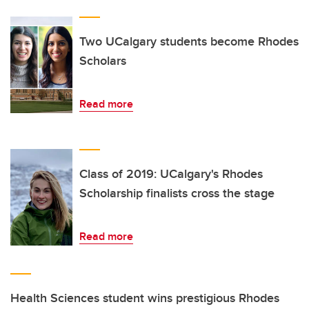
Two UCalgary students become Rhodes
Scholars
Read more
Class of 2019: UCalgary's Rhodes
Scholarship finalists cross the stage
Read more
Health Sciences student wins prestigious Rhodes