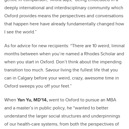
deeply international and interdisciplinary community which
Oxford provides means the perspectives and conversations
that happen here have already fundamentally changed how
I see the world.”
As for advice for new recipients: “There are 10 weird, liminal
months between when you’re named a Rhodes Scholar and
when you start in Oxford. Don’t think about the impending
transition too much. Savour living the fullest life that you
can in Calgary before your weird, crazy, awesome time in
Oxford sweeps you off your feet.”
When
Yan Yu, MD’14,
went to Oxford to pursue an MBA
and a master’s in public policy, he “wanted to better
understand the larger social structures and underpinnings
of our health-care systems, from both the perspectives of