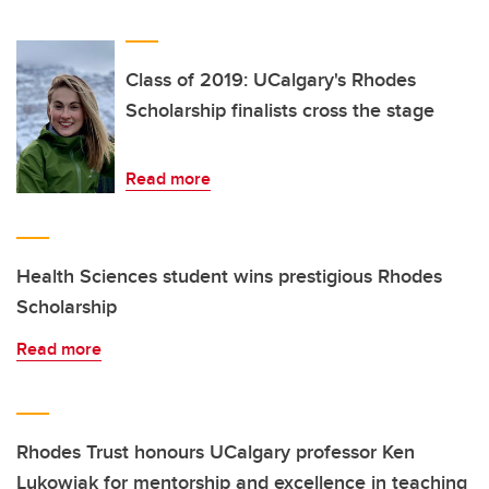
Class of 2019: UCalgary's Rhodes
Scholarship finalists cross the stage
Read more
Health Sciences student wins prestigious Rhodes
Scholarship
Read more
Rhodes Trust honours UCalgary professor Ken
Lukowiak for mentorship and excellence in teaching