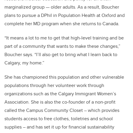
marginalized group — older adults. As a result, Boucher
plans to pursue a DPhil in Population Health at Oxford and
complete her MD program when she returns to Canada.
“It means a lot to me to get that high-level training and be
part of a community that wants to make these changes,”
Boucher says. “I’ll also get to bring what I learn back to
Calgary, my home.”
She has championed this population and other vulnerable
populations through her volunteer work through
organizations such as the Calgary Immigrant Women’s
Association. She is also the co-founder of a non-profit
called the Campus Community Closet – which provides
students access to free clothes, toiletries and school
supplies – and has set it up for financial sustainability