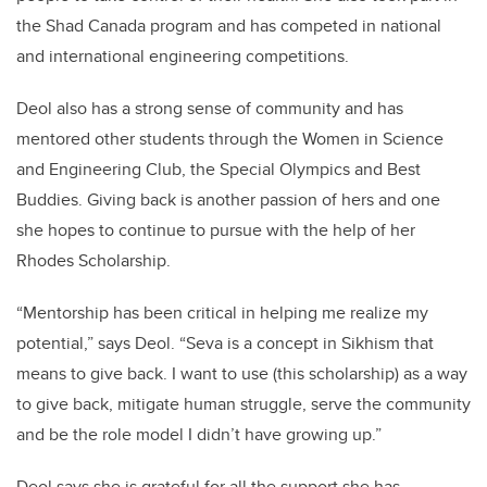
the Shad Canada program and has competed in national
and international engineering competitions.
Deol also has a strong sense of community and has
mentored other students through the Women in Science
and Engineering Club, the Special Olympics and Best
Buddies. Giving back is another passion of hers and one
she hopes to continue to pursue with the help of her
Rhodes Scholarship.
“Mentorship has been critical in helping me realize my
potential,” says Deol. “Seva is a concept in Sikhism that
means to give back. I want to use (this scholarship) as a way
to give back,
mitigate human struggle, serve
the community
and be the role model I didn’t have growing up.”
Deol says she is grateful for all the support she has