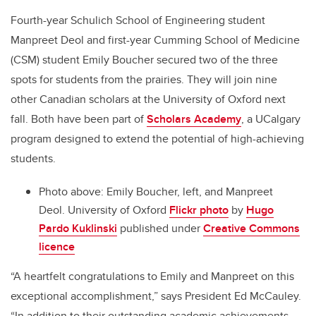
Fourth-year Schulich School of Engineering student
Manpreet Deol and first-year Cumming School of Medicine
(CSM) student Emily Boucher secured two of the three
spots for students from the prairies. They will join nine
other Canadian scholars at the University of Oxford next
fall. Both have been part of
Scholars Academy
, a UCalgary
program designed to extend the potential of high-achieving
students.
Photo above: Emily Boucher, left, and Manpreet
Deol. University of Oxford
Flickr photo
by
Hugo
Pardo Kuklinski
published under
Creative Commons
licence
“A heartfelt congratulations to Emily and Manpreet on this
exceptional accomplishment,” says President Ed McCauley.
“In addition to their outstanding academic achievements,