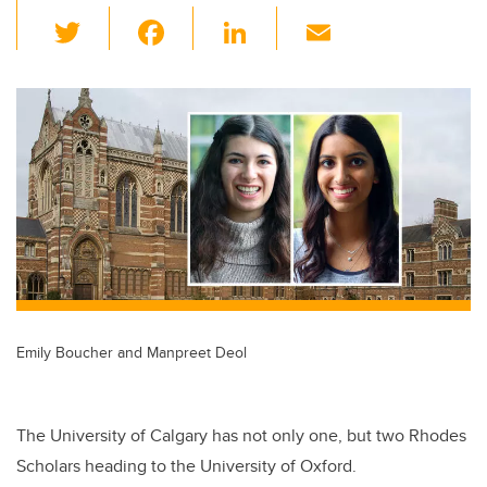
T
F
Li
E
wi
a
n
m
tt
c
k
ail
er
e
e
b
dI
o
n
o
k
Emily Boucher and Manpreet Deol
The University of Calgary has not only one, but two Rhodes
Scholars heading to the University of Oxford.