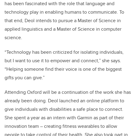
has been fascinated with the role that language and
technology play in enabling humans to communicate
. To
that end, Deol intends to pursue a Master of Science in
applied linguistics and a Master of Science in computer
science.
“Technology has been criticized for isolating individuals,
but I want to use it to empower and connect,” she says.
“Helping someone find their voice is one of the biggest
gifts you can give.”
Attending Oxford will be a continuation of the work she has
already been doing. Deol launched an online platform to
give individuals with disabilities a safe place to connect.
She spent a year as an intern with Garmin as part of their
innovation team – creating fitness wearables to allow
people to take control of their health. She also took part in