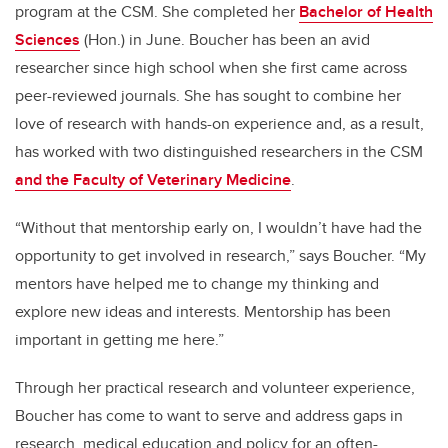
program at the CSM. She completed her
Bachelor of Health
Sciences
(Hon.) in June. Boucher has been an avid
researcher since high school when she first came across
peer-reviewed journals. She has sought to combine her
love of research with hands-on experience and, as a result,
has worked with two distinguished researchers in the CSM
and the Faculty of Veterinary Medicine
.
“Without that mentorship early on, I wouldn’t have had the
opportunity to get involved in research,” says Boucher. “My
mentors have helped me to change my thinking and
explore new ideas and interests. Mentorship has been
important in getting me here.”
Through her practical research and volunteer experience,
Boucher has come to want to serve and address gaps in
research, medical education and policy for an often-