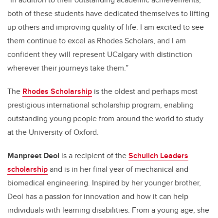
both of these students have dedicated themselves to lifting
up others and improving quality of life. I am excited to see
them continue to excel as Rhodes Scholars, and I am
confident they will represent UCalgary with distinction
wherever their journeys take them.”
The
Rhodes Scholarship
is the oldest and perhaps most
prestigious international scholarship program, enabling
outstanding young people from around the world to study
at the University of Oxford.
Manpreet Deol
is a recipient of the
Schulich Leaders
scholarship
and is in her final year of mechanical and
biomedical engineering. Inspired by her younger brother,
Deol has a passion for innovation and how it can help
individuals with learning disabilities.
From a young age, she