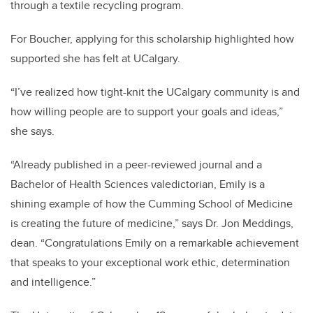
through a textile recycling program.
For Boucher, applying for this scholarship highlighted how
supported she has felt at UCalgary.
“I’ve realized how tight-knit the UCalgary community is and
how willing people are to support your goals and ideas,”
she says.
“Already published in a peer-reviewed journal and a
Bachelor of Health Sciences valedictorian, Emily is a
shining example of how the Cumming School of Medicine
is creating the future of medicine,” says Dr. Jon Meddings,
dean. “
Congratulations
Emily on a remarkable achievement
that speaks to your exceptional work ethic, determination
and intelligence.”