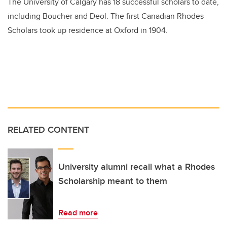
The University of Calgary has 18 successful scholars to date,
including Boucher and Deol. The first Canadian Rhodes
Scholars took up residence at Oxford in 1904.
RELATED CONTENT
University alumni recall what a Rhodes
Scholarship meant to them
Read more