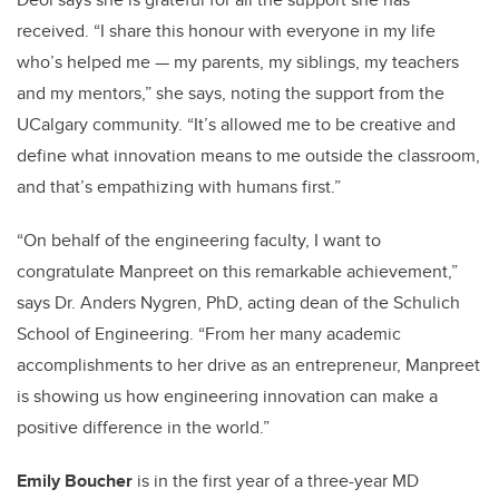
received.
“I share this honour with everyone in my life
who’s helped me — my parents, my siblings, my teachers
and my mentors,” she says, noting the support from the
UCalgary community. “It’s allowed me to be creative and
define what innovation means to me outside the classroom,
and that’s empathizing with humans first.”
“On behalf of the engineering faculty, I want to
congratulate Manpreet on this remarkable achievement,”
says Dr. Anders Nygren, PhD, acting dean of the Schulich
School of Engineering.
“From her many academic
accomplishments to her drive as an entrepreneur, Manpreet
is showing us how engineering innovation can make a
positive difference in the world.”
Emily Boucher
is in the first year of a three-year MD