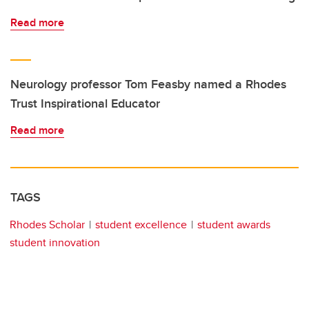
Read more
Neurology professor Tom Feasby named a Rhodes
Trust Inspirational Educator
Read more
TAGS
Rhodes Scholar
student excellence
student awards
student innovation