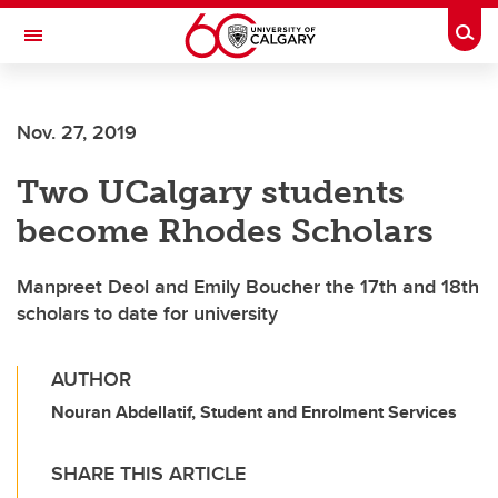
Skip to main content
Togg
Toggle Navigation
Nov. 27, 2019
Two UCalgary students
become Rhodes Scholars
Manpreet Deol and Emily Boucher the 17th and 18th
scholars to date for university
AUTHOR
Nouran Abdellatif, Student and Enrolment Services
SHARE THIS ARTICLE