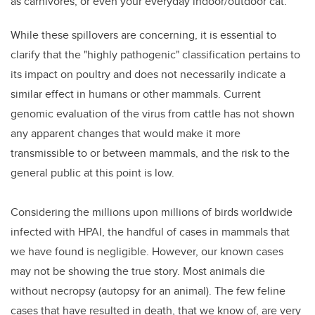
as carnivores, or even your everyday indoor/outdoor cat.
While these spillovers are concerning, it is essential to
clarify that the "highly pathogenic" classification pertains to
its impact on poultry and does not necessarily indicate a
similar effect in humans or other mammals. Current
genomic evaluation of the virus from cattle has not shown
any apparent changes that would make it more
transmissible to or between mammals, and the risk to the
general public at this point is low.
Considering the millions upon millions of birds worldwide
infected with HPAI, the handful of cases in mammals that
we have found is negligible. However, our known cases
may not be showing the true story. Most animals die
without necropsy (autopsy for an animal). The few feline
cases that have resulted in death, that we know of, are very