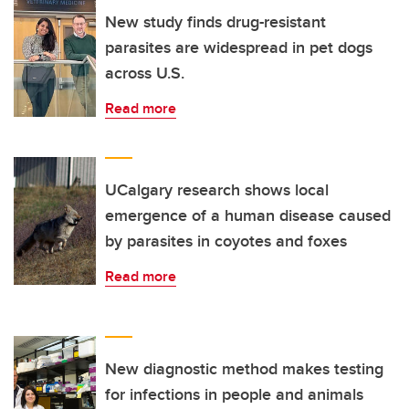
New study finds drug-resistant
parasites are widespread in pet dogs
across U.S.
Read more
UCalgary research shows local
emergence of a human disease caused
by parasites in coyotes and foxes
Read more
New diagnostic method makes testing
for infections in people and animals