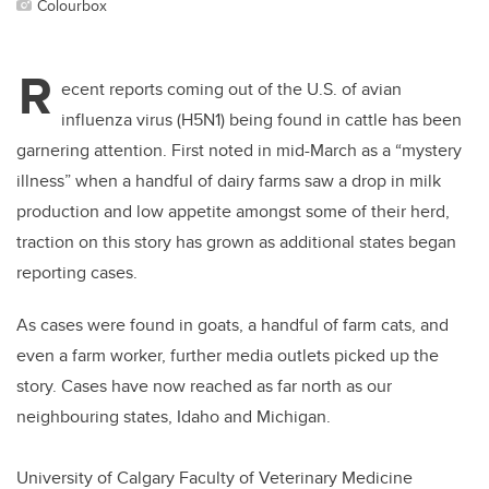
Colourbox
R
ecent reports coming out of the U.S. of avian
influenza virus (H5N1) being found in cattle has been
garnering attention. First noted in mid-March as a “mystery
illness” when a handful of dairy farms saw a drop in milk
production and low appetite amongst some of their herd,
traction on this story has grown as additional states began
reporting cases.
As cases were found in goats, a handful of farm cats, and
even a farm worker, further media outlets picked up the
story. Cases have now reached as far north as our
neighbouring states, Idaho and Michigan.
University of Calgary Faculty of Veterinary Medicine