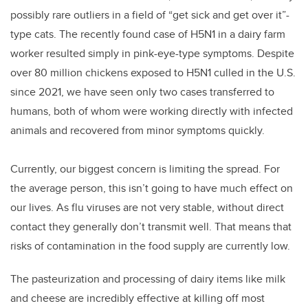
possibly rare outliers in a field of “get sick and get over it”-
type cats. The recently found case of H5N1 in a dairy farm
worker resulted simply in pink-eye-type symptoms. Despite
over 80 million chickens exposed to H5N1 culled in the U.S.
since 2021, we have seen only two cases transferred to
humans, both of whom were working directly with infected
animals and recovered from minor symptoms quickly.
Currently, our biggest concern is limiting the spread. For
the average person, this isn’t going to have much effect on
our lives. As flu viruses are not very stable, without direct
contact they generally don’t transmit well. That means that
risks of contamination in the food supply are currently low.
The pasteurization and processing of dairy items like milk
and cheese are incredibly effective at killing off most