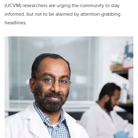
(UCVM) researchers are urging the community to stay
informed, but not to be alarmed by attention-grabbing
headlines.