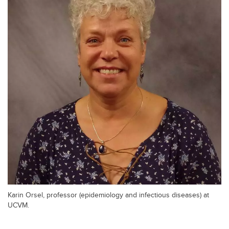
Karin Orsel, professor (epidemiology and infectious diseases) at
UCVM.