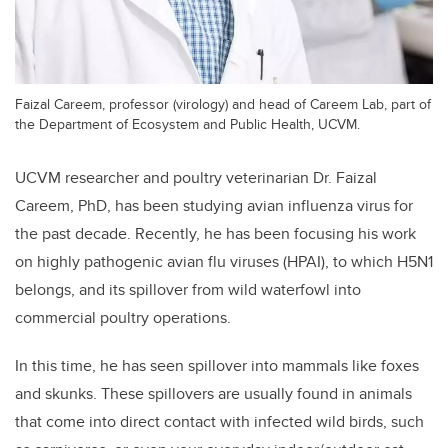
Faizal Careem, professor (virology) and head of Careem Lab, part of
the Department of Ecosystem and Public Health, UCVM.
UCVM researcher and poultry veterinarian Dr. Faizal
Careem, PhD, has been studying avian influenza virus for
the past decade. Recently, he has been focusing his work
on highly pathogenic avian flu viruses (HPAI), to which H5N1
belongs, and its spillover from wild waterfowl into
commercial poultry operations.
In this time, he has seen spillover into mammals like foxes
and skunks. These spillovers are usually found in animals
that come into direct contact with infected wild birds, such