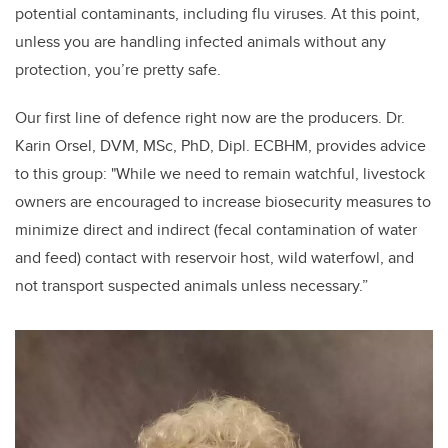
potential contaminants, including flu viruses. At this point,
unless you are handling infected animals without any
protection, you’re pretty safe.
Our first line of defence right now are the producers. Dr.
Karin Orsel, DVM, MSc, PhD, Dipl. ECBHM, provides advice
to this group: "While we need to remain watchful, livestock
owners are encouraged to increase biosecurity measures to
minimize direct and indirect (fecal contamination of water
and feed) contact with reservoir host, wild waterfowl, and
not transport suspected animals unless necessary.”