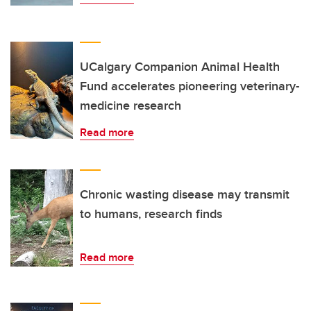
UCalgary Companion Animal Health
Fund accelerates pioneering veterinary-
medicine research
Read more
Chronic wasting disease may transmit
to humans, research finds
Read more