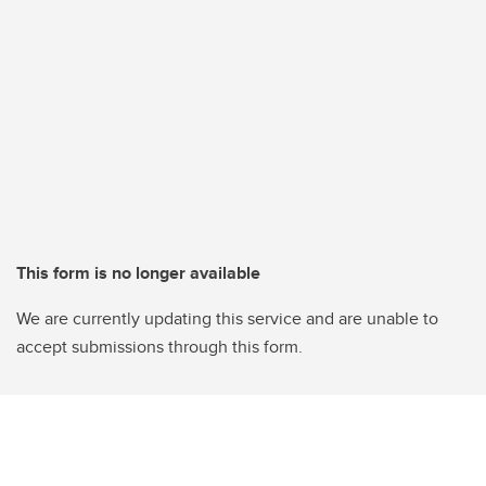
This form is no longer available
We are currently updating this service and are unable to
accept submissions through this form.