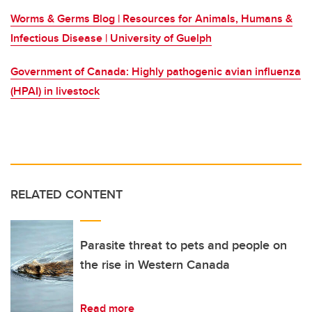
Worms & Germs Blog | Resources for Animals, Humans &
Infectious Disease | University of Guelph
Government of Canada:
Highly pathogenic avian influenza
(HPAI) in livestock
RELATED CONTENT
Parasite threat to pets and people on
the rise in Western Canada
Read more