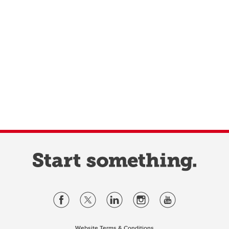
Website Terms & Conditions