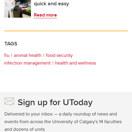
quick and easy
Read more
TAGS
flu
animal health
food security
infection management
health and wellness
Sign up for UToday
Delivered to your inbox — a daily roundup of news and
events from across the University of Calgary's 14 faculties
and dozens of units