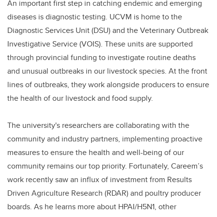
An important first step in catching endemic and emerging
diseases is diagnostic testing. UCVM is home to the
Diagnostic Services Unit (DSU) and the Veterinary Outbreak
Investigative Service (VOIS). These units are supported
through provincial funding to investigate routine deaths
and unusual outbreaks in our livestock species. At the front
lines of outbreaks, they work alongside producers to ensure
the health of our livestock and food supply.
The university's researchers are collaborating with the
community and industry partners, implementing proactive
measures to ensure the health and well-being of our
community remains our top priority. Fortunately, Careem’s
work recently saw an influx of investment from Results
Driven Agriculture Research (RDAR) and poultry producer
boards. As he learns more about HPAI/H5N1, other