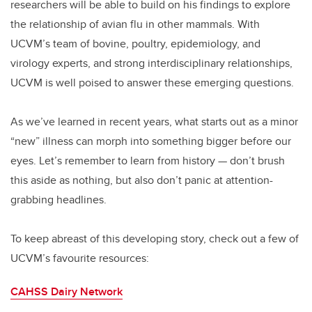
researchers will be able to build on his findings to explore
the relationship of avian flu in other mammals. With
UCVM’s team of bovine, poultry, epidemiology, and
virology experts, and strong interdisciplinary relationships,
UCVM is well poised to answer these emerging questions.
As we’ve learned in recent years, what starts out as a minor
“new” illness can morph into something bigger before our
eyes. Let’s remember to learn from history — don’t brush
this aside as nothing, but also don’t panic at attention-
grabbing headlines.
To keep abreast of this developing story, check out a few of
UCVM’s favourite resources:
CAHSS Dairy Network