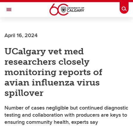
Skip to main content
Togg
Toggle Navigation
FACULTY OF GRADUATE STUDIES
April 16, 2024
UCalgary vet med
researchers closely
monitoring reports of
avian influenza virus
spillover
Number of cases negligible but continued diagnostic
testing and collaboration with producers are keys to
ensuring community health, experts say