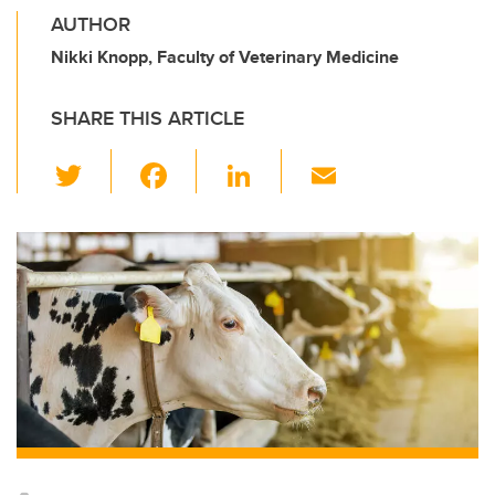
AUTHOR
Nikki Knopp, Faculty of Veterinary Medicine
SHARE THIS ARTICLE
T
F
Li
E
wi
a
n
m
tt
c
k
ail
er
e
e
b
dI
o
n
o
k