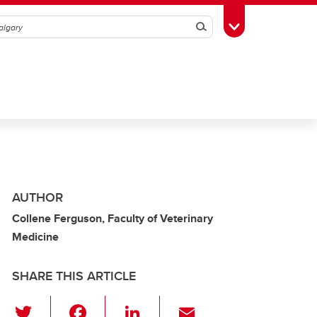
Search
Toggle Toolbox
AUTHOR
Collene Ferguson, Faculty of Veterinary
Medicine
SHARE THIS ARTICLE
T
F
Li
E