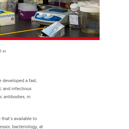
D st
 developed a fast,
c and infectious
c antibodies, in
that’s available to
ssor, bacteriology, at