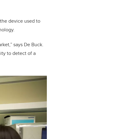
 the device used to
hnology.
rket,” says De Buck.
ty to detect of a