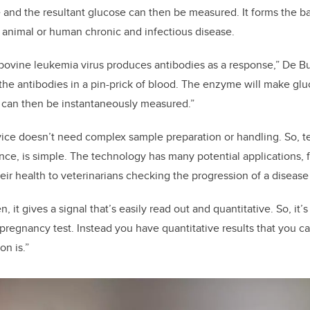
e and the resultant glucose can then be measured. It forms the b
or animal or human chronic and infectious disease.
bovine leukemia virus produces antibodies as a response,” De Bu
 the antibodies in a pin-prick of blood. The enzyme will make gl
t can then be instantaneously measured.”
ce doesn’t need complex sample preparation or handling. So, te
ance, is simple. The technology has many potential applications, 
eir health to veterinarians checking the progression of a disease
n, it gives a signal that’s easily read out and quantitative. So, it’
 pregnancy test. Instead you have quantitative results that you c
on is.”