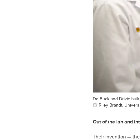
De Buck and Drikic buil
Riley Brandt, Universi
Out of the lab and int
Their invention — th