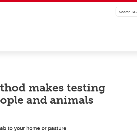
thod makes testing
eople and animals
lab to your home or pasture