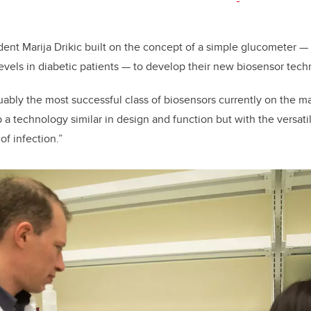
nt Marija Drikic built on the concept of a simple glucometer —
evels in diabetic patients — to develop their new biosensor tec
ably the most successful class of biosensors currently on the ma
a technology similar in design and function but with the versatili
of infection.”