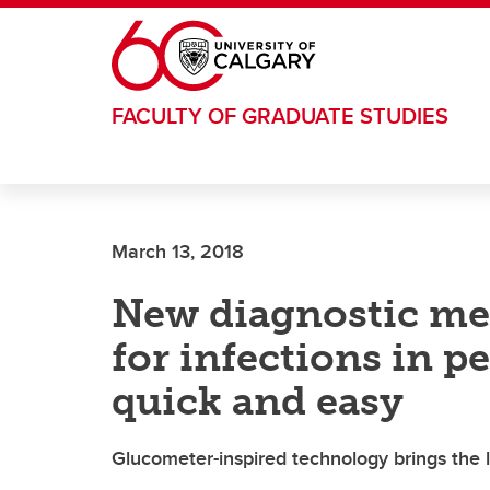
Skip to main content
FACULTY OF GRADUATE STUDIES
March 13, 2018
New diagnostic me
for infections in p
quick and easy
Glucometer-inspired technology brings the 