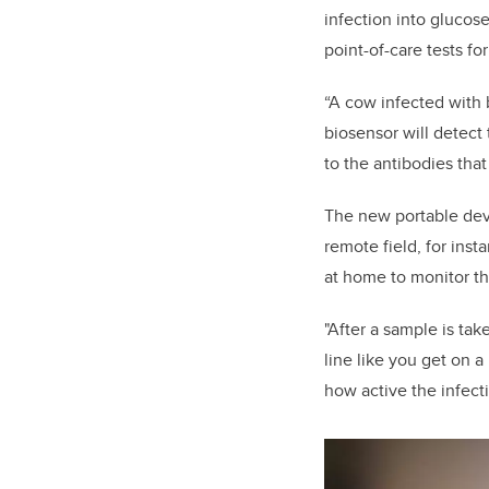
infection into glucos
point-of-care tests f
“A cow infected with 
biosensor will detect
to the antibodies tha
The new portable devi
remote field, for inst
at home to monitor th
"After a sample is take
line like you get on a
how active the infecti