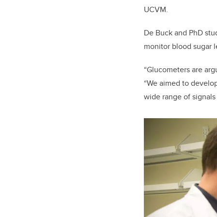
UCVM.
De Buck and PhD stude
monitor blood sugar l
“Glucometers are argu
“We aimed to develop 
wide range of signals 