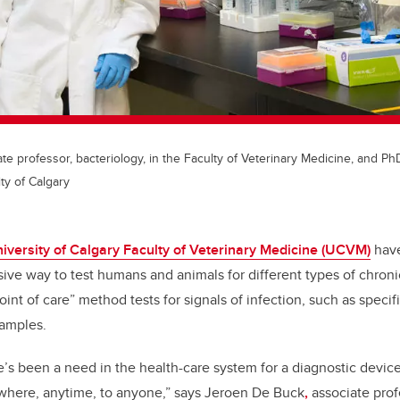
e professor, bacteriology, in the Faculty of Veterinary Medicine, and Ph
ty of Calgary
iversity of Calgary Faculty of Veterinary Medicine (UCVM)
have
ive way to test humans and animals for different types of chroni
int of care” method tests for signals of infection, such as specifi
samples.
e’s been a need in the health-care system for a diagnostic device 
ywhere, anytime, to anyone,” says Jeroen De Buck
,
associate profe