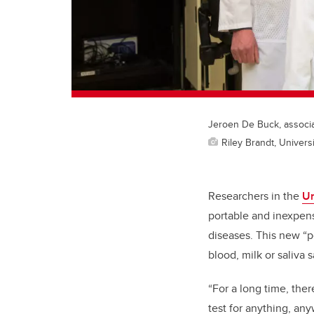
Jeroen De Buck, associat
Riley Brandt, Universi
Researchers in the
Un
portable and inexpens
diseases. This new “po
blood, milk or saliva 
“For a long time, ther
test for anything, an