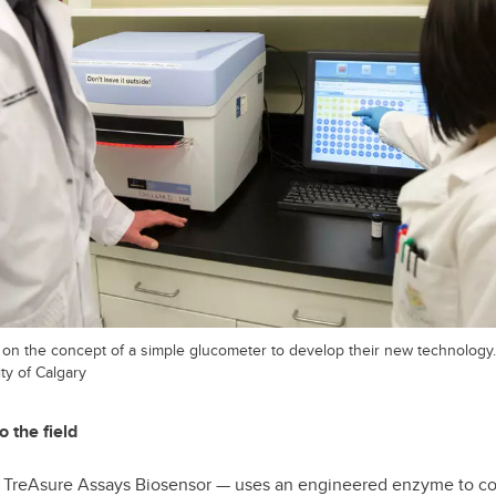
t on the concept of a simple glucometer to develop their new technology.
ty of Calgary
o the field
e TreAsure Assays Biosensor — uses an engineered enzyme to con