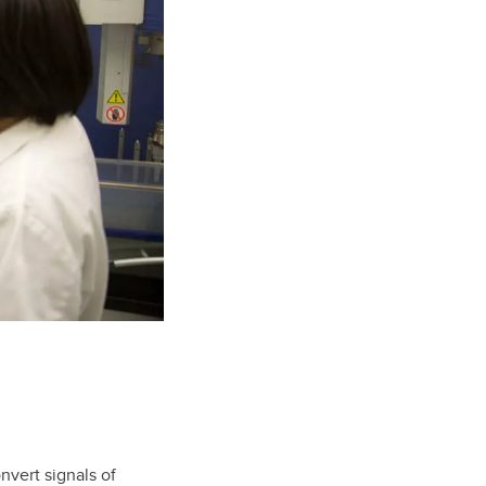
vert signals of