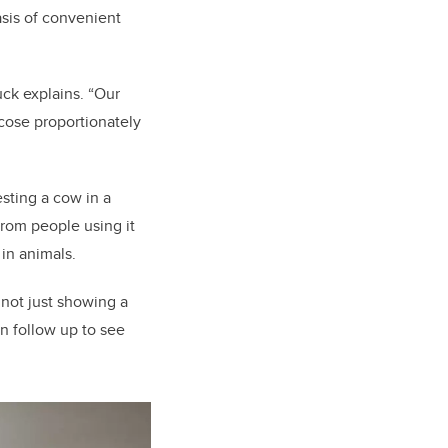
asis of convenient
ck explains. “Our
ucose proportionately
sting a cow in a
from people using it
 in animals.
s not just showing a
an follow up to see