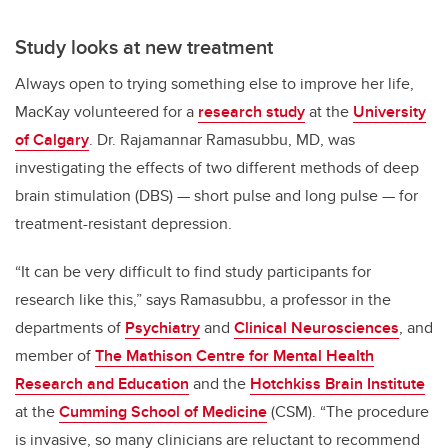
Study looks at new treatment
Always open to trying something else to improve her life,
MacKay volunteered for a
research study
at the
University
of Calgary
. Dr. Rajamannar Ramasubbu, MD, was
investigating the effects of two different methods of deep
brain stimulation (DBS) — short pulse and long pulse — for
treatment-resistant depression.
“It can be very difficult to find study participants for
research like this,” says Ramasubbu, a professor in the
departments of
Psychiatry
and
Clinical Neurosciences
, and
member of
The Mathison Centre for Mental Health
Research and Education
and the
Hotchkiss Brain Institute
at the
Cumming School of Medicine
(CSM). “The procedure
is invasive, so many clinicians are reluctant to recommend