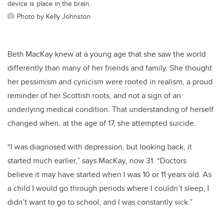
device is place in the brain.
Photo by Kelly Johnston
Beth MacKay knew at a young age that she saw the world
differently than many of her friends and family. She thought
her pessimism and cynicism were rooted in realism, a proud
reminder of her Scottish roots, and not a sign of an
underlying medical condition. That understanding of herself
changed when, at the age of 17, she attempted suicide.
“I was diagnosed with depression, but looking back, it
started much earlier,” says MacKay, now 31. “Doctors
believe it may have started when I was 10 or 11 years old. As
a child I would go through periods where I couldn’t sleep, I
didn’t want to go to school, and I was constantly sick.”