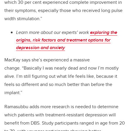
which 30 per cent experienced complete improvement in
their symptoms, especially those who received long pulse
width stimulation.”
Learn more about our experts’ work
exploring the
origins, risk factors and treatment options for
depression and anxiety
MacKay says she’s experienced a massive
change.
“Basically I was nearly dead and now I’m mostly
alive. I’m still figuring out what life feels like, because it
feels so different and so much better than before the
implant.”
Ramasubbu adds more research is needed to determine
which patients with treatment-resistant depression will
benefit from DBS. Study participants ranged in age from 20