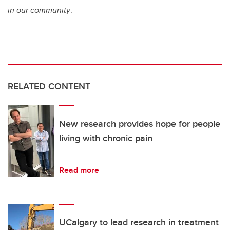
in our community
.
RELATED CONTENT
New research provides hope for people
living with chronic pain
Read more
UCalgary to lead research in treatment