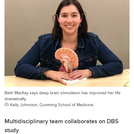
Beth MacKay says deep brain stimulation has improved her life
dramatically.
Kelly Johnston, Cumming School of Medicine.
Multidisciplinary team collaborates on DBS
study