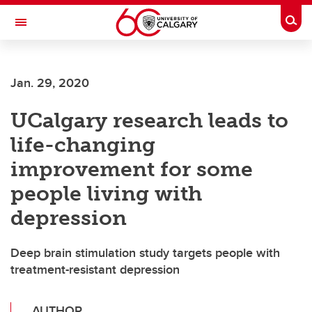
Skip to main content
Togg
Toggle Navigation
FACULTY OF GRADUATE STUDIES
Jan. 29, 2020
UCalgary research leads to
life-changing
improvement for some
people living with
depression
Deep brain stimulation study targets people with
treatment-resistant depression
AUTHOR