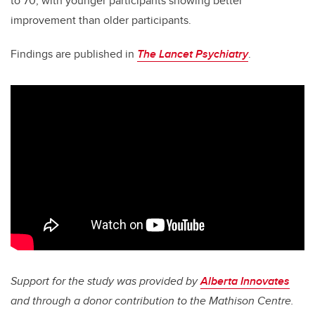
to 70, with younger participants showing better
improvement than older participants.
Findings are published in
The Lancet Psychiatry
.
Support for the study was provided by
Alberta Innovates
and through a donor contribution to the Mathison Centre.