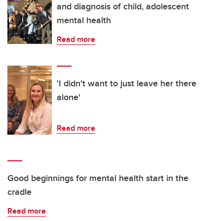
and diagnosis of child, adolescent
mental health
Read more
'I didn't want to just leave her there
alone'
Read more
Good beginnings for mental health start in the
cradle
Read more