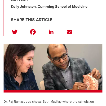
Kelly Johnston, Cumming School of Medicine
SHARE THIS ARTICLE
T
F
Li
E
wi
a
n
m
tt
c
k
ail
er
e
e
b
dI
o
n
o
k
Dr. Raj Ramasubbu shows Beth MacKay where the stimulation