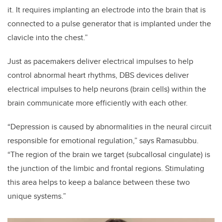
it. It requires implanting an electrode into the brain that is
connected to a pulse generator that is implanted under the
clavicle into the chest.”
Just as pacemakers deliver electrical impulses to help
control abnormal heart rhythms, DBS devices deliver
electrical impulses to help neurons (brain cells) within the
brain communicate more efficiently with each other.
“Depression is caused by abnormalities in the neural circuit
responsible for emotional regulation,” says Ramasubbu.
“The region of the brain we target (subcallosal cingulate) is
the junction of the limbic and frontal regions. Stimulating
this area helps to keep a balance between these two
unique systems.”