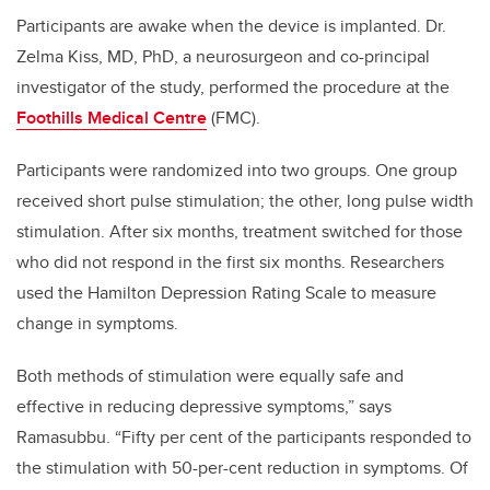
Participants are awake when the device is implanted. Dr.
Zelma Kiss, MD, PhD, a neurosurgeon and co-principal
investigator of the study, performed the procedure at the
Foothills Medical Centre
(FMC).
Participants were randomized into two groups. One group
received short pulse stimulation; the other, long pulse width
stimulation. After six months, treatment switched for those
who did not respond in the first six months. Researchers
used the Hamilton Depression Rating Scale to measure
change in symptoms.
Both methods of stimulation were equally safe and
effective in reducing depressive symptoms,” says
Ramasubbu. “Fifty per cent of the participants responded to
the stimulation with 50-per-cent reduction in symptoms. Of