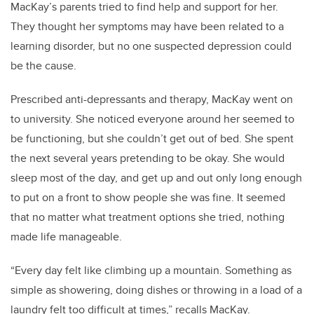
MacKay’s parents tried to find help and support for her.
They thought her symptoms may have been related to a
learning disorder, but no one suspected depression could
be the cause.
Prescribed anti-depressants and therapy, MacKay went on
to university. She noticed everyone around her seemed to
be functioning, but she couldn’t get out of bed. She spent
the next several years pretending to be okay. She would
sleep most of the day, and get up and out only long enough
to put on a front to show people she was fine. It seemed
that no matter what treatment options she tried, nothing
made life manageable.
“Every day felt like climbing up a mountain. Something as
simple as showering, doing dishes or throwing in a load of a
laundry felt too difficult at times,” recalls MacKay.