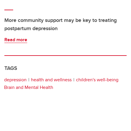
More community support may be key to treating
postpartum depression
Read more
TAGS
depression
health and wellness
children's well-being
Brain and Mental Health