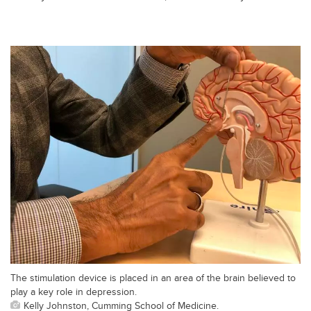
The stimulation device is placed in an area of the brain believed to
play a key role in depression.
Kelly Johnston, Cumming School of Medicine.