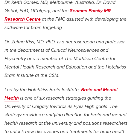
Dr. Keith Gomes, MD, Melbourne, Australia, Dr. David
Gobbi, PhD, UCalgary, and the
Seaman Family MR
Research Centre
at the FMC assisted with developing the
software for brain targeting.
Dr. Zelma Kiss, MD, PhD, is a neurosurgeon and professor
in the departments of Clinical Neurosciences and
Psychiatry and a member of The Mathison Centre for
Mental Health Research and Education and the Hotchkiss
Brain Institute at the CSM.
Led by the Hotchkiss Brain Institute,
Brain and Mental
Health
is one of six research strategies guiding the
University of Calgary towards its Eyes High goals. The
strategy provides a unifying direction for brain and mental
health research at the university and positions researchers
to unlock new discoveries and treatments for brain health