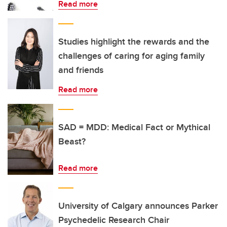
Read more
Studies highlight the rewards and the
challenges of caring for aging family
and friends
Read more
SAD = MDD: Medical Fact or Mythical
Beast?
Read more
University of Calgary announces Parker
Psychedelic Research Chair