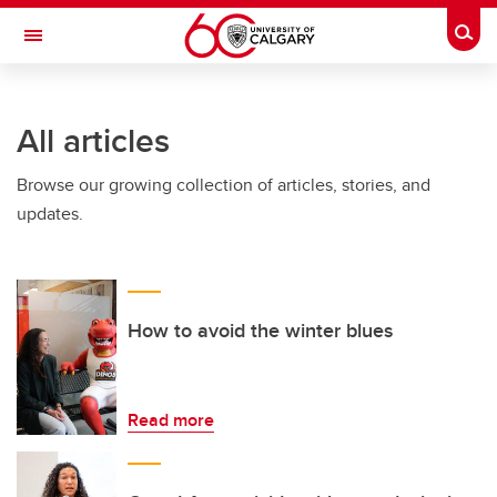
Skip to main content
Togg
Toggle Navigation
FACULTY OF GRADUATE STUDIES
All articles
Browse our growing collection of articles, stories, and
updates.
How to avoid the winter blues
Read more