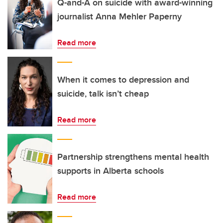
Q-and-A on suicide with award-winning
journalist Anna Mehler Paperny
Read more
When it comes to depression and
suicide, talk isn’t cheap
Read more
Partnership strengthens mental health
supports in Alberta schools
Read more