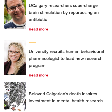
UCalgary researchers supercharge
brain stimulation by repurposing an
antibiotic
Read more
University recruits human behavioural
pharmacologist to lead new research
program
Read more
Beloved Calgarian’s death inspires
investment in mental health research