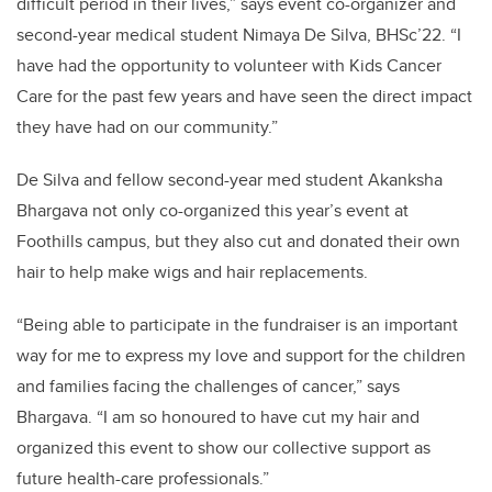
difficult period in their lives,” says event co-organizer and
second-year medical student Nimaya De Silva, BHSc’22. “I
have had the opportunity to volunteer with Kids Cancer
Care for the past few years and have seen the direct impact
they have had on our community.”
De Silva and fellow second-year med student Akanksha
Bhargava not only co-organized this year’s event at
Foothills campus, but they also cut and donated their own
hair to help make wigs and hair replacements.
“Being able to participate in the fundraiser is an important
way for me to express my love and support for the children
and families facing the challenges of cancer,” says
Bhargava. “I am so honoured to have cut my hair and
organized this event to show our collective support as
future health-care professionals.”