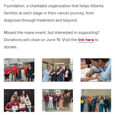
Foundation, a charitable organization that helps Alberta
families at each stage in their cancer journey, from
diagnosis through treatment and beyond.
Missed the mane event, but interested in supporting?
Donations will close on June 19. Visit the
link here
to
donate.