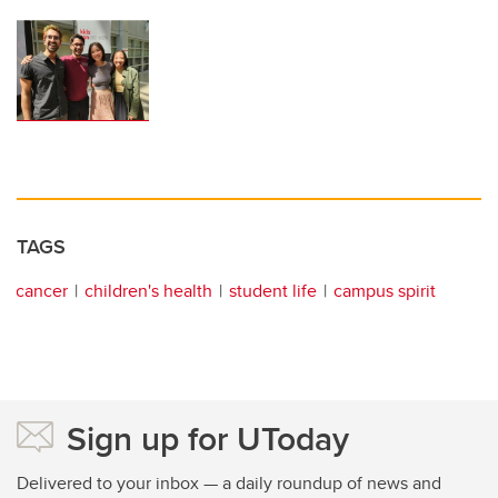
TAGS
cancer
children's health
student life
campus spirit
Sign up for UToday
Delivered to your inbox — a daily roundup of news and