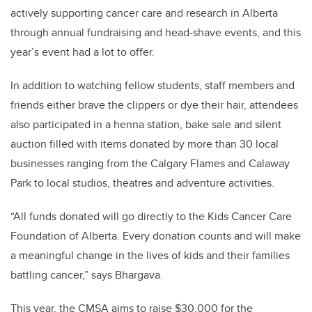
actively supporting cancer care and research in Alberta
through annual fundraising and head-shave events, and this
year’s event had a lot to offer.
In addition to watching fellow students, staff members and
friends either brave the clippers or dye their hair, attendees
also participated in a henna station, bake sale and silent
auction filled with items donated by more than 30 local
businesses ranging from the Calgary Flames and Calaway
Park to local studios, theatres and adventure activities.
“All funds donated will go directly to the Kids Cancer Care
Foundation of Alberta. Every donation counts and will make
a meaningful change in the lives of kids and their families
battling cancer,” says Bhargava.
This year, the CMSA aims to raise $30,000 for the