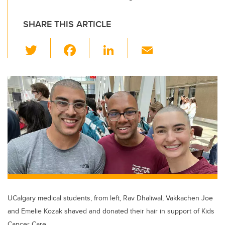
SHARE THIS ARTICLE
T
F
Li
E
wi
a
n
m
tt
c
k
ail
er
e
e
b
dI
o
n
o
k
UCalgary medical students, from left, Rav Dhaliwal, Vakkachen Joe
and Emelie Kozak shaved and donated their hair in support of Kids
Cancer Care.