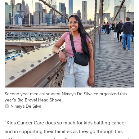
Second-year medical student Nimaya De Silva co-organized this
year’s Big Brave! Head Shave.
Nimaya De Silva
“Kids Cancer Care does so much for kids battling cancer
and in supporting their families as they go through this