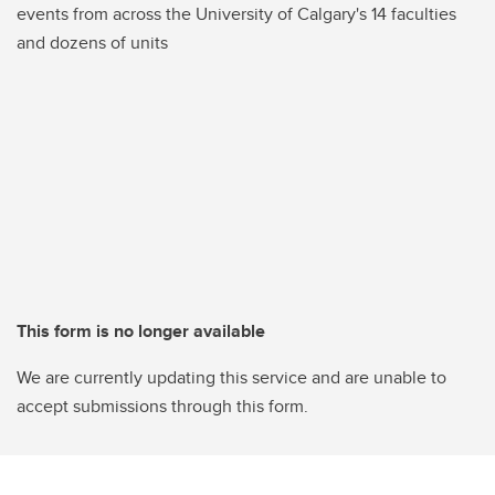
events from across the University of Calgary's 14 faculties
and dozens of units
This form is no longer available
We are currently updating this service and are unable to
accept submissions through this form.