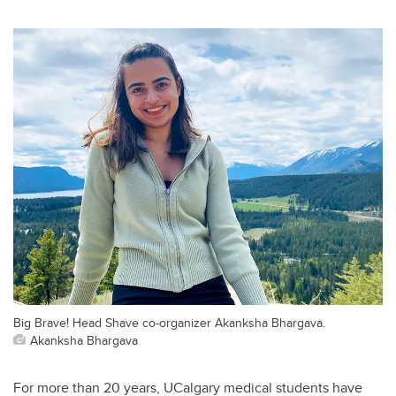
Big Brave! Head Shave co-organizer Akanksha Bhargava.
Akanksha Bhargava
For more than 20 years, UCalgary medical students have