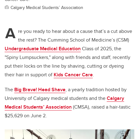
Calgary Medical Students’ Association
A
re you ready to hear about a cause that’s a cut above
the rest? The Cumming School of Medicine’s (CSM)
Undergraduate Medical Education
Class of 2025, the
"Spiny Lumpsuckers," along with friends and staff, recently
put their locks on the line by shaving, cutting or dyeing
their hair in support of
Kids Cancer Care
.
The
Big Brave! Head Shave
, a yearly tradition hosted by
University of Calgary medical students and the
Calgary
Medical Students’ Association
(CMSA), raised a hair-tastic
$25,629 on June 2.