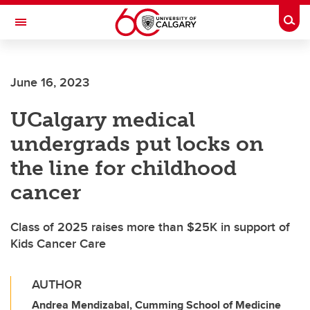
Skip to main content
Togg
Toggle Navigation
FACULTY OF GRADUATE STUDIES
June 16, 2023
UCalgary medical
undergrads put locks on
the line for childhood
cancer
Class of 2025 raises more than $25K in support of
Kids Cancer Care
AUTHOR
Andrea Mendizabal, Cumming School of Medicine