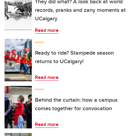
They did what? A look back at world
records, pranks and zany moments at
UCalgary
Read more
Ready to ride? Stampede season
returns to UCalgary!
Read more
Behind the curtain: how a campus
comes together for convocation
Read more