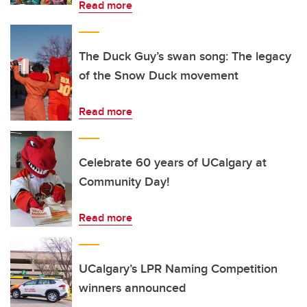
Read more
The Duck Guy’s swan song: The legacy
of the Snow Duck movement
Read more
Celebrate 60 years of UCalgary at
Community Day!
Read more
UCalgary’s LPR Naming Competition
winners announced