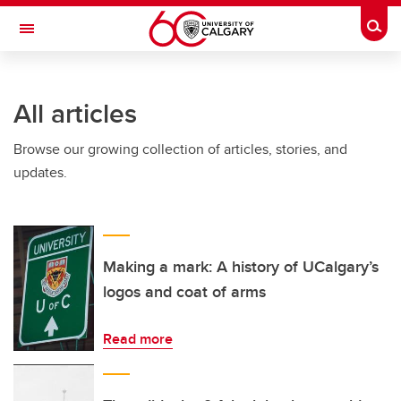
Skip to main content
Togg
Toggle Navigation
ARNIE CHARBONNEAU CANCER
INSTITUTE
All articles
A partnership between the University of Calgary and Alberta Health Services
Browse our growing collection of articles, stories, and
updates.
Making a mark: A history of UCalgary’s
logos and coat of arms
Read more