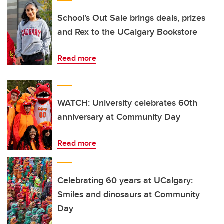
School’s Out Sale brings deals, prizes
and Rex to the UCalgary Bookstore
Read more
WATCH: University celebrates 60th
anniversary at Community Day
Read more
Celebrating 60 years at UCalgary:
Smiles and dinosaurs at Community
Day