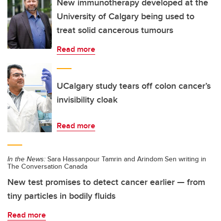
New immunotherapy developed at the
University of Calgary being used to
treat solid cancerous tumours
Read more
UCalgary study tears off colon cancer’s
invisibility cloak
Read more
In the News:
Sara Hassanpour Tamrin and Arindom Sen writing in
The Conversation Canada
New test promises to detect cancer earlier — from
tiny particles in bodily fluids
Read more