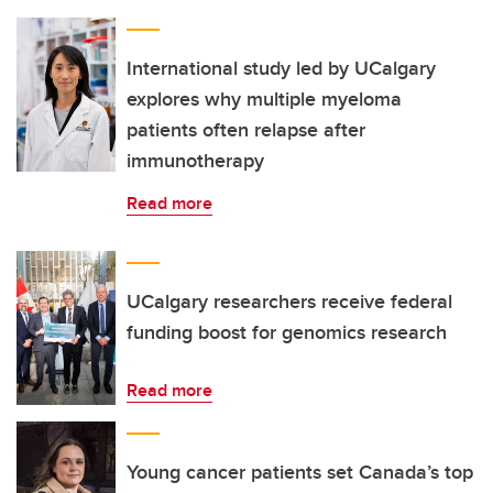
International study led by UCalgary
explores why multiple myeloma
patients often relapse after
immunotherapy
Read more
UCalgary researchers receive federal
funding boost for genomics research
Read more
Young cancer patients set Canada’s top