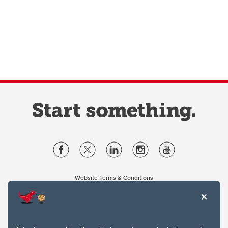
Website Terms & Conditions
Privacy Policy
Website feedback
University of Calgary
2500 University Drive NW