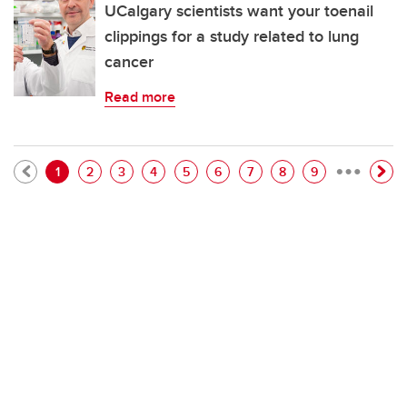
UCalgary scientists want your toenail
clippings for a study related to lung
cancer
Read more
…
Pagination
Current page
Page
Page
Page
Page
Page
Page
Page
Page
1
2
3
4
5
6
7
8
9