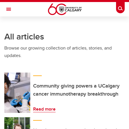
Skip to main content
Togg
Toggle Navigation
FACULTY OF GRADUATE STUDIES
All articles
Browse our growing collection of articles, stories, and
updates.
Community giving powers a UCalgary
cancer immunotherapy breakthrough
Read more