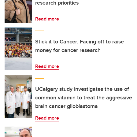
research priorities
Read more
Stick it to Cancer: Facing off to raise
money for cancer research
Read more
UCalgary study investigates the use of
common vitamin to treat the aggressive
brain cancer glioblastoma
Read more