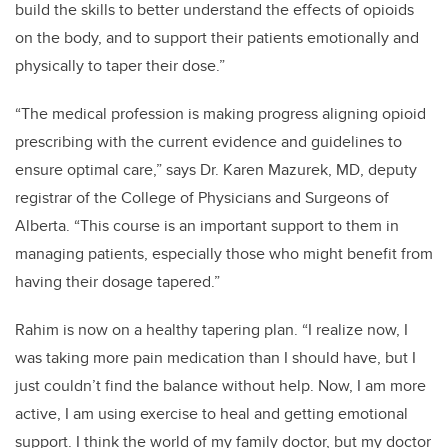
build the skills to better understand the effects of opioids
on the body, and to support their patients emotionally and
physically to taper their dose.”
“The medical profession is making progress aligning opioid
prescribing with the current evidence and guidelines to
ensure optimal care,” says Dr. Karen Mazurek, MD, deputy
registrar of the College of Physicians and Surgeons of
Alberta. “This course is an important support to them in
managing patients, especially those who might benefit from
having their dosage tapered.”
Rahim is now on a healthy tapering plan. “I realize now, I
was taking more pain medication than I should have, but I
just couldn’t find the balance without help. Now, I am more
active, I am using exercise to heal and getting emotional
support. I think the world of my family doctor, but my doctor