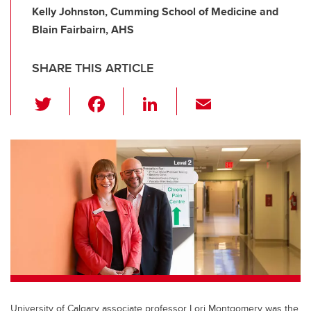
Kelly Johnston, Cumming School of Medicine and
Blain Fairbairn, AHS
SHARE THIS ARTICLE
T
F
Li
E
wi
a
n
m
tt
c
k
ail
er
e
e
b
dI
o
n
o
k
University of Calgary associate professor Lori Montgomery was the