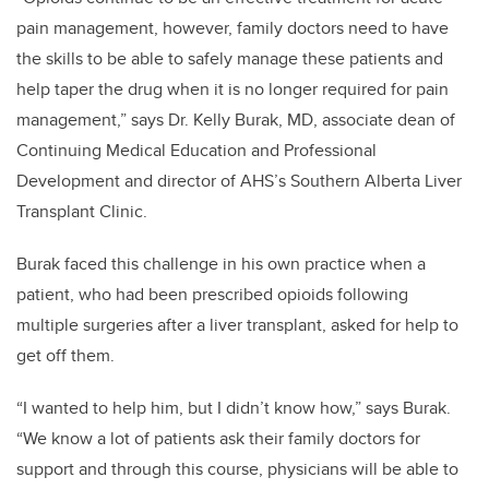
pain management, however, family doctors need to have
the skills to be able to safely manage these patients and
help taper the drug when it is no longer required for pain
management,” says Dr. Kelly Burak, MD, associate dean of
Continuing Medical Education and Professional
Development and director of AHS’s Southern Alberta Liver
Transplant Clinic.
Burak faced this challenge in his own practice when a
patient, who had been prescribed opioids following
multiple surgeries after a liver transplant, asked for help to
get off them.
“I wanted to help him, but I didn’t know how,” says Burak.
“We know a lot of patients ask their family doctors for
support and through this course, physicians will be able to