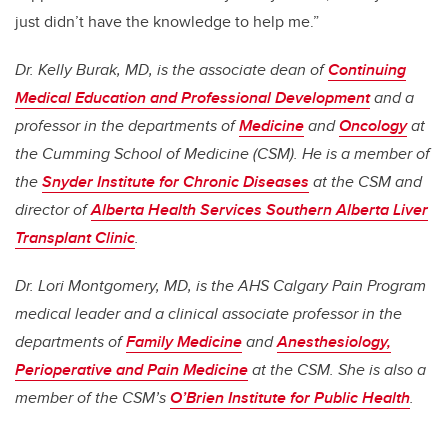
just didn’t have the knowledge to help me.”
Dr. Kelly Burak, MD, is the associate dean of
Continuing
Medical Education and Professional Development
and a
professor in the departments of
Medicine
and
Oncology
at
the Cumming School of Medicine (CSM). He is a member of
the
Snyder Institute for Chronic Diseases
at the CSM and
director of
Alberta Health Services Southern Alberta Liver
Transplant Clinic
.
Dr. Lori Montgomery, MD, is the AHS Calgary Pain Program
medical leader and a clinical associate professor in the
departments of
Family Medicine
and
Anesthesiology,
Perioperative and Pain Medicine
at the CSM. She is also a
member of the CSM’s
O’Brien Institute for Public Health
.