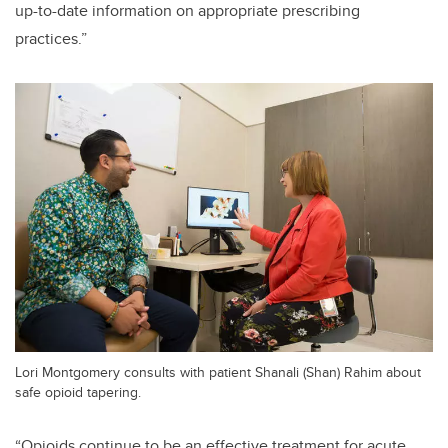
up-to-date information on appropriate prescribing
practices.”
Lori Montgomery consults with patient Shanali (Shan) Rahim about
safe opioid tapering.
“Opioids continue to be an effective treatment for acute