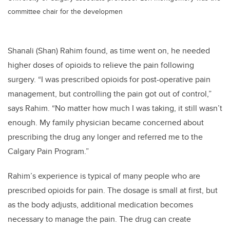
committee chair for the developmen
Shanali (Shan) Rahim found, as time went on, he needed
higher doses of opioids to relieve the pain following
surgery. “I was prescribed opioids for post-operative pain
management, but controlling the pain got out of control,”
says Rahim. “No matter how much I was taking, it still wasn’t
enough. My family physician became concerned about
prescribing the drug any longer and referred me to the
Calgary Pain Program.”
Rahim’s experience is typical of many people who are
prescribed opioids for pain. The dosage is small at first, but
as the body adjusts, additional medication becomes
necessary to manage the pain. The drug can create