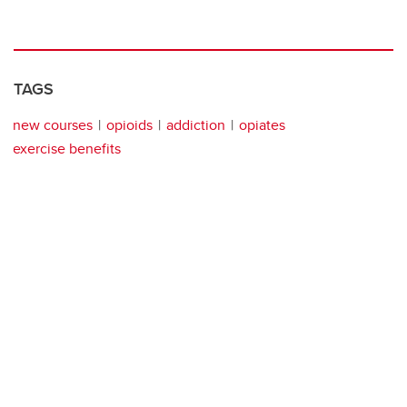
TAGS
new courses
opioids
addiction
opiates
exercise benefits