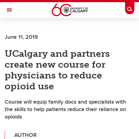
Skip to main content
Togg
Toggle Navigation
FACULTY OF GRADUATE STUDIES
June 11, 2019
UCalgary and partners
create new course for
physicians to reduce
opioid use
Course will equip family docs and specialists with
the skills to help patients reduce their reliance on
opioids
AUTHOR