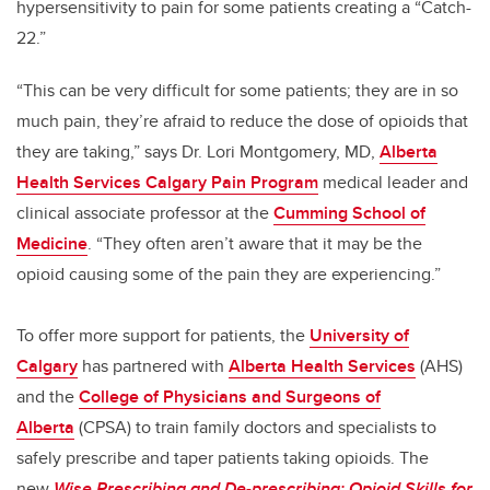
hypersensitivity to pain for some patients creating a “Catch-
22.”
“This can be very difficult for some patients; they are in so
much pain, they’re afraid to reduce the dose of opioids that
they are taking,” says Dr. Lori Montgomery, MD,
Alberta
Health Services Calgary Pain Program
medical leader and
clinical associate professor at the
Cumming School of
Medicine
. “They often aren’t aware that it may be the
opioid causing some of the pain they are experiencing.”
To offer more support for patients, the
University of
Calgary
has partnered with
Alberta Health Services
(AHS)
and the
College of Physicians and Surgeons of
Alberta
(CPSA) to train family doctors and specialists to
safely prescribe and taper patients taking opioids. The
new
Wise Prescribing and De-prescribing: Opioid Skills for