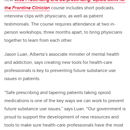
the Frontline Clinician
course includes short podcasts,
interview clips with physicians, as well as patient
testimonials. The course requires attendance at two in-
person workshops, three months apart, to bring physicians
together to learn from each other.
Jason Luan, Alberta’s associate minister of mental health
and addiction, says creating new tools for health-care
professionals is key to preventing future substance use
issues in patients.
“Safe prescribing and tapering patients taking opioid
medications is one of the key ways we can work to prevent
future substance use issues,” says Luan. “Our government is
proud to support the development of new resources and
tools to make sure health-care professionals have the most