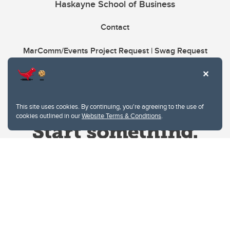
Haskayne School of Business
Contact
MarComm/Events Project Request | Swag Request
This site uses cookies. By continuing, you're agreeing to the use of
cookies outlined in our
Website Terms & Conditions
.
Website Terms & Conditions
Privacy Policy
Website feedback