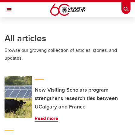
Skip to main content
Togg
Toggle Navigation
HASKAYNE SCHOOL OF BUSINESS
All articles
Browse our growing collection of articles, stories, and
updates.
New Visiting Scholars program
strengthens research ties between
UCalgary and France
Read more