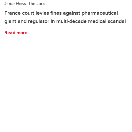
In the News:
The Jurist
France court levies fines against pharmaceutical
giant and regulator in multi-decade medical scandal
Read more