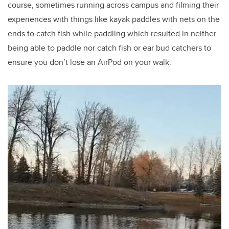
course, sometimes running across campus and filming their
experiences with things like kayak paddles with nets on the
ends to catch fish while paddling which resulted in neither
being able to paddle nor catch fish or ear bud catchers to
ensure you don’t lose an AirPod on your walk.