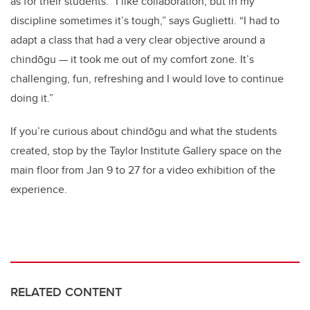
as for their students. “I like collaboration, but in my
discipline sometimes it’s tough,” says Guglietti. “I had to
adapt a class that had a very clear objective around a
chindōgu — it took me out of my comfort zone. It’s
challenging, fun, refreshing and I would love to continue
doing it.”
If you’re curious about chindōgu and what the students
created, stop by the Taylor Institute Gallery space on the
main floor from Jan 9 to 27 for a video exhibition of the
experience.
RELATED CONTENT