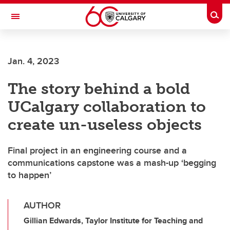
Skip to main content
Togg
Toggle Navigation
FACULTY OF GRADUATE STUDIES
Jan. 4, 2023
The story behind a bold
UCalgary collaboration to
create un-useless objects
Final project in an engineering course and a
communications capstone was a mash-up ‘begging
to happen’
AUTHOR
Gillian Edwards, Taylor Institute for Teaching and