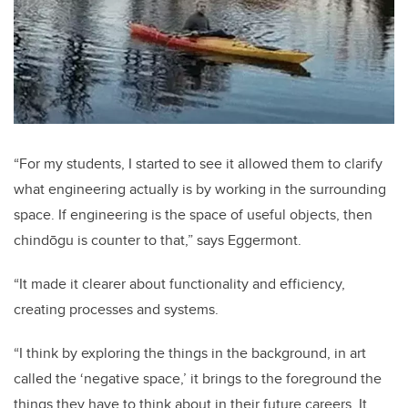
“For my students, I started to see it allowed them to clarify
what engineering actually is by working in the surrounding
space. If engineering is the space of useful objects, then
chindōgu is counter to that,” says Eggermont.
“It made it clearer about functionality and efficiency,
creating processes and systems.
“I think by exploring the things in the background, in art
called the ‘negative space,’ it brings to the foreground the
things they have to think about in their future careers. It