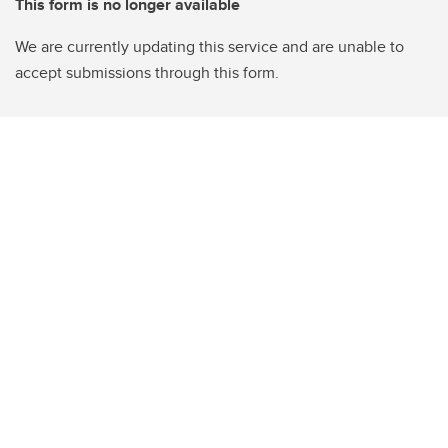
This form is no longer available
We are currently updating this service and are unable to
accept submissions through this form.