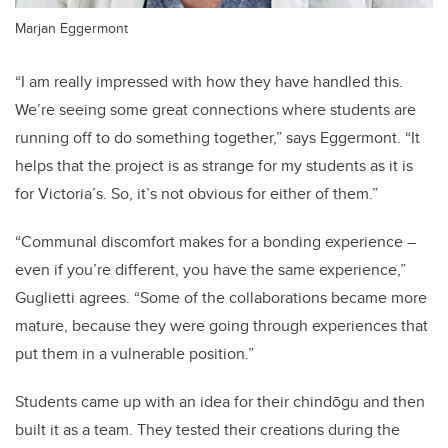
Marjan Eggermont
“I am really impressed with how they have handled this.
We’re seeing some great connections where students are
running off to do something together,” says Eggermont. “It
helps that the project is as strange for my students as it is
for Victoria’s. So, it’s not obvious for either of them.”
“Communal discomfort makes for a bonding experience –
even if you’re different, you have the same experience,”
Guglietti agrees. “Some of the collaborations became more
mature, because they were going through experiences that
put them in a vulnerable position.”
Students came up with an idea for their chindōgu and then
built it as a team. They tested their creations during the