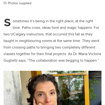
Photos supplied
S
ometimes it’s being in the right place, at the right
time. Paths cross, ideas form and magic happens. For
two UCalgary instructors, that occurred this fall as they
taught in neighbouring rooms at the same time. They went
from crossing paths to bringing two completely different
classes together for their final projects. As Dr. Maria Victoria
Guglietti says, “The collaboration was begging to happen.”