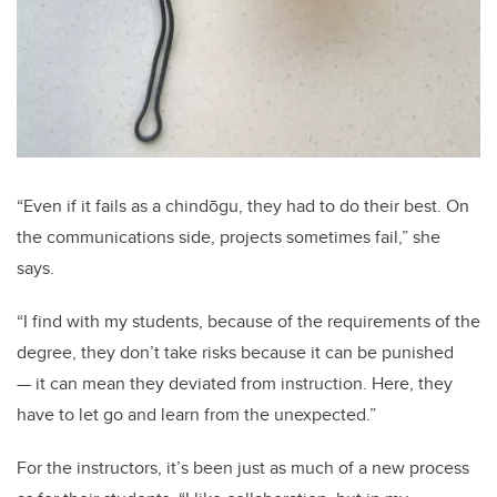
“Even if it fails as a chindōgu, they had to do their best. On
the communications side, projects sometimes fail,” she
says.
“I find with my students, because of the requirements of the
degree, they don’t take risks because it can be punished
— it can mean they deviated from instruction. Here, they
have to let go and learn from the unexpected.”
For the instructors, it’s been just as much of a new process