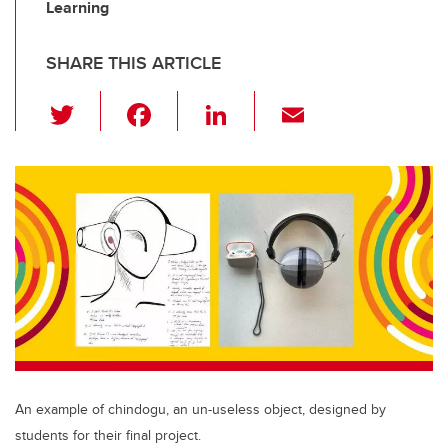
Learning
SHARE THIS ARTICLE
T
F
Li
E
wi
a
n
m
tt
c
k
ail
er
e
e
b
dI
o
n
o
k
An example of chindogu, an un-useless object, designed by
students for their final project.