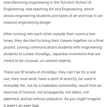
manufacturing engineering in the Schulich School of
Engineering, was teaching Art and Engineering, which
shows engineering students principles of art and how it can
improve engineering design.
After running into each other outside their rooms a few
times, they decided to bring their classes together on a final
project, joining communications students with engineering
students to create chindōgu, Japanese inventions that are
meant to be unusual, un-useless objects.
There are 10 tenets of chindōgu: they can’t be for a real
use, they must exist, have a spirit of anarchy, be used in
everyday life, not be a tradeable commodity, result from an
exercise of humour, not propaganda, not taboo, not
patented, and be without prejudice. As you might imagine,
it wasn’t an easy task.