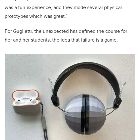
was a fun experience, and they made several physical
prototypes which was great.”
For Guglietti, the unexpected has defined the course for
her and her students, the idea that failure is a game.