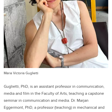
Maria Victoria Guglietti
Guglietti, PhD, is an assistant professor in communication,
media and film in the Faculty of Arts, teaching a capstone
seminar in communication and media. Dr. Marjan
Eggermont, PhD, a professor (teaching) in mechanical and