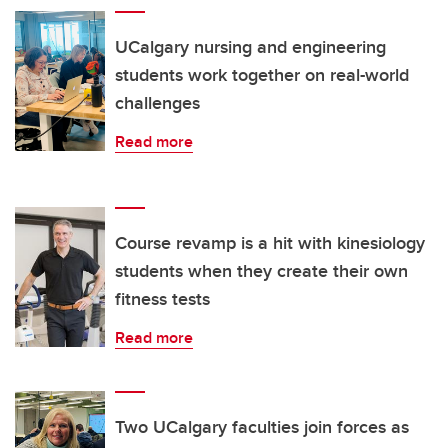
UCalgary nursing and engineering
students work together on real-world
challenges
Read more
Course revamp is a hit with kinesiology
students when they create their own
fitness tests
Read more
Two UCalgary faculties join forces as