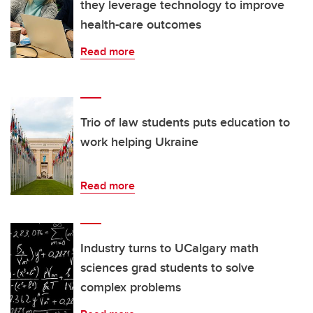
they leverage technology to improve
health-care outcomes
Read more
Trio of law students puts education to
work helping Ukraine
Read more
Industry turns to UCalgary math
sciences grad students to solve
complex problems