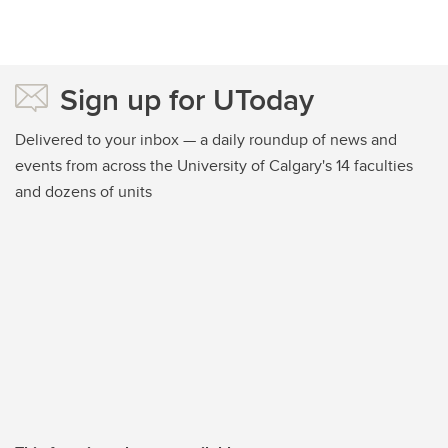
Sign up for UToday
Delivered to your inbox — a daily roundup of news and
events from across the University of Calgary's 14 faculties
and dozens of units