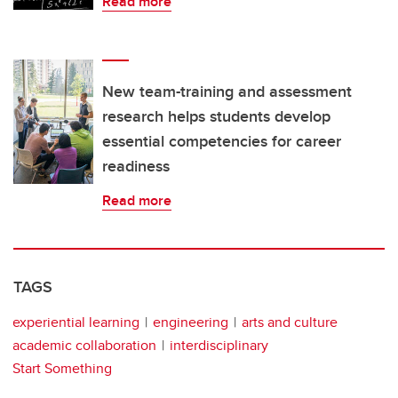
Read more
New team-training and assessment
research helps students develop
essential competencies for career
readiness
Read more
TAGS
experiential learning
engineering
arts and culture
academic collaboration
interdisciplinary
Start Something