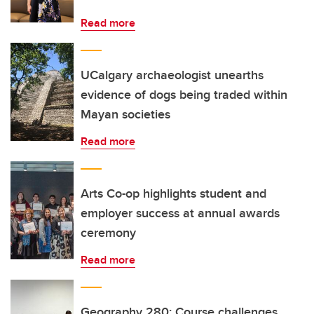
Read more
UCalgary archaeologist unearths
evidence of dogs being traded within
Mayan societies
Read more
Arts Co-op highlights student and
employer success at annual awards
ceremony
Read more
Geography 280: Course challenges