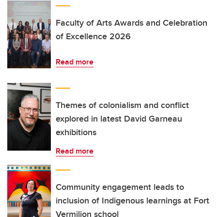
Faculty of Arts Awards and Celebration
of Excellence 2026
Read more
Themes of colonialism and conflict
explored in latest David Garneau
exhibitions
Read more
Community engagement leads to
inclusion of Indigenous learnings at Fort
Vermilion school