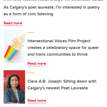
As Calgary’s poet laureate, I’m interested in poetry
as a form of civic listening
Read more
Intersectional Voices Film Project
creates a celebratory space for queer
and trans communities to thrive
Read more
Clara A.B. Joseph: Sitting down with
Calgary’s newest Poet Laureate
Read more