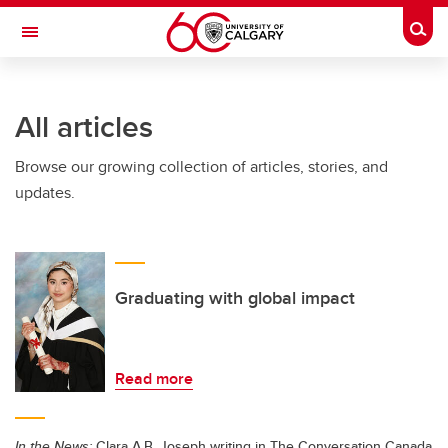
Skip to main content
Togg
Toggle Navigation
Future Students
All articles
Current Students
Browse our growing collection of articles, stories, and
Alumni & Donors
updates.
Research
Faculty & Staff
About UCalgary
Graduating with global impact
Read more
In the News:
Clara A.B. Joseph writing in The Conversation Canada