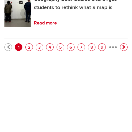
students to rethink what a map is
Read more
…
Pagination
Current page
Page
Page
Page
Page
Page
Page
Page
Page
1
2
3
4
5
6
7
8
9