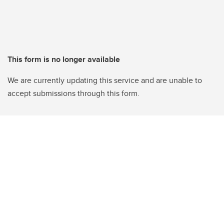
This form is no longer available
We are currently updating this service and are unable to
accept submissions through this form.