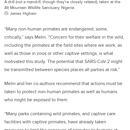
A drill (not a mandrill, though they’re closely related), taken at the
Afi Mountain Wildlife Sanctuary, Nigeria.
James Higham
“Many non-human primates are endangered, some,
critically,” says Melin. “Concern for their welfare in the wild,
including the primates at the field sites where we work, as
well as those in zoos or other captive settings, is what
motivated this study. The potential that SARS-CoV-2 might
be transmitted between species places all parties at risk.”
Melin and her co-authors recommend that actions must be
taken to protect non-human primates as well as humans
who might be exposed to them.
“Many parks containing wild primates, and captive care
facilities with captive primates, have already taken
measures to limit the exposure of primates to humans at