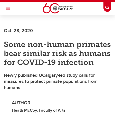
Skip to main content
Togg
Toggle Navigation
FACULTY OF GRADUATE STUDIES
Oct. 28, 2020
Some non-human primates
bear similar risk as humans
for COVID-19 infection
Newly published UCalgary-led study calls for
measures to protect primate populations from
humans
AUTHOR
Heath McCoy, Faculty of Arts