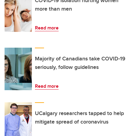
COVID-19 isolation hurting women
more than men
Read more
Majority of Canadians take COVID-19
seriously, follow guidelines
Read more
UCalgary researchers tapped to help
mitigate spread of coronavirus