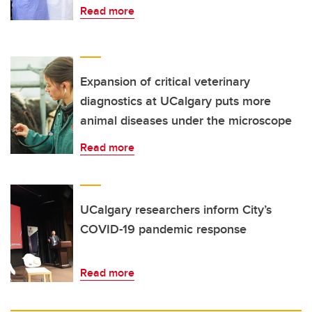
Read more
Expansion of critical veterinary
diagnostics at UCalgary puts more
animal diseases under the microscope
Read more
UCalgary researchers inform City’s
COVID-19 pandemic response
Read more