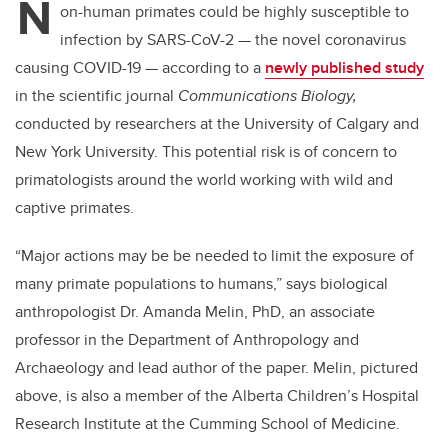
N
on-human primates could be highly susceptible to
infection by SARS-CoV-2 — the novel coronavirus
causing COVID-19 — according to a
newly published study
in the scientific journal
Communications Biology,
conducted by researchers at the University of Calgary and
New York University. This potential risk is of concern to
primatologists around the world working with wild and
captive primates.
“Major actions may be be needed to limit the exposure of
many primate populations to humans,” says biological
anthropologist Dr. Amanda Melin, PhD, an associate
professor in the Department of Anthropology and
Archaeology and lead author of the paper. Melin, pictured
above, is also a member of the Alberta Children’s Hospital
Research Institute at the Cumming School of Medicine.