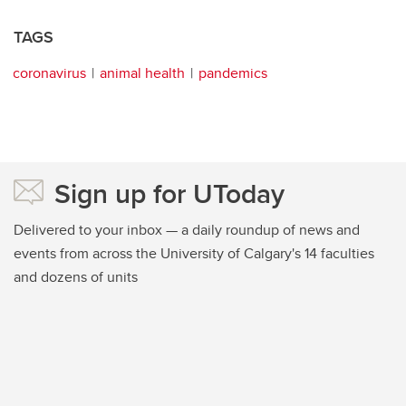
TAGS
coronavirus
animal health
pandemics
Sign up for UToday
Delivered to your inbox — a daily roundup of news and
events from across the University of Calgary's 14 faculties
and dozens of units