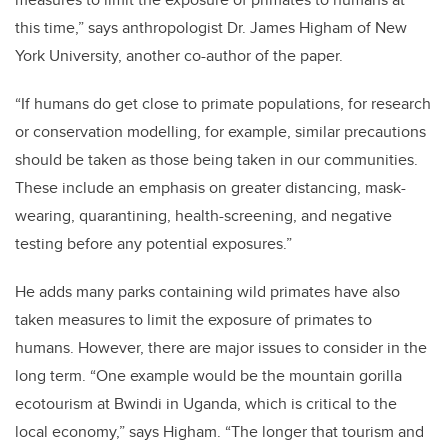
this time,” says anthropologist Dr. James Higham of New
York University, another co-author of the paper.
“If humans do get close to primate populations, for research
or conservation modelling, for example, similar precautions
should be taken as those being taken in our communities.
These include an emphasis on greater distancing, mask-
wearing, quarantining, health-screening, and negative
testing before any potential exposures.”
He adds many parks containing wild primates have also
taken measures to limit the exposure of primates to
humans. However, there are major issues to consider in the
long term. “One example would be the mountain gorilla
ecotourism at Bwindi in Uganda, which is critical to the
local economy,” says Higham. “The longer that tourism and