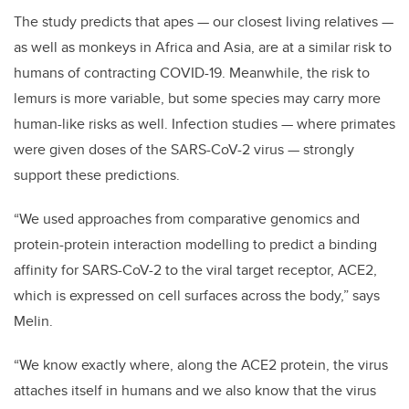
The study predicts that apes — our closest living relatives —
as well as monkeys in Africa and Asia, are at a similar risk to
humans of contracting COVID-19. Meanwhile, the risk to
lemurs is more variable, but some species may carry more
human-like risks as well. Infection studies — where primates
were given doses of the SARS-CoV-2 virus — strongly
support these predictions.
“We used approaches from comparative genomics and
protein-protein interaction modelling to predict a binding
affinity for SARS-CoV-2 to the viral target receptor, ACE2,
which is expressed on cell surfaces across the body,” says
Melin.
“We know exactly where, along the ACE2 protein, the virus
attaches itself in humans and we also know that the virus