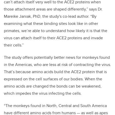
can’t attach itself very well to the ACE2 proteins when
those attachment areas are shaped differently,” says Dr.
Mareike Janiak, PhD, the study's co-lead author. “By
examining what these binding sites look like in other
primates, we’re able to understand how likely it is that the
virus can attach itself to their ACE2 proteins and invade
their cells.”
The study offers potentially better news for monkeys found
in the Americas, who are less at risk of contracting the virus.
That’s because amino acids build the ACE2 protein that is
expressed on the cell surfaces of our bodies. When the
amino acids are changed the bonds can be weakened,
which impedes the virus infecting the cells.
“The monkeys found in North, Central and South America
have different amino acids from humans — as well as apes