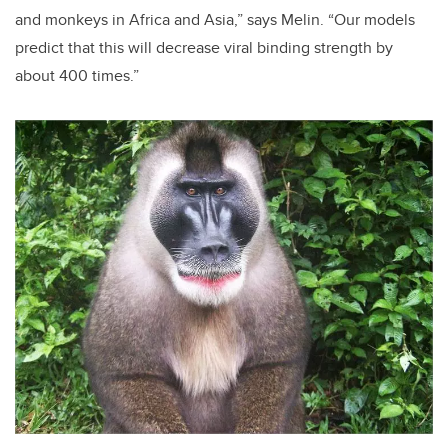
and monkeys in Africa and Asia,” says Melin. “Our models
predict that this will decrease viral binding strength by
about 400 times.”