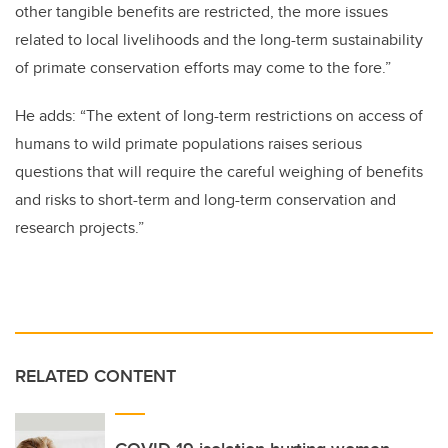
other tangible benefits are restricted, the more issues
related to local livelihoods and the long-term sustainability
of primate conservation efforts may come to the fore.”
He adds: “The extent of long-term restrictions on access of
humans to wild primate populations raises serious
questions that will require the careful weighing of benefits
and risks to short-term and long-term conservation and
research projects.”
RELATED CONTENT