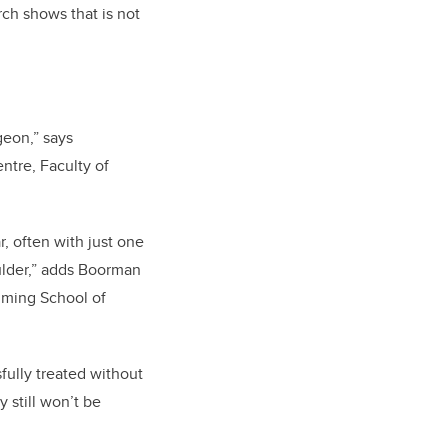
rch shows that is not
geon,” says
ntre, Faculty of
, often with just one
oulder,” adds Boorman
mming School of
fully treated without
 still won’t be