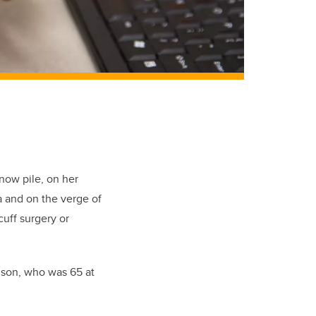
now pile, on her
a and on the verge of
cuff surgery or
elson, who was 65 at