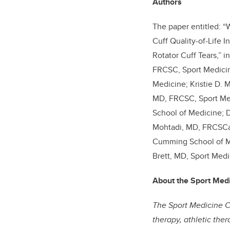
Authors
The paper entitled: “
Cuff Quality-of-Life 
Rotator Cuff Tears,” i
FRCSC, Sport Medicin
Medicine; Kristie D. 
MD, FRCSC, Sport Med
School of Medicine; D
Mohtadi, MD, FRCSCa,
Cumming School of Me
Brett, MD, Sport Medi
About the Sport Med
The Sport Medicine Ce
therapy, athletic the