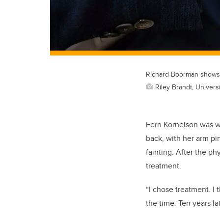
Richard Boorman shows a
Riley Brandt, Universi
Fern Kornelson was wa
back, with her arm pi
fainting. After the p
treatment.
“I chose treatment. I
the time. Ten years lat