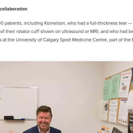
collaboration
0 patients, including Kornelson, who had a full-thickness tear
—
—
of their rotator cuff shown on ultrasound or MRI, and who had b
 at the University of Calgary Sport Medicine Centre, part of the 