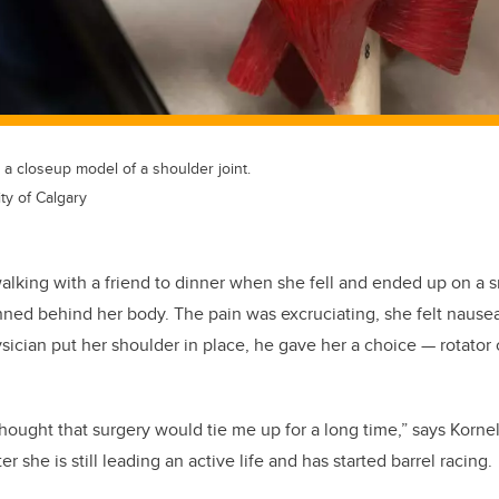
 closeup model of a shoulder joint.
ty of Calgary
lking with a friend to dinner when she fell and ended up on a s
nned behind her body. The pain was excruciating, she felt nause
hysician put her shoulder in place, he gave her a choice
—
rotator 
 thought that surgery would tie me up for a long time,” says Korn
er she is still leading an active life and has started barrel racing.