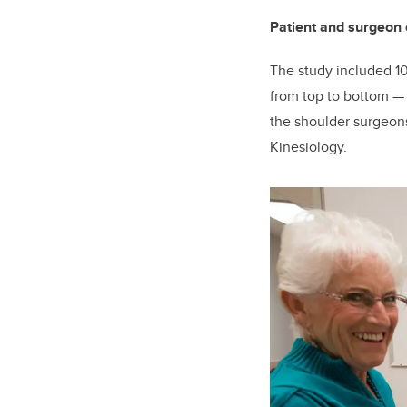
Patient and surgeon 
The study included 10
from top to bottom
the shoulder surgeons
Kinesiology.