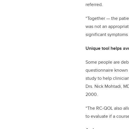
referred.
“Together
—
the pati
was not an appropriate
significant symptoms 
Unique tool helps av
Some people are debil
questionnaire known as
study to help clinicia
Drs. Nick Mohtadi, MD
2000.
“The RC-QOL also allow
to evaluate if a cours