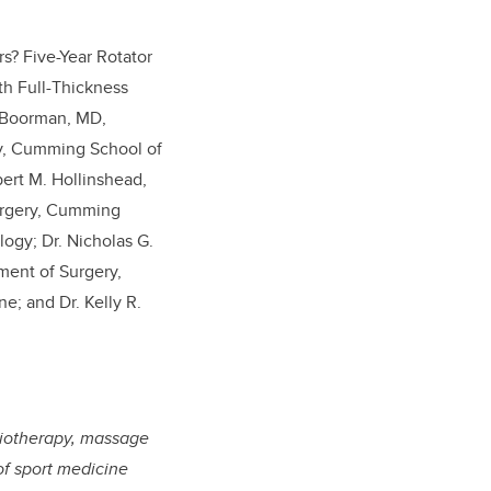
s? Five-Year Rotator
th Full-Thickness
S. Boorman, MD,
ry, Cumming School of
bert M. Hollinshead,
urgery, Cumming
logy; Dr. Nicholas G.
ment of Surgery,
; and Dr. Kelly R.
ysiotherapy, massage
of sport medicine