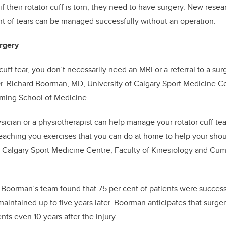
 their rotator cuff is torn, they need to have surgery. New resea
t of tears can be managed successfully without an operation.
rgery
 cuff tear, you don’t necessarily need an MRI or a referral to a sur
r. Richard Boorman, MD,
University of Calgary Sport Medicine Ce
ing School of Medicine
.
sician or a physiotherapist can help manage your rotator cuff tear
 teaching you exercises that you can do at home to help your sh
of Calgary Sport Medicine Centre, Faculty of Kinesiology and Cu
y
Boorman’s team found that 75 per cent of patients were success
aintained up to five years later. Boorman anticipates that surgery
ts even 10 years after the injury.