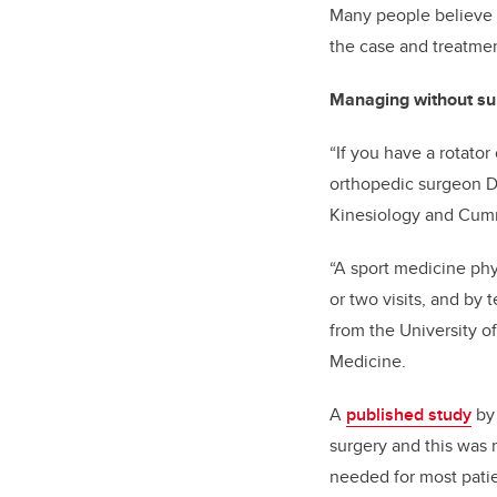
Many people believe if
the case and treatmen
Managing without su
“If you have a rotator
orthopedic surgeon
D
Kinesiology and
Cumm
“A sport medicine phy
or two visits, and by
from the University 
Medicine.
A
published study
b
surgery and this was m
needed for most patien