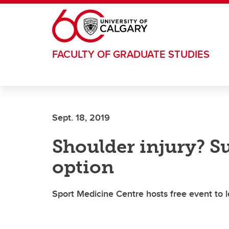
Skip to main content
FACULTY OF GRADUATE STUDIES
Sept. 18, 2019
Shoulder injury? Su
option
Sport Medicine Centre hosts free event to 