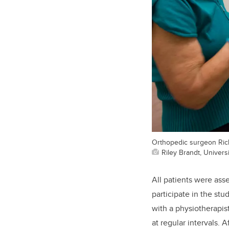
Orthopedic surgeon Rich
Riley Brandt, Universi
All patients were ass
participate in the stu
with a physiotherapis
at regular intervals.