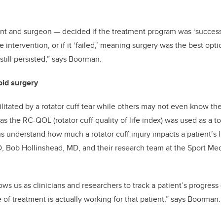
ent and surgeon
—
decided if the treatment program was ‘success
 intervention, or if it ‘failed,’ meaning surgery was the best op
still persisted,” says Boorman.
oid surgery
itated by a rotator cuff tear while others may not even know th
 the RC-QOL (rotator cuff quality of life index) was used as a to
ns understand how much a rotator cuff injury impacts a patient’s l
, Bob Hollinshead, MD, and their research team at the Sport Me
s us as clinicians and researchers to track a patient’s progress (
e of treatment is actually working for that patient,” says Boorman.