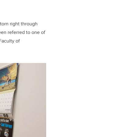
torn right through
een referred to one of
Faculty of