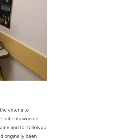
he criteria to
The patients worked
 home and for followup
d originally been