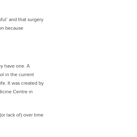
ful’ and that surgery
tion because
ey have one. A
ol in the current
ife. It was created by
dicine Centre in
or lack of) over time