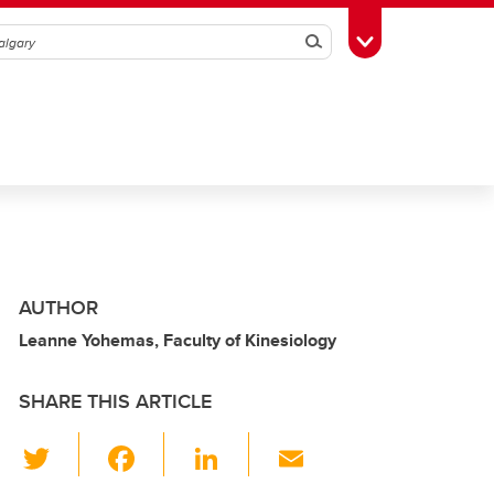
Search
Toggle Toolbox
AUTHOR
Leanne Yohemas, Faculty of Kinesiology
SHARE THIS ARTICLE
T
F
Li
E
wi
a
n
m