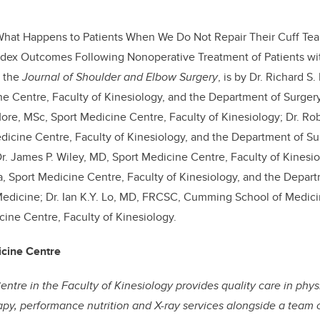
What Happens to Patients When We Do Not Repair Their Cuff Tear
Index Outcomes Following Nonoperative Treatment of Patients wi
n the
Journal of Shoulder and Elbow Surgery
, is by Dr. Richard 
e Centre, Faculty of Kinesiology, and the Department of Surge
More, MSc, Sport Medicine Centre, Faculty of Kinesiology; Dr. Ro
icine Centre, Faculty of Kinesiology, and the Department of S
r. James P. Wiley, MD, Sport Medicine Centre, Faculty of Kinesio
 Sport Medicine Centre, Faculty of Kinesiology, and the Depart
dicine; Dr. Ian K.Y. Lo, MD, FRCSC, Cumming School of Medicine
cine Centre, Faculty of Kinesiology.
icine Centre
ntre in the Faculty of Kinesiology provides quality care in ph
rapy, performance nutrition and X-ray services alongside a team 