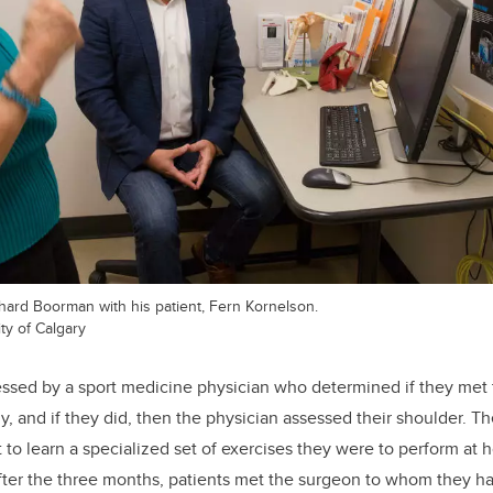
ard Boorman with his patient, Fern Kornelson.
ty of Calgary
essed by a sport medicine physician who determined if they met t
dy, and if they did, then the physician assessed their shoulder. 
t to learn a specialized set of exercises they were to perform at
 After the three months, patients met the surgeon to whom they ha