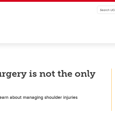
rgery is not the only
learn about managing shoulder injuries