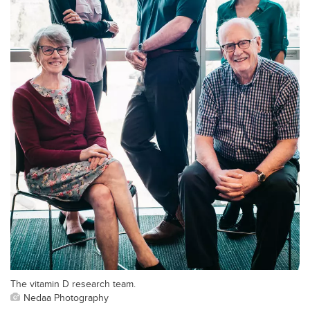
The vitamin D research team.
Nedaa Photography