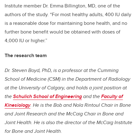
Institute member Dr. Emma Billington, MD, one of the
authors of the study. “For most healthy adults, 400 IU daily
is a reasonable dose for maintaining bone health, and no
further bone benefit would be obtained with doses of
4,000 IU or higher.”
The research team
Dr. Steven Boyd, PhD,
is a professor at the Cumming
School of Medicine (CSM) in the Department of Radiology
at the University of Calgary, and holds a joint position at
the
Schulich School of Engineering
and the
Faculty of
Kinesiology
. He is the Bob and Nola Rintoul Chair in Bone
and Joint Research and the McCaig Chair in Bone and
Joint Health. He is also the director of the McCaig Institute
for Bone and Joint Health.