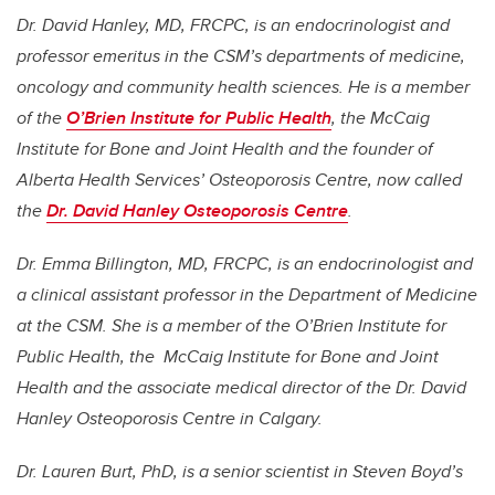
Dr. David Hanley, MD, FRCPC, is an endocrinologist and
professor emeritus in the CSM’s departments of medicine,
oncology and community health sciences.
He is a member
of the
O’Brien Institute for Public Health
, the McCaig
Institute for Bone and Joint Health and the founder of
Alberta Health Services’ Osteoporosis Centre, now called
the
Dr. David Hanley Osteoporosis Centre
.
Dr.
Emma Billington, MD, FRCPC, is an endocrinologist and
a clinical assistant professor in the Department of Medicine
at the CSM. She is a member of the O’Brien Institute for
Public Health, the McCaig Institute for Bone and Joint
Health and the associate medical director of the Dr. David
Hanley Osteoporosis Centre in Calgary.
Dr. Lauren Burt, PhD, is a senior scientist in Steven Boyd’s