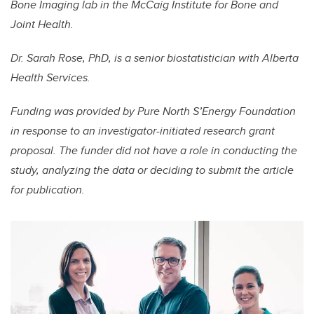
Bone Imaging lab in the McCaig Institute for Bone and
Joint Health.
Dr. Sarah Rose, PhD, is a senior biostatistician with Alberta
Health Services.
Funding was provided by Pure North S’Energy Foundation
in response to an investigator-initiated research grant
proposal. The funder did not have a role in conducting the
study, analyzing the data or deciding to submit the article
for publication.