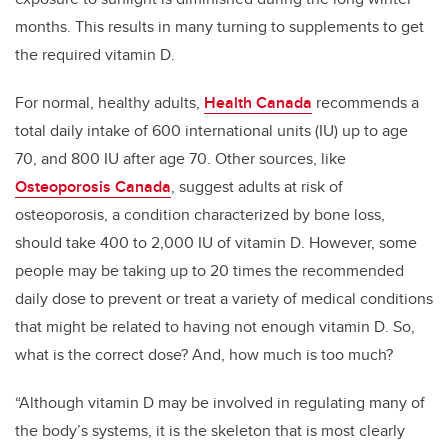
months. This results in many turning to supplements to get
the required vitamin D.
For normal, healthy adults,
Health Canada
recommends a
total daily intake of 600 international units (IU) up to age
70, and 800 IU after age 70. Other sources, like
Osteoporosis Canada
, suggest adults at risk of
osteoporosis, a condition characterized by bone loss,
should take 400 to 2,000 IU of vitamin D. However, some
people may be taking up to 20 times the recommended
daily dose to prevent or treat a variety of medical conditions
that might be related to having not enough vitamin D. So,
what is the correct dose? And, how much is too much?
“Although vitamin D may be involved in regulating many of
the body’s systems, it is the skeleton that is most clearly