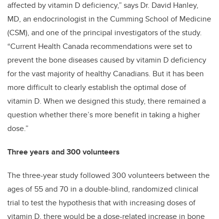
affected by vitamin D deficiency,” says Dr. David Hanley,
MD, an endocrinologist in the Cumming School of Medicine
(CSM), and one of the principal investigators of the study.
“Current Health Canada recommendations were set to
prevent the bone diseases caused by vitamin D deficiency
for the vast majority of healthy Canadians. But it has been
more difficult to clearly establish the optimal dose of
vitamin D. When we designed this study, there remained a
question whether there’s more benefit in taking a higher
dose.”
Three years and 300 volunteers
The three-year study followed 300 volunteers between the
ages of 55 and 70 in a double-blind, randomized clinical
trial to test the hypothesis that with increasing doses of
vitamin D, there would be a dose-related increase in bone