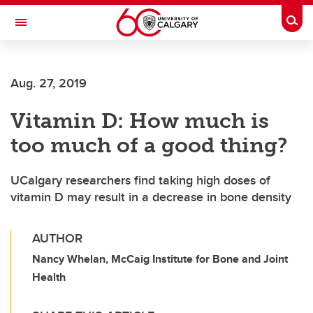
Skip to main content
Togg
Toggle Navigation
FACULTY OF GRADUATE STUDIES
Aug. 27, 2019
Vitamin D: How much is
too much of a good thing?
UCalgary researchers find taking high doses of
vitamin D may result in a decrease in bone density
AUTHOR
Nancy Whelan, McCaig Institute for Bone and Joint
Health