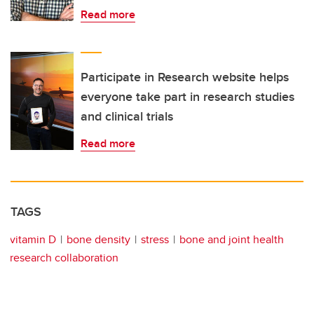
Read more
Participate in Research website helps
everyone take part in research studies
and clinical trials
Read more
TAGS
vitamin D
bone density
stress
bone and joint health
research collaboration