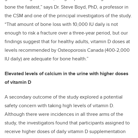
bone the fastest,” says Dr. Steve Boyd, PhD, a professor in
the CSM and one of the principal investigators of the study.
“That amount of bone loss with 10,000 IU daily is not
enough to risk a fracture over a three-year period, but our
findings suggest that
for healthy adults, vitamin D doses at
levels recommended by Osteoporosis Canada (400-2,000
IU daily) are adequate for bone health.
”
Elevated levels of calcium in the urine with higher doses
of vitamin D
A secondary outcome of the study explored a potential
safety concern with taking high levels of vitamin D.
Although there were incidences in all three arms of the
study, the investigators found that participants assigned to
receive higher doses of daily vitamin D supplementation