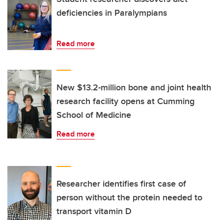
deficiencies in Paralympians
Read more
New $13.2-million bone and joint health
research facility opens at Cumming
School of Medicine
Read more
Researcher identifies first case of
person without the protein needed to
transport vitamin D