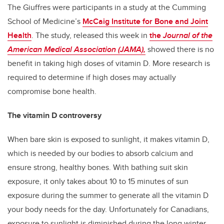
The Giuffres were participants in a study at the Cumming
School of Medicine’s
McCaig Institute for Bone and Joint
Health
. The study, released this week in
the
Journal of the
American Medical Association (JAMA)
,
showed
there is no
benefit in taking high doses of vitamin D. More research is
required to determine if high doses may actually
compromise bone health.
The vitamin D controversy
When bare skin is exposed to sunlight, it makes vitamin D,
which is needed by our bodies to absorb calcium and
ensure strong, healthy bones. With bathing suit skin
exposure, it only takes about 10 to 15 minutes of sun
exposure during the summer to generate all the vitamin D
your body needs for the day. Unfortunately for Canadians,
exposure to sunlight is diminished during the long winter