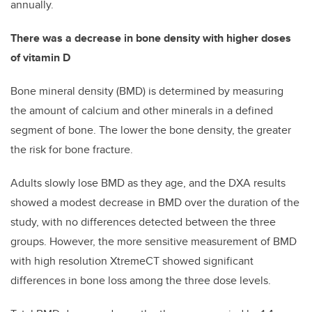
annually.
There was a decrease in bone density with higher doses
of vitamin D
Bone mineral density (BMD) is determined by measuring
the amount of calcium and other minerals in a defined
segment of bone. The lower the bone density, the greater
the risk for bone fracture.
Adults slowly lose BMD as they age, and the DXA results
showed a modest decrease in BMD over the duration of the
study, with no differences detected between the three
groups. However, the more sensitive measurement of BMD
with high resolution XtremeCT showed significant
differences in bone loss among the three dose levels.