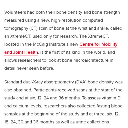
Volunteers had both their bone density and bone strength
measured using a new, high-resolution computed
tomography (CT) scan of bone at the wrist and ankle, called
an XtremeCT, used only for research. The XtremeCT,
located in the McCaig Institute’s new
Centre for Mobility
and Joint Health
, is the first of its kind in the world, and
allows researchers to look at bone microarchitecture in
detail never seen before.
Standard dual-X-ray absorptiometry (DXA) bone density was
also obtained. Participants received scans at the start of the
study and at six, 12, 24 and 36 months. To assess vitamin D
and calcium levels, researchers also collected fasting blood
samples at the beginning of the study and at three, six, 12,
18, 24, 30 and 36 months as well as urine collections