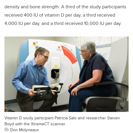
density and bone strength. A third of the study participants
received 400 IU of vitamin D per day, a third received
4,000 IU per day, and a third received 10,000 IU per day.
Vitamin D study participant Patricia Salo and researcher Steven
Boyd with the XtremeCT scanner.
Don Molyneaux