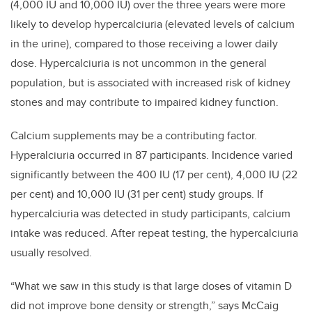
(4,000 IU and 10,000 IU) over the three years were more
likely to develop hypercalciuria (elevated levels of calcium
in the urine), compared to those receiving a lower daily
dose. Hypercalciuria is not uncommon in the general
population, but is associated with increased risk of kidney
stones and may contribute to impaired kidney function.
Calcium supplements may be a contributing factor.
Hyperalciuria occurred in 87 participants. Incidence varied
significantly between the 400 IU (17 per cent), 4,000 IU (22
per cent) and 10,000 IU (31 per cent) study groups. If
hypercalciuria was detected in study participants, calcium
intake was reduced. After repeat testing, the hypercalciuria
usually resolved.
“What we saw in this study is that large doses of vitamin D
did not improve bone density or strength,” says McCaig