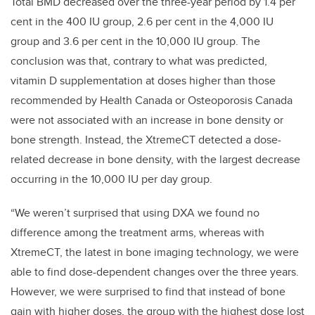
Total BMD decreased over the three-year period by 1.4 per
cent in the 400 IU group, 2.6 per cent in the 4,000 IU
group and 3.6 per cent in the 10,000 IU group. The
conclusion was that, contrary to what was predicted,
vitamin D supplementation at doses higher than those
recommended by Health Canada or Osteoporosis Canada
were not associated with an increase in bone density or
bone strength. Instead, the XtremeCT detected a dose-
related decrease in bone density, with the largest decrease
occurring in the 10,000 IU per day group.
“We weren’t surprised that using DXA we found no
difference among the treatment arms, whereas with
XtremeCT, the latest in bone imaging technology, we were
able to find dose-dependent changes over the three years.
However, we were surprised to find that instead of bone
gain with higher doses, the group with the highest dose lost