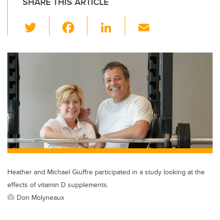
SHARE THIS ARTICLE
T
F
Li
E
wi
a
n
m
tt
c
k
ail
er
e
e
b
dI
o
n
o
k
Heather and Michael Giuffre participated in a study looking at the
effects of vitamin D supplements.
Don Molyneaux