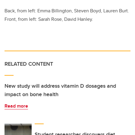
Back, from left: Emma Billington, Steven Boyd, Lauren Burt.
Front, from left: Sarah Rose, David Hanley.
RELATED CONTENT
New study will address vitamin D dosages and
impact on bone health
Read more
Student researcher discovers diet