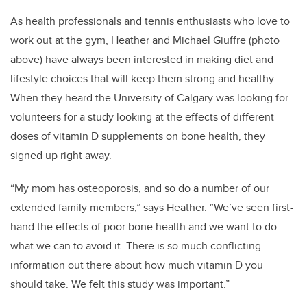
As health professionals and tennis enthusiasts who love to
work out at the gym, Heather and Michael Giuffre (photo
above) have always been interested in making diet and
lifestyle choices that will keep them strong and healthy.
When they heard the University of Calgary was looking for
volunteers for a study looking at the effects of different
doses of vitamin D supplements on bone health, they
signed up right away.
“My mom has osteoporosis, and so do a number of our
extended family members,” says Heather. “We’ve seen first-
hand the effects of poor bone health and we want to do
what we can to avoid it. There is so much conflicting
information out there about how much vitamin D you
should take. We felt this study was important.”