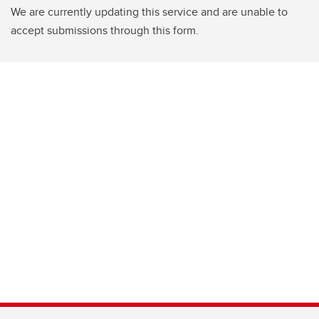
We are currently updating this service and are unable to
accept submissions through this form.