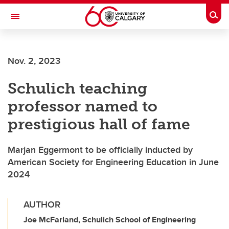
Skip to main content
Togg
Toggle Navigation
FACULTY OF GRADUATE STUDIES
Nov. 2, 2023
Schulich teaching
professor named to
prestigious hall of fame
Marjan Eggermont to be officially inducted by
American Society for Engineering Education in June
2024
AUTHOR
Joe McFarland, Schulich School of Engineering