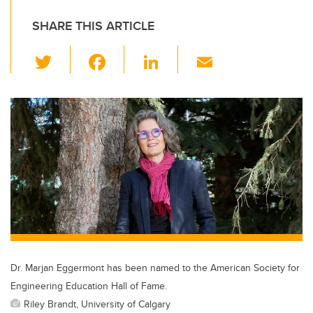
SHARE THIS ARTICLE
T
F
Li
E
wi
a
n
m
tt
c
k
ail
er
e
e
b
dI
o
n
o
k
Dr. Marjan Eggermont has been named to the American Society for
Engineering Education Hall of Fame.
Riley Brandt, University of Calgary