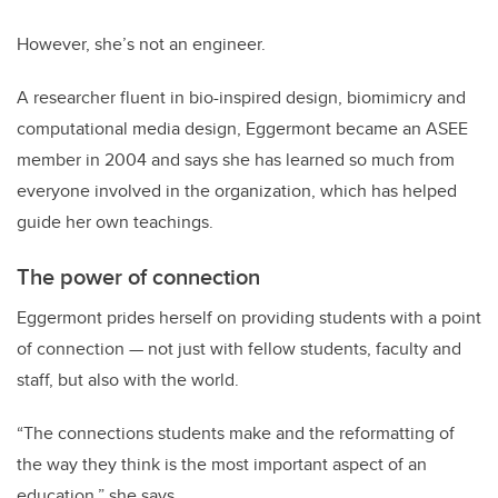
However, she’s not an engineer.
A researcher fluent in bio-inspired design, biomimicry and
computational media design, Eggermont became an ASEE
member in 2004 and says she has learned so much from
everyone involved in the organization, which has helped
guide her own teachings.
The power of connection
Eggermont prides herself on providing students with a point
of connection — not just with fellow students, faculty and
staff, but also with the world.
“The connections students make and the reformatting of
the way they think is the most important aspect of an
education,” she says.