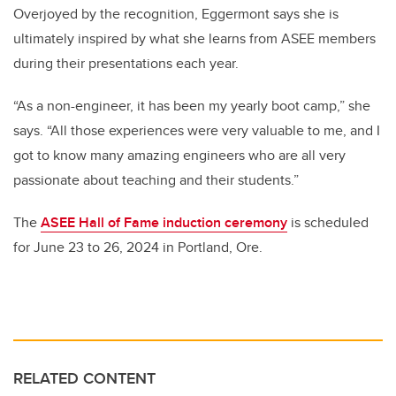
Overjoyed by the recognition, Eggermont says she is
ultimately inspired by what she learns from ASEE members
during their presentations each year.
“As a non-engineer, it has been my yearly boot camp,” she
says. “All those experiences were very valuable to me, and I
got to know many amazing engineers who are all very
passionate about teaching and their students.”
The
ASEE Hall of Fame induction ceremony
is scheduled
for June 23 to 26, 2024 in Portland, Ore.
RELATED CONTENT