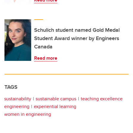
Schulich student named Gold Medal
Student Award winner by Engineers
Canada
Read more
TAGS
sustainability
sustainable campus
teaching excellence
engineering
experiential learning
women in engineering