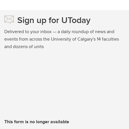
Sign up for UToday
Delivered to your inbox — a daily roundup of news and
events from across the University of Calgary's 14 faculties
and dozens of units
This form is no longer available