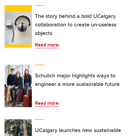
The story behind a bold UCalgary
collaboration to create un-useless
objects
Read more
Schulich major highlights ways to
engineer a more sustainable future
Read more
UCalgary launches new sustainable