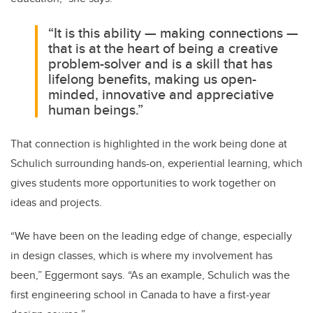
“It is this ability — making connections —
that is at the heart of being a creative
problem-solver and is a skill that has
lifelong benefits, making us open-
minded, innovative and appreciative
human beings.”
That connection is highlighted in the work being done at
Schulich surrounding hands-on, experiential learning, which
gives students more opportunities to work together on
ideas and projects.
“We have been on the leading edge of change, especially
in design classes, which is where my involvement has
been,” Eggermont says. “As an example, Schulich was the
first engineering school in Canada to have a first-year