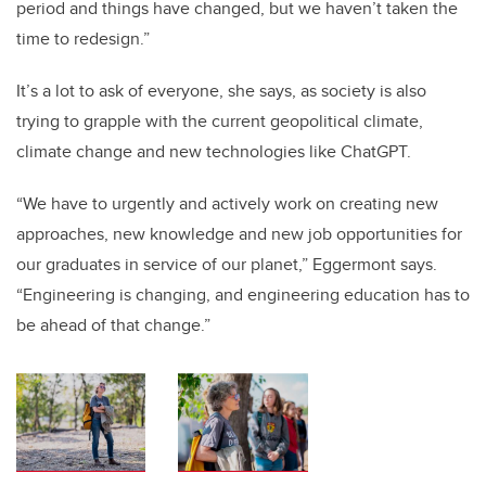
period and things have changed, but we haven’t taken the
time to redesign.”
It’s a lot to ask of everyone, she says, as society is also
trying to grapple with the current geopolitical climate,
climate change and new technologies like ChatGPT.
“We have to urgently and actively work on creating new
approaches, new knowledge and new job opportunities for
our graduates in service of our planet,” Eggermont says.
“Engineering is changing, and engineering education has to
be ahead of that change.”