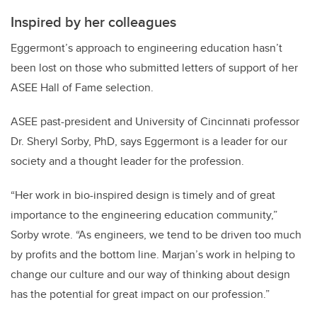
Inspired by her colleagues
Eggermont’s approach to engineering education hasn’t
been lost on those who submitted letters of support of her
ASEE Hall of Fame selection.
ASEE past-president and University of Cincinnati professor
Dr. Sheryl Sorby, PhD, says Eggermont is a leader for our
society and a thought leader for the profession.
“Her work in bio-inspired design is timely and of great
importance to the engineering education community,”
Sorby wrote. “As engineers, we tend to be driven too much
by profits and the bottom line. Marjan’s work in helping to
change our culture and our way of thinking about design
has the potential for great impact on our profession.”