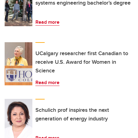
systems engineering bachelor’s degree
Read more
UCalgary researcher first Canadian to
receive U.S. Award for Women in
Science
Read more
Schulich prof inspires the next
generation of energy industry
Read more