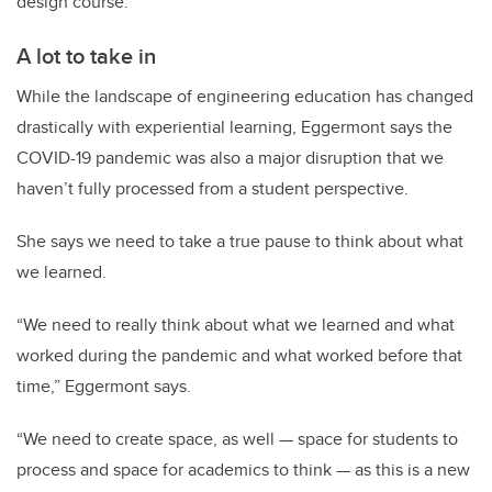
design course.”
A lot to take in
While the landscape of engineering education has changed
drastically with experiential learning, Eggermont says the
COVID-19 pandemic was also a major disruption that we
haven’t fully processed from a student perspective.
She says we need to take a true pause to think about what
we learned.
“We need to really think about what we learned and what
worked during the pandemic and what worked before that
time,” Eggermont says.
“We need to create space, as well — space for students to
process and space for academics to think — as this is a new