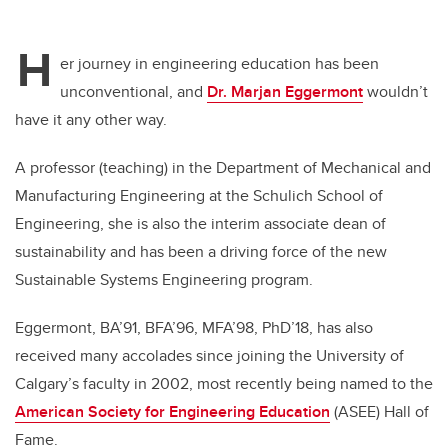
H
er journey in engineering education has been
unconventional, and
Dr. Marjan Eggermont
wouldn’t
have it any other way.
A professor (teaching) in the Department of Mechanical and
Manufacturing Engineering at the Schulich School of
Engineering, she is also the interim associate dean of
sustainability and has been a driving force of the new
Sustainable Systems Engineering program.
Eggermont, BA’91, BFA’96, MFA’98, PhD’18, has also
received many accolades since joining the University of
Calgary’s faculty in 2002, most recently being named to the
American Society for Engineering Education
(ASEE) Hall of
Fame.