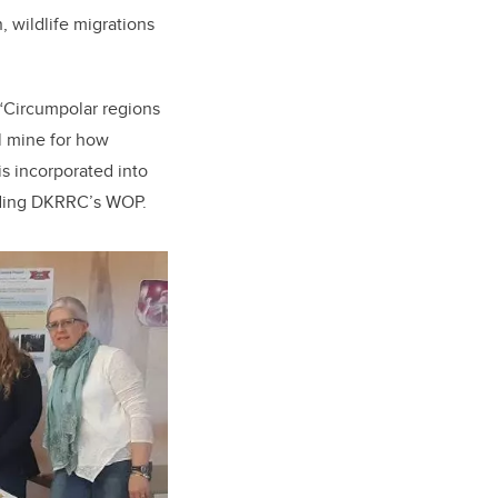
 wildlife migrations
. “Circumpolar regions
l mine for how
is incorporated into
luding DKRRC’s WOP.