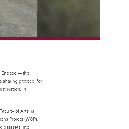
p Engage — the
sharing protocol for
rst Nation, in
culty of Arts, is
ions Project (WOP).
d datasets into