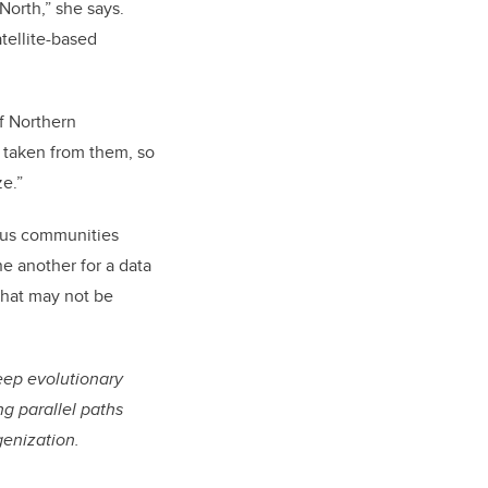
North,” she says.
atellite-based
of Northern
 taken from them, so
ze.”
nous communities
e another for a data
that may not be
deep evolutionary
g parallel paths
genization.