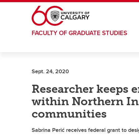
Skip to main content
FACULTY OF GRADUATE STUDIES
Sept. 24, 2020
Researcher keeps 
within Northern I
communities
Sabrina Perić receives federal grant to des