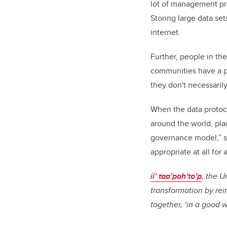
lot of management prot
Storing large data set
internet.
Further, people in the
communities have a p
they don't necessarily
When the data protoc
around the world, pla
governance model,” sa
appropriate at all for 
ii’ taa’poh’to’p
, the U
transformation by re
together, ‘in a good 