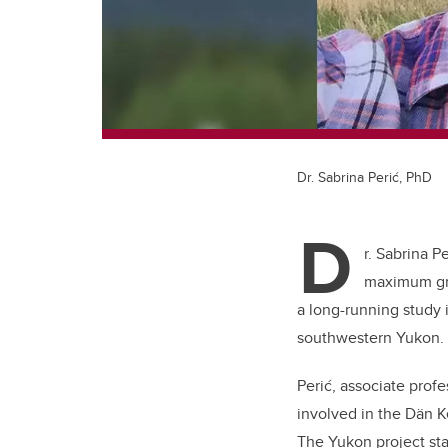
Dr. Sabrina Perić, PhD
D
r. Sabrina 
maximum gra
a long-running study i
southwestern Yukon.
Perić, associate prof
involved in the Dän 
The Yukon project sta