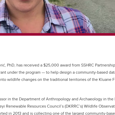
Perić, PhD, has received a $25,000 award from SSHRC Partnershi
nt under the program — to help design a community-based data 
nto wildlife changes on the traditional territories of the Kluane Fi
essor in the Department of Anthropology and Archaeology in the Fa
Keyi Renewable Resources Council’s (DKRRC’s) Wildlife Observat
rted in 2013 and is collecting one of the largest community-base