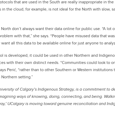
ocols that are used in the South are really inappropriate in the 
s in the cloud, for example, is not ideal for the North with slow, s
 North don’t always want their data online for public use. “A lot 
roblem with that,” she says. “People have misused data that was
 want all this data to be available online for just anyone to analy
ol is developed, it could be used in other Northern and Indige
ces with their own distinct needs. “Communities could look to on
ys Perić, “rather than to other Southern or Western institutions 
a Northern setting.”
niversity of Calgary’s Indigenous Strategy, is a commitment to 
imagining ways of knowing, doing, connecting, and being. Walkin
way,’ UCalgary is moving toward genuine reconciliation and Indi