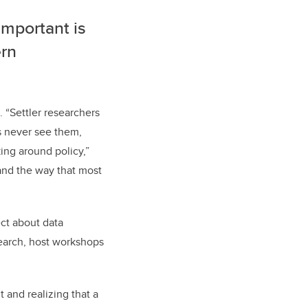
important is
ern
 “Settler researchers
s never see them,
ing around policy,”
s and the way that most
ct about data
search, host workshops
 and realizing that a