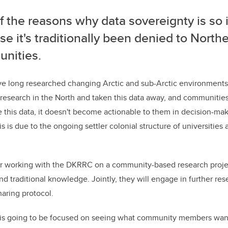
 the reasons why data sovereignty is so 
e it's traditionally been denied to North
nities.
e long researched changing Arctic and sub-Arctic environments.
esearch in the North and taken this data away, and communitie
se this data, it doesn't become actionable to them in decision-mak
this is due to the ongoing settler colonial structure of universitie
ear working with the DKRRC on a community-based research proje
and traditional knowledge. Jointly, they will engage in further re
haring protocol.
h is going to be focused on seeing what community members want