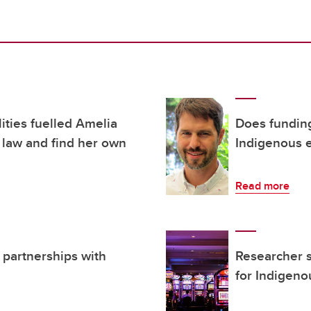
ities fuelled Amelia
Does fundin
 law and find her own
Indigenous 
Read more
 partnerships with
Researcher 
for Indigen