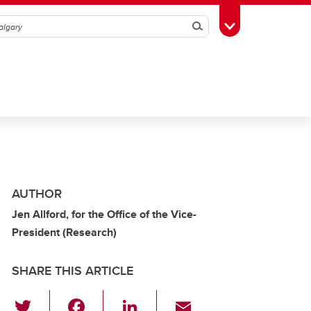
Search
Toggle Toolbox
AUTHOR
Jen Allford, for the Office of the Vice-
President (Research)
SHARE THIS ARTICLE
T
F
Li
E