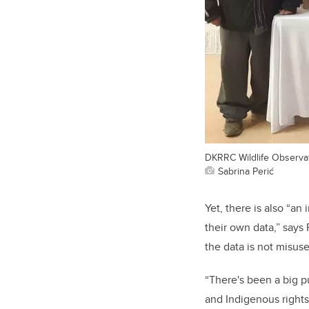
DKRRC Wildlife Observat
Sabrina Perić
Yet, there is also “an
their own data,” says
the data is not misus
“There's been a big 
and Indigenous rights