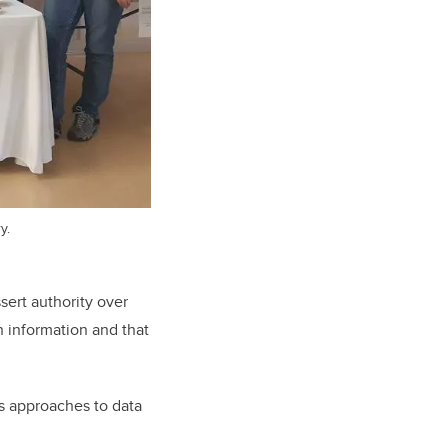
y.
sert authority over
n information and that
s approaches to data