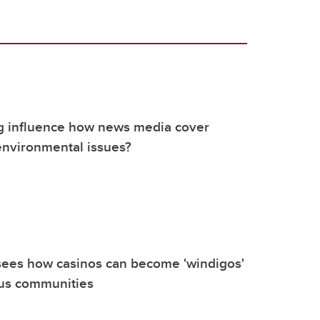
g influence how news media cover
environmental issues?
sees how casinos can become 'windigos'
ous communities