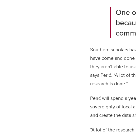
One of
becaus
commu
Southern scholars hav
have come and done r
they aren't able to u
says Perić. “A lot of 
research is done.”
Perić will spend a y
sovereignty of local 
and create the data s
“A lot of the researc