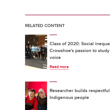
RELATED CONTENT
Class of 2020: Social inequal
Crowshoe's passion to study
voice
Read more
Researcher builds respectful
Indigenous people