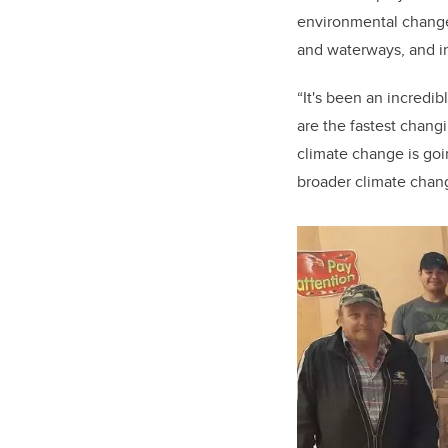
environmental change 
and waterways, and in
“It's been an incredib
are the fastest chang
climate change is goin
broader climate chang