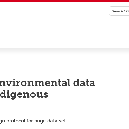
environmental data
ndigenous
ign protocol for huge data set