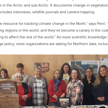
in the Arctic and sub-Arctic. It documents change in vegetation,
cludes interviews, wildlife journals and camera trapping.
le resource for tracking climate change in the North,” says Perić
ing regions in the world, and they’ve become a canary in the coa
g to affect the rest of the world.” As more scientific knowledge 
e policy, more organizations are asking for Northern data, inc