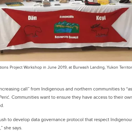
ions Project Workshop in June 2019, at Burwash Landing, Yukon Territor
 increasing call” from Indigenous and northern communities to “as
 Perić. Communities want to ensure they have access to their ow
ed.
push to develop data governance protocol that respect Indigenou
,” she says.