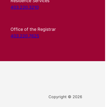
Residence Services
403.220.3210
Office of the Registrar
403.220.7625
Copyright © 2026