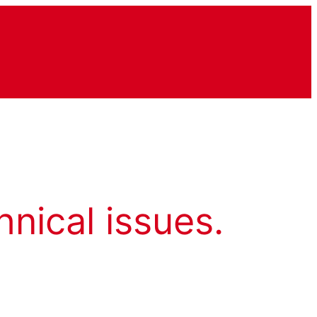
hnical issues.