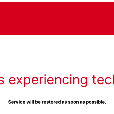
s experiencing tec
Service will be restored as soon as possible.