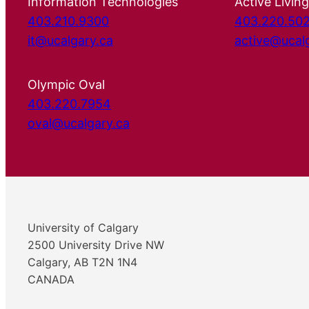
Information Technologies
Active Living
403.210.9300
403.220.50
it@ucalgary.ca
active@ucal
Olympic Oval
403.220.7954
oval@ucalgary.ca
University of Calgary
2500 University Drive NW
Calgary, AB T2N 1N4
CANADA