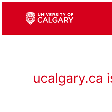
ucalgary.ca i