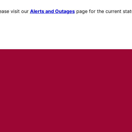
ease visit our
Alerts and Outages
page for the current stat