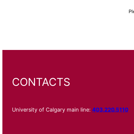
Pl
CONTACTS
University of Calgary main line:
403.220.5110