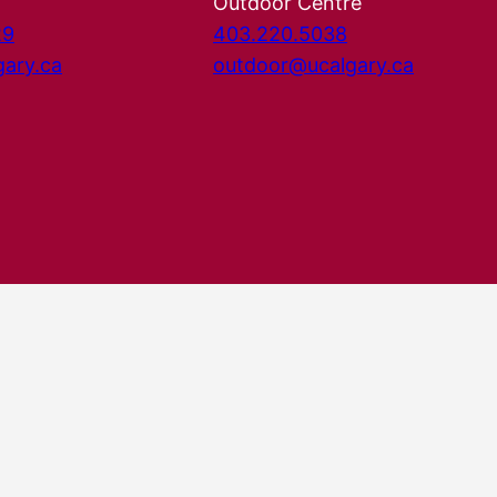
Outdoor Centre
29
403.220.5038
gary.ca
outdoor@ucalgary.ca