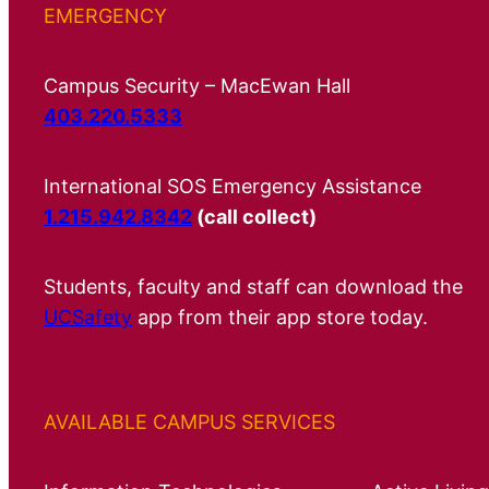
EMERGENCY
Campus Security – MacEwan Hall
403.220.5333
International SOS Emergency Assistance
1.215.942.8342
(call collect)
Students, faculty and staff can download the
UCSafety
app from their app store today.
AVAILABLE CAMPUS SERVICES