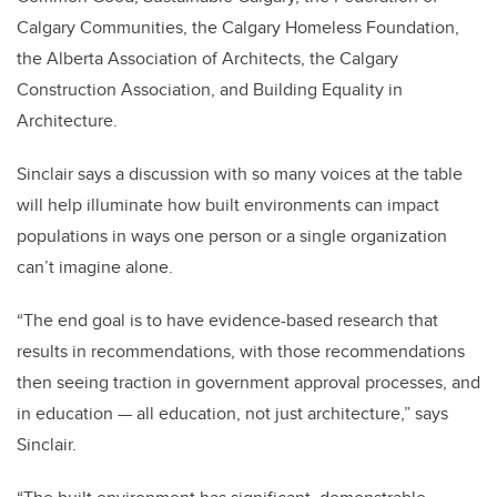
Calgary Communities, the Calgary Homeless Foundation,
the Alberta Association of Architects, the Calgary
Construction Association, and Building Equality in
Architecture.
Sinclair says a discussion with so many voices at the table
will help illuminate how built environments can impact
populations in ways one person or a single organization
can’t imagine alone.
“The end goal is to have evidence-based research that
results in recommendations, with those recommendations
then seeing traction in government approval processes, and
in education — all education, not just architecture,” says
Sinclair.