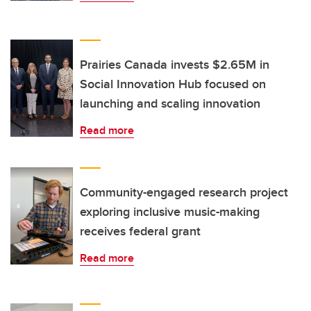
Prairies Canada invests $2.65M in
Social Innovation Hub focused on
launching and scaling innovation
Read more
Community-engaged research project
exploring inclusive music-making
receives federal grant
Read more