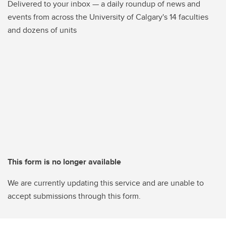
Delivered to your inbox — a daily roundup of news and
events from across the University of Calgary's 14 faculties
and dozens of units
This form is no longer available
We are currently updating this service and are unable to
accept submissions through this form.