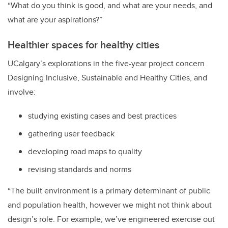
“What do you think is good, and what are your needs, and
what are your aspirations?”
Healthier spaces for healthy cities
UCalgary’s explorations in the five-year project concern
Designing Inclusive, Sustainable and Healthy Cities, and
involve:
studying existing cases and best practices
gathering user feedback
developing road maps to quality
revising standards and norms
“The built environment is a primary determinant of public
and population health, however we might not think about
design’s role. For example, we’ve engineered exercise out