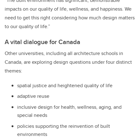
“The built environment has significant, demonstrable
impacts on our quality of life, wellness, and happiness. We
need to get this right considering how much design matters
to our quality of life.”
A vital dialogue for Canada
Other universities, including all architecture schools in
Canada, are exploring design questions under four distinct
themes:
spatial justice and heightened quality of life
adaptive reuse
inclusive design for health, wellness, aging, and
special needs
policies supporting the reinvention of built
environments