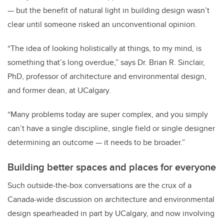
— but the benefit of natural light in building design wasn’t
clear until someone risked an unconventional opinion.
“The idea of looking holistically at things, to my mind, is
something that’s long overdue,” says Dr. Brian R. Sinclair,
PhD, professor of architecture and environmental design,
and former dean, at UCalgary.
“Many problems today are super complex, and you simply
can’t have a single discipline, single field or single designer
determining an outcome — it needs to be broader.”
Building better spaces and places for everyone
Such outside-the-box conversations are the crux of a
Canada-wide discussion on architecture and environmental
design spearheaded in part by UCalgary, and now involving