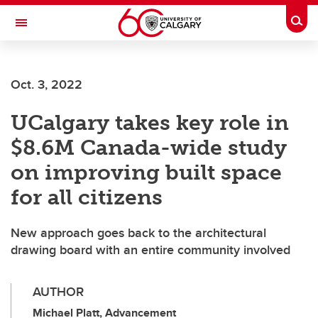
Skip to main content
Togg
Toggle Navigation
FACULTY OF GRADUATE STUDIES
Oct. 3, 2022
UCalgary takes key role in
$8.6M Canada-wide study
on improving built space
for all citizens
New approach goes back to the architectural
drawing board with an entire community involved
AUTHOR
Michael Platt, Advancement