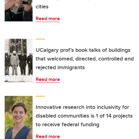
cities
Read more
UCalgary prof's book talks of buildings
that welcomed, directed, controlled and
rejected immigrants
Read more
Innovative research into inclusivity for
disabled communities is 1 of 14 projects
to receive federal funding
Read more