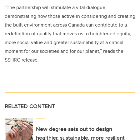
“The partnership will stimulate a vital dialogue
demonstrating how those active in considering and creating
the built environment across Canada can contribute to a
redefinition of quality that moves us to heightened equity,
more social value and greater sustainability at a critical
moment for our societies and for our planet,” reads the
SSHRC release.
RELATED CONTENT
New degree sets out to design
healthier, sustainable, more resilient