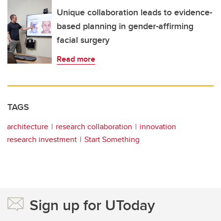
Unique collaboration leads to evidence-
based planning in gender-affirming
facial surgery
Read more
TAGS
architecture
research collaboration
innovation
research investment
Start Something
Sign up for UToday