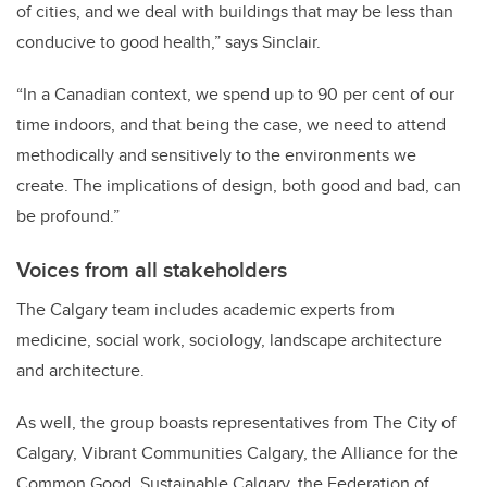
of cities, and we deal with buildings that may be less than
conducive to good health,” says Sinclair.
“In a Canadian context, we spend up to 90 per cent of our
time indoors, and that being the case, we need to attend
methodically and sensitively to the environments we
create. The implications of design, both good and bad, can
be profound.”
Voices from all stakeholders
The Calgary team includes academic experts from
medicine, social work, sociology, landscape architecture
and architecture.
As well, the group boasts representatives from The City of
Calgary, Vibrant Communities Calgary, the Alliance for the
Common Good, Sustainable Calgary, the Federation of