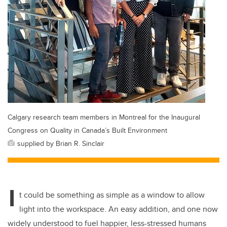
Calgary research team members in Montreal for the Inaugural
Congress on Quality in Canada’s Built Environment
supplied by Brian R. Sinclair
I
t could be something as simple as a window to allow
light into the workspace.
An easy addition, and one now
widely understood to fuel happier, less-stressed humans