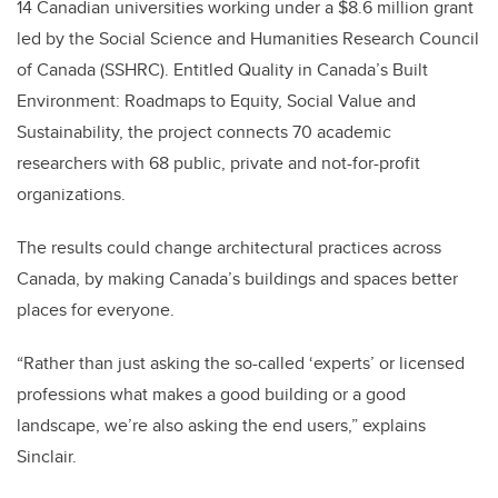
14 Canadian universities working under a $8.6 million grant
led by the Social Science and Humanities Research Council
of Canada (SSHRC). Entitled Quality in Canada’s Built
Environment: Roadmaps to Equity, Social Value and
Sustainability, the project connects 70 academic
researchers with 68 public, private and not-for-profit
organizations.
The results could change architectural practices across
Canada, by making Canada’s buildings and spaces better
places for everyone.
“Rather than just asking the so-called ‘experts’ or licensed
professions what makes a good building or a good
landscape, we’re also asking the end users,” explains
Sinclair.