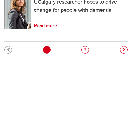
UCalgary researcher hopes to drive
change for people with dementia
Read more
Pagination
Current page
Page
1
2