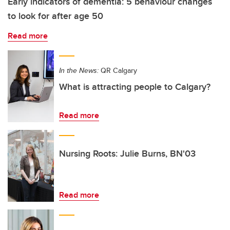
Early indicators of dementia: 5 behaviour changes
to look for after age 50
Read more
In the News:
QR Calgary
What is attracting people to Calgary?
Read more
Nursing Roots: Julie Burns, BN'03
Read more