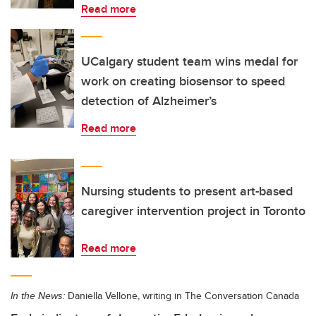
Read more
UCalgary student team wins medal for
work on creating biosensor to speed
detection of Alzheimer’s
Read more
Nursing students to present art-based
caregiver intervention project in Toronto
Read more
In the News:
Daniella Vellone, writing in The Conversation Canada