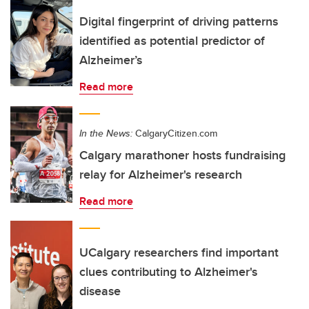
Digital fingerprint of driving patterns
identified as potential predictor of
Alzheimer’s
Read more
In the News:
CalgaryCitizen.com
Calgary marathoner hosts fundraising
relay for Alzheimer's research
Read more
UCalgary researchers find important
clues contributing to Alzheimer's
disease