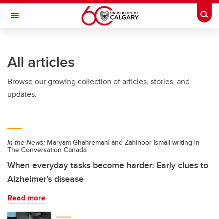
Skip to main content
Togg
Toggle Navigation
INFORMATION TECHNOLOGIES
All articles
Browse our growing collection of articles, stories, and
updates.
In the News:
Maryam Ghahremani and Zahinoor Ismail writing in
The Conversation Canada
When everyday tasks become harder: Early clues to
Alzheimer’s disease
Read more