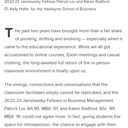
2022-23 Jarislowsky Fellows Patrick Lor and Karen Radford
Kelly Hofer, for the Haskayne School of Business
T
he past two years have brought more than a fair share
of pivoting, shifting and evolving — especially when it
came to the educational experience. While we all got
accustomed to online courses, Zoom meetings and casual
clothing, the long-awaited full return of the in-person
classroom environment is finally upon us.
The energy, connections and conversations that the
classroom facilitates simply cannot be replicated, and the
2022-23 Jarislowsky Fellows in Business Management
Patrick Lor, BA’90, MBA ’01, and Karen Radford, BSc ’89,
MBA ’91, could not agree more. In fact, giving students the
space for introspection, the chance to engage with their