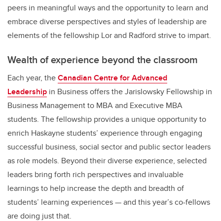
peers in meaningful ways and the opportunity to learn and
embrace diverse perspectives and styles of leadership are
elements of the fellowship Lor and Radford strive to impart.
Wealth of experience beyond the classroom
Each year, the
Canadian Centre for Advanced
Leadership
in Business offers the Jarislowsky Fellowship in
Business Management to MBA and Executive MBA
students. The fellowship provides a unique opportunity to
enrich Haskayne students’ experience through engaging
successful business, social sector and public sector leaders
as role models. Beyond their diverse experience, selected
leaders bring forth rich perspectives and invaluable
learnings to help increase the depth and breadth of
students’ learning experiences — and this year’s co-fellows
are doing just that.