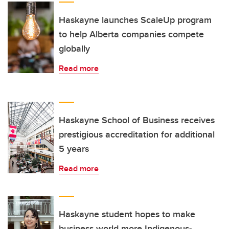
Haskayne launches ScaleUp program
to help Alberta companies compete
globally
Read more
Haskayne School of Business receives
prestigious accreditation for additional
5 years
Read more
Haskayne student hopes to make
business world more Indigenous-