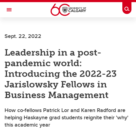
Skip to main content
Togg
Toggle Navigation
FACULTY OF GRADUATE STUDIES
Sept. 22, 2022
Leadership in a post-
pandemic world:
Introducing the 2022-23
Jarislowsky Fellows in
Business Management
How co-fellows Patrick Lor and Karen Radford are
helping Haskayne grad students reignite their 'why'
this academic year