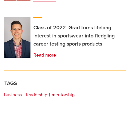
Class of 2022: Grad turns lifelong
interest in sportswear into fledgling
career testing sports products
Read more
TAGS
business
leadership
mentorship