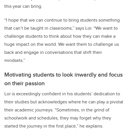
this year can bring.
“I hope that we can continue to bring students something
that can’t be taught in classrooms,” says Lor. “We want to
challenge students to think about how they can make a
huge impact on the world. We want them to challenge us
back and engage in conversations that shift their
mindsets.”
Motivating students to look inwardly and focus
on their passion
Lor is exceedingly confident in his students’ dedication to
their studies but acknowledges where he can play a pivotal
their academic journeys. “Sometimes, in the grind of
schoolwork and schedules, they may forget why they
started the journey in the first place,” he explains.