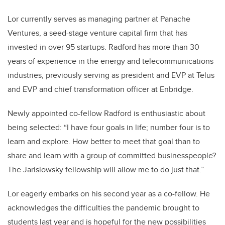
Lor currently serves as managing partner at Panache
Ventures, a seed-stage venture capital firm that has
invested in over 95 startups. Radford has more than 30
years of experience in the energy and telecommunications
industries, previously serving as president and EVP at Telus
and EVP and chief transformation officer at Enbridge.
Newly appointed co-fellow Radford is enthusiastic about
being selected: “I have four goals in life; number four is to
learn and explore. How better to meet that goal than to
share and learn with a group of committed businesspeople?
The Jarislowsky fellowship will allow me to do just that.”
Lor eagerly embarks on his second year as a co-fellow. He
acknowledges the difficulties the pandemic brought to
students last year and is hopeful for the new possibilities