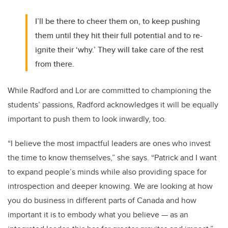
I’ll be there to cheer them on, to keep pushing
them until they hit their full potential and to re-
ignite their ‘why.’ They will take care of the rest
from there.
While Radford and Lor are committed to championing the
students’ passions, Radford acknowledges it will be equally
important to push them to look inwardly, too.
“I believe the most impactful leaders are ones who invest
the time to know themselves,” she says. “Patrick and I want
to expand people’s minds while also providing space for
introspection and deeper knowing. We are looking at how
you do business in different parts of Canada and how
important it is to embody what you believe — as an