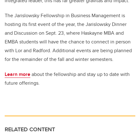
integrated leader, this has far greater gravitas and impact.”
The Jarislowsky Fellowship in Business Management is
hosting its first event of the year, the Jarislowsky Dinner
and Discussion on Sept. 23, where Haskayne MBA and
EMBA students will have the chance to connect in person
with Lor and Radford. Additional events are being planned
for the remainder of the fall and winter semesters.
Learn more
about the fellowship and stay up to date with
future offerings.
RELATED CONTENT