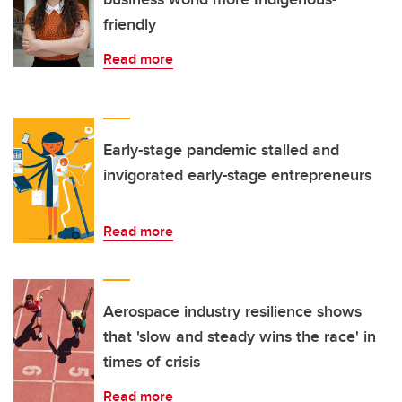
friendly
Read more
Early-stage pandemic stalled and
invigorated early-stage entrepreneurs
Read more
Aerospace industry resilience shows
that 'slow and steady wins the race' in
times of crisis
Read more