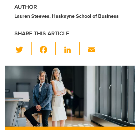
AUTHOR
Lauren Steeves, Haskayne School of Business
SHARE THIS ARTICLE
T
F
Li
E
wi
a
n
m
tt
c
k
ail
er
e
e
b
dI
o
n
o
k