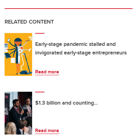
RELATED CONTENT
Early-stage pandemic stalled and
invigorated early-stage entrepreneurs
Read more
$1.3 billion and counting…
Read more