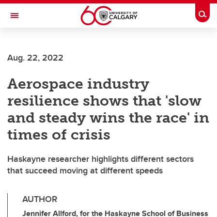
Skip to main content
Togg
Toggle Navigation
FACULTY OF GRADUATE STUDIES
Aug. 22, 2022
Aerospace industry
resilience shows that 'slow
and steady wins the race' in
times of crisis
Haskayne researcher highlights different sectors
that succeed moving at different speeds
AUTHOR
Jennifer Allford, for the Haskayne School of Business