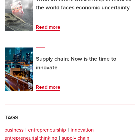
the world faces economic uncertainty
Read more
Supply chain: Now is the time to
innovate
Read more
TAGS
business
entrepreneurship
innovation
entrepreneurial thinking
supply chain