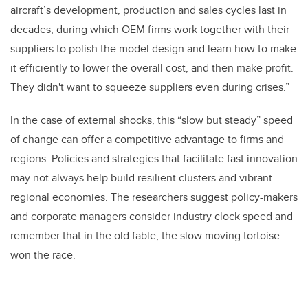
aircraft’s development, production and sales cycles last in
decades, during which OEM firms work together with their
suppliers to polish the model design and learn how to make
it efficiently to lower the overall cost, and then make profit.
They didn't want to squeeze suppliers even during crises.”
In the case of external shocks, this “slow but steady” speed
of change can offer a competitive advantage to firms and
regions. Policies and strategies that facilitate fast innovation
may not always
help
build resilient clusters and vibrant
regional economies. The researchers suggest policy-makers
and corporate managers consider industry clock speed and
remember that in the old fable, the slow moving tortoise
won the race.