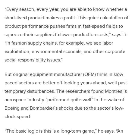
“Every season, every year, you are able to know whether a
short-lived product makes a profit. This quick calculation of
product performance pushes firms in fast-speed fields to
squeeze their suppliers to lower production costs,” says Li.
“In fashion supply chains, for example, we see labor
exploitation, environmental scandals, and other corporate
social responsibility issues.”
But original equipment manufacturer (OEM) firms in slow-
paced sectors are better off looking years ahead, well past
temporary disturbances. The researchers found Montreal’s
aerospace industry “performed quite well” in the wake of
Boeing and Bombardier’s shocks due to the sector’s low-
clock speed.
“The basic logic is this is a long-term game,” he says. “An