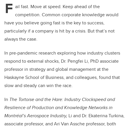
F
ail fast. Move at speed. Keep ahead of the
competition. Common corporate knowledge would
have you believe going fast is the key to success,
particularly if a company is hit by a crisis. But that’s not
always the case.
In pre-pandemic research exploring how industry clusters
respond to external shocks, Dr. Pengfei Li, PhD associate
professor in strategy and global management at the
Haskayne School of Business, and colleagues, found that
slow and steady can win the race.
In
The Tortoise and the Hare: Industry Clockspeed and
Resilience of Production and Knowledge Networks in
Montréal’s Aerospace Industry,
Li and Dr. Ekaterina Turkina,
associate professor, and Ari Van Assche professor, both