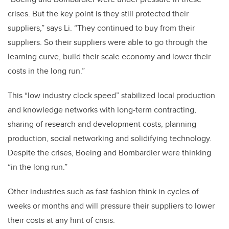
crises. But the key point is they still protected their
suppliers,” says Li. “They continued to buy from their
suppliers. So their suppliers were able to go through the
learning curve, build their scale economy and lower their
costs in the long run.”
This “low industry clock speed” stabilized local production
and knowledge networks with long-term contracting,
sharing of research and development costs, planning
production, social networking and solidifying technology.
Despite the crises, Boeing and Bombardier were thinking
“in the long run.”
Other industries such as fast fashion think in cycles of
weeks or months and will pressure their suppliers to lower
their costs at any hint of crisis.