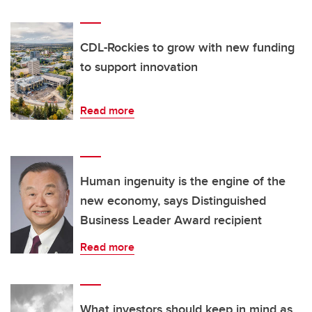
CDL-Rockies to grow with new funding
to support innovation
Read more
Human ingenuity is the engine of the
new economy, says Distinguished
Business Leader Award recipient
Read more
What investors should keep in mind as