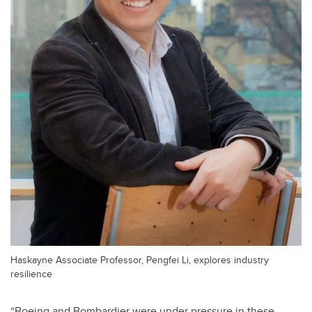
Haskayne Associate Professor, Pengfei Li, explores industry
resilience
“Boeing and Bombardier were under pressure in these