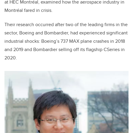
at HEC Montréal, examined how the aerospace industry in
Montréal fared in crisis.
Their research occurred after two of the leading firms in the
sector, Boeing and Bombardier, had experienced significant
industrial shocks: Boeing’s 737 MAX plane crashes in 2018
and 2019 and Bombardier selling off its flagship CSeries in
2020.