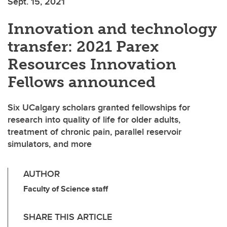
Sept. 15, 2021
Innovation and technology
transfer: 2021 Parex
Resources Innovation
Fellows announced
Six UCalgary scholars granted fellowships for
research into quality of life for older adults,
treatment of chronic pain, parallel reservoir
simulators, and more
AUTHOR
Faculty of Science staff
SHARE THIS ARTICLE