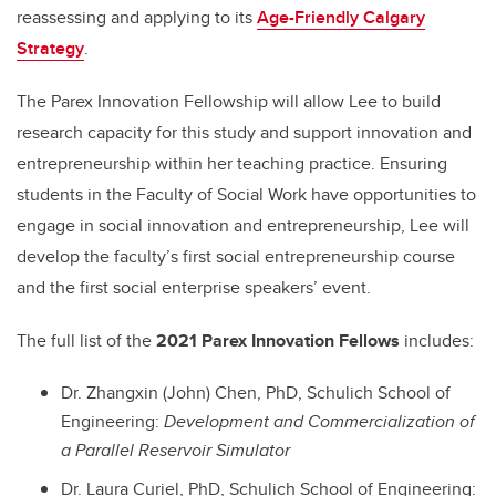
reassessing and applying to its
Age-Friendly Calgary
Strategy
.
The Parex Innovation Fellowship will allow Lee to build
research capacity for this study and support innovation and
entrepreneurship within her teaching practice. Ensuring
students in the Faculty of Social Work have opportunities to
engage in social innovation and entrepreneurship, Lee will
develop the faculty’s first social entrepreneurship course
and the first social enterprise speakers’ event.
The full list of the
2021 Parex Innovation Fellows
includes:
Dr. Zhangxin (John) Chen, PhD, Schulich School of
Engineering:
Development and Commercialization of
a Parallel Reservoir Simulator
Dr. Laura Curiel, PhD, Schulich School of Engineering: