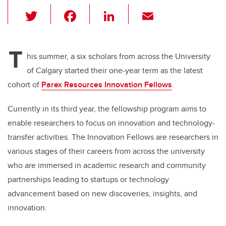
T
F
Li
E
wi
a
n
m
tt
c
k
ail
T
er
e
e
his summer, a six scholars from across the University
of Calgary started their one-year term as the latest
b
dI
cohort of
Parex Resources Innovation Fellows
.
o
n
o
Currently in its third year, the fellowship program aims to
k
enable researchers to focus on innovation and technology-
transfer activities. The Innovation Fellows are researchers in
various stages of their careers from across the university
who are immersed in academic research and community
partnerships leading to startups or technology
advancement based on new discoveries, insights, and
innovation.