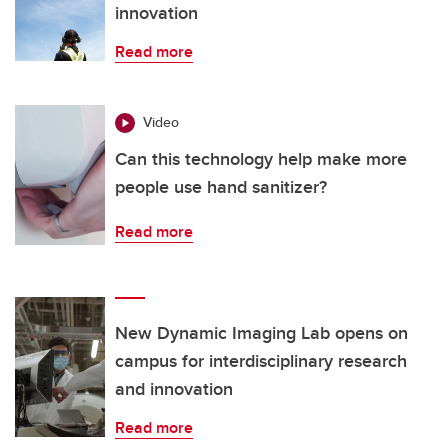
innovation
Read more
Video
Can this technology help make more
people use hand sanitizer?
Read more
New Dynamic Imaging Lab opens on
campus for interdisciplinary research
and innovation
Read more