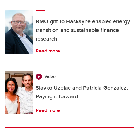
BMO gift to Haskayne enables energy
transition and sustainable finance
research
Read more
Video
Slavko Uzelac and Patricia Gonzalez:
Paying it forward
Read more