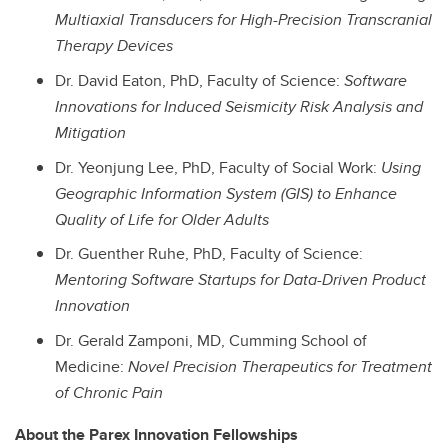
Multiaxial Transducers for High-Precision Transcranial
Therapy Devices
Dr. David Eaton, PhD, Faculty of Science:
Software
Innovations for Induced Seismicity Risk Analysis and
Mitigation
Dr. Yeonjung Lee, PhD, Faculty of Social Work:
Using
Geographic Information System (GIS) to Enhance
Quality of Life for Older Adults
Dr. Guenther Ruhe, PhD, Faculty of Science:
Mentoring Software Startups for Data-Driven Product
Innovation
Dr. Gerald Zamponi,
MD
, Cumming School of
Medicine:
Novel Precision Therapeutics for Treatment
of Chronic Pain
About the Parex Innovation Fellowships