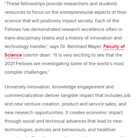
“These fellowships provide researchers and students
resources to focus on the entrepreneurial aspects of their
science that will positively impact society. Each of the
Fellows has demonstrated research excellence often in
trans-disciplinary teams and a history of innovation and
technology transfer,” says Dr. Bernhard Mayer,
Faculty of
Science
interim dean. “It is very exciting to see that the
2021 Fellows are investigating some of the world’s most
complex challenges.”
University innovation, knowledge engagement and
commercialization deliver tangible impact that includes job
and new venture creation, product and service sales, and
new research opportunities. It creates economic impact
through social and technical advances that lead to new
technologies, policies and behaviours, and healthier