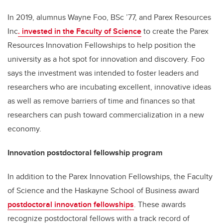
In 2019, alumnus Wayne Foo, BSc ’77, and Parex Resources
Inc
. invested in the Faculty of Science
to create the Parex
Resources Innovation Fellowships to help position the
university as a hot spot for innovation and discovery. Foo
says the investment was intended to foster leaders and
researchers who are incubating excellent, innovative ideas
as well as remove barriers of time and finances so that
researchers can push toward commercialization in a new
economy.
Innovation postdoctoral fellowship program
In addition to the Parex Innovation Fellowships, the Faculty
of Science and the Haskayne School of Business award
postdoctoral innovation fellowships
. These awards
recognize
postdoctoral fellows with a track record of