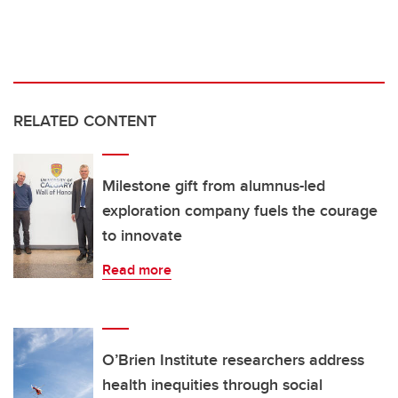
RELATED CONTENT
Milestone gift from alumnus-led
exploration company fuels the courage
to innovate
Read more
O’Brien Institute researchers address
health inequities through social