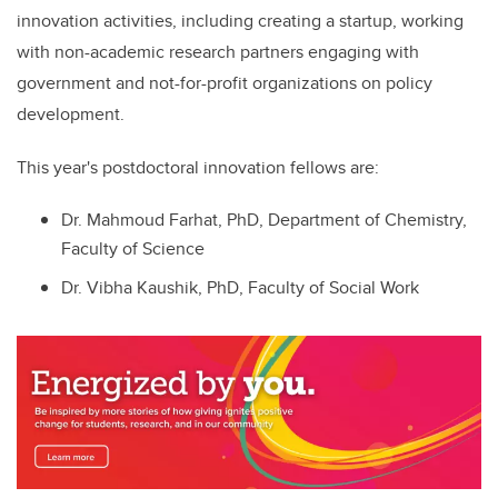
innovation activities, including creating a startup,
working
with non-academic research partners
engaging with
government and not-for-profit organizations on policy
development.
This year's postdoctoral innovation fellows are:
Dr. Mahmoud Farhat, PhD, Department of Chemistry,
Faculty of Science
Dr. Vibha Kaushik, PhD, Faculty of Social Work