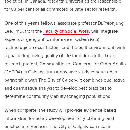
societies. In Canada, research universities are responsible
for 83 per cent of all contracted private-sector research.
One of this year’s fellows, associate professor Dr. Yeonjung
Lee, PhD, from the
Faculty of Social Work
, will integrate
aspects of
geographic information system
(GIS)
technologies, social factors, and the built environment, with
a goal of improving quality of life for older adults.
Lee’s
research project, Communities of Concerns for Older Adults
(CoCOA) in Calgary, is an innovative study conducted in
partnership with The City of Calgary. It combines qualitative
and quantitative analysis to develop best practices to
determine community viability for aging populations.
When complete, the study will provide evidence-based
information for policy development, city planning, and
practice interventions The City of Calgary can use in