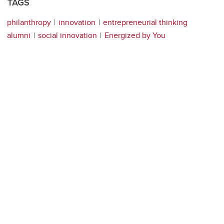
TAGS
philanthropy
innovation
entrepreneurial thinking
alumni
social innovation
Energized by You