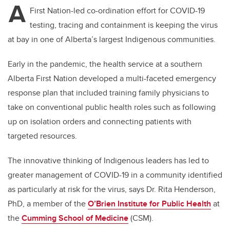
A
First Nation-led co-ordination effort for COVID-19
testing, tracing and containment is keeping the virus
at bay in one of Alberta’s largest Indigenous communities.
Early in the pandemic, the health service at a southern
Alberta First Nation developed a multi-faceted emergency
response plan that included training family physicians to
take on conventional public health roles such as following
up on isolation orders and connecting patients with
targeted resources.
The innovative thinking of Indigenous leaders has led to
greater management of COVID-19 in a community identified
as particularly at risk for the virus, says Dr. Rita Henderson,
PhD, a member of the
O’Brien Institute for Public Health
at
the
Cumming School of Medicine
(CSM).