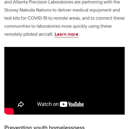
and Alberta Precision Laboratories are partnering with the
Stoney Nakoda Nations to deliver medical equipment and
test kits for COVID-19 to remote areas, and to connect these
communities to laboratories more quickly using these
remotely piloted aircraft.
Learn more
.
Preventing youth homelessness