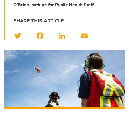
O’Brien Institute for Public Health Staff
SHARE THIS ARTICLE
T
F
Li
E
wi
a
n
m
tt
c
k
ail
er
e
e
b
dI
o
n
o
k