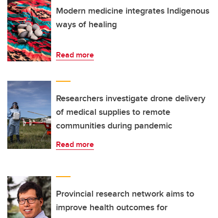
Modern medicine integrates Indigenous
ways of healing
Read more
Researchers investigate drone delivery
of medical supplies to remote
communities during pandemic
Read more
Provincial research network aims to
improve health outcomes for