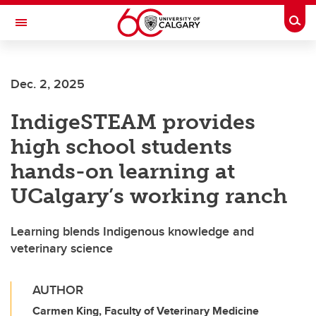
Skip to main content
Togg
Toggle Navigation
FACULTY OF GRADUATE STUDIES
Dec. 2, 2025
IndigeSTEAM provides
high school students
hands-on learning at
UCalgary’s working ranch
Learning blends Indigenous knowledge and
veterinary science
AUTHOR
Carmen King, Faculty of Veterinary Medicine