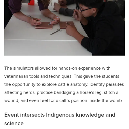
The simulators allowed for hands-on experience with
veterinarian tools and techniques. This gave the students
the opportunity to explore cattle anatomy, identify parasites
affecting herds, practise bandaging a horse’s leg, stitch a
wound, and even feel for a calf’s position inside the womb.
Event intersects Indigenous knowledge and
science