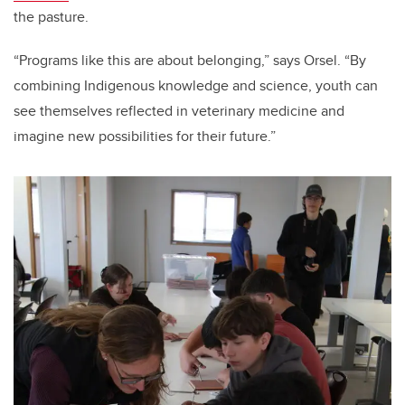
the pasture.
“Programs like this are about belonging,” says Orsel. “By
combining Indigenous knowledge and science, youth can
see themselves reflected in veterinary medicine and
imagine new possibilities for their future.”