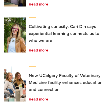
Read more
Cultivating curiosity: Cari Din says
experiential learning connects us to
who we are
Read more
New UCalgary Faculty of Veterinary
Medicine facility enhances education
and connection
Read more