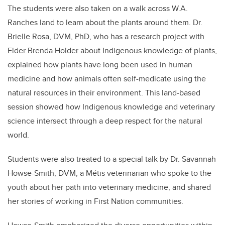
The students were also taken on a walk across W.A.
Ranches land to learn about the plants around them. Dr.
Brielle Rosa, DVM, PhD, who has a research project with
Elder Brenda Holder about Indigenous knowledge of plants,
explained how plants have long been used in human
medicine and how animals often self-medicate using the
natural resources in their environment. This land-based
session showed how Indigenous knowledge and veterinary
science intersect through a deep respect for the natural
world.
Students were also treated to a special talk by Dr. Savannah
Howse-Smith, DVM, a Métis veterinarian who spoke to the
youth about her path into veterinary medicine, and shared
her stories of working in First Nation communities.