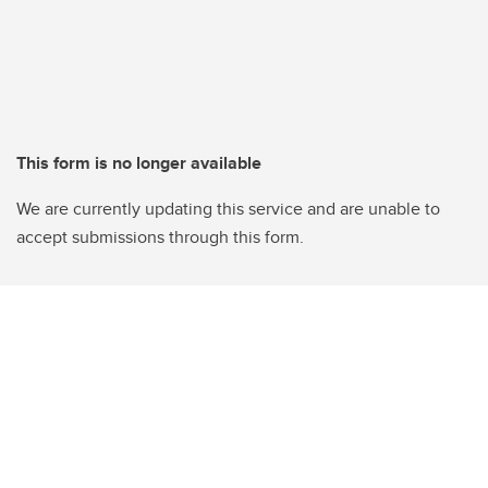
This form is no longer available
We are currently updating this service and are unable to
accept submissions through this form.