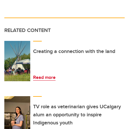
RELATED CONTENT
Creating a connection with the land
Read more
TV role as veterinarian gives UCalgary
alum an opportunity to inspire
Indigenous youth