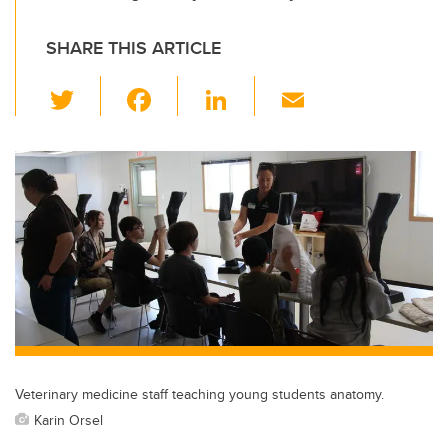
SHARE THIS ARTICLE
T
F
Li
E
wi
a
n
m
tt
c
k
ail
er
e
e
b
dI
o
n
o
k
Veterinary medicine staff teaching young students anatomy.
Karin Orsel