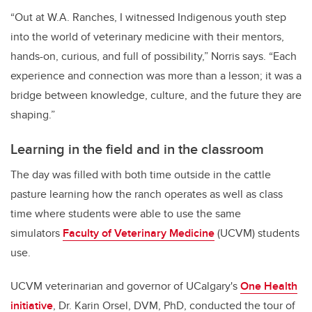
“Out at W.A. Ranches, I witnessed Indigenous youth step
into the world of veterinary medicine with their mentors,
hands-on, curious, and full of possibility,” Norris says. “Each
experience and connection was more than a lesson; it was a
bridge between knowledge, culture, and the future they are
shaping.”
Learning in the field and in the classroom
The day was filled with both time outside in the cattle
pasture learning how the ranch operates as well as class
time where students were able to use the same
simulators
Faculty of Veterinary Medicine
(UCVM) students
use.
UCVM veterinarian and governor of UCalgary's
One Health
initiative
, Dr. Karin Orsel, DVM, PhD, conducted the tour of