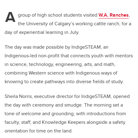
A
group of high school students visited
W.A. Ranches
,
the University of Calgary’s working cattle ranch, for a
day of experiential learning in July.
The day was made possible by IndigeSTEAM, an
Indigenous-led non-profit that connects youth with mentors
in science, technology, engineering, arts, and math,
combining Western science with Indigenous ways of
knowing to create pathways into diverse fields of study.
Sheila Norris, executive director for IndigeSTEAM, opened
the day with ceremony and smudge. The morning set a
tone of welcome and grounding, with introductions from
faculty, staff, and Knowledge Keepers alongside a safety
orientation for time on the land.