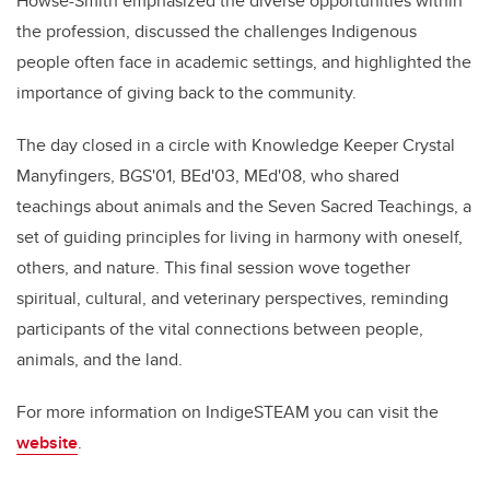
Howse-Smith emphasized the diverse opportunities within
the profession, discussed the challenges Indigenous
people often face in academic settings, and highlighted the
importance of giving back to the community.
The day closed in a circle with Knowledge Keeper Crystal
Manyfingers, BGS'01, BEd'03, MEd'08, who shared
teachings about animals and the Seven Sacred Teachings, a
set of guiding principles for living in harmony with oneself,
others, and nature. This final session wove together
spiritual, cultural, and veterinary perspectives, reminding
participants of the vital connections between people,
animals, and the land.
For more information on IndigeSTEAM you can visit the
website
.