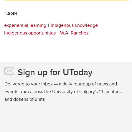
TAGS
experiential learning
Indigenous knowledge
Indigenous opportunities
W.A. Ranches
Sign up for UToday
Delivered to your inbox — a daily roundup of news and
events from across the University of Calgary's 14 faculties
and dozens of units