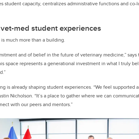
s student capacity, centralizes administrative functions and co-
 vet-med student experiences
 is much more than a building.
mitment and of belief in the future of veterinary medicine,” says 
s space represents a generational investment in what I truly bel
d.”
ng is already shaping student experiences. “We feel supported a
ustin Nicholson. “It’s a place to gather where we can communica
nect with our peers and mentors.”