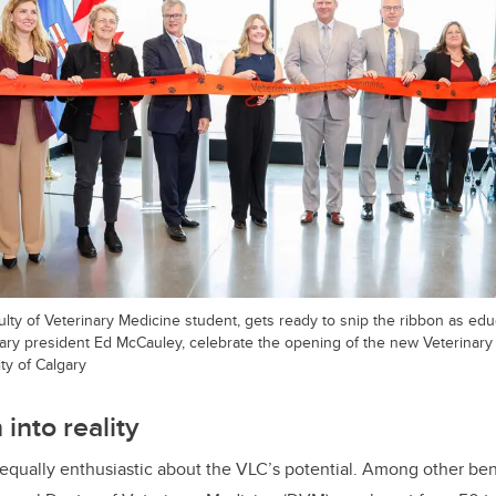
lty of Veterinary Medicine student, gets ready to snip the ribbon as e
gary president Ed McCauley, celebrate the opening of the new Veterina
ty of Calgary
 into reality
qually enthusiastic about the VLC’s potential. Among other benefi