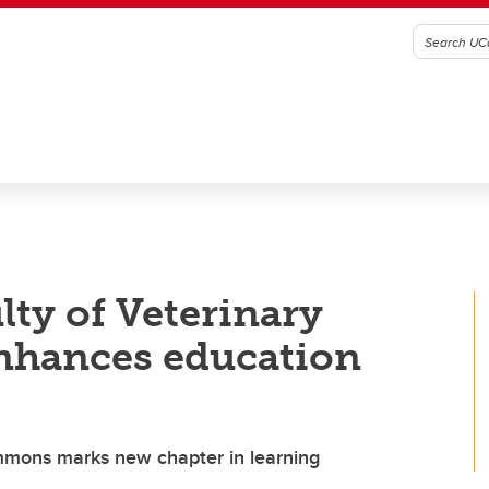
ty of Veterinary
enhances education
ommons marks new chapter in learning