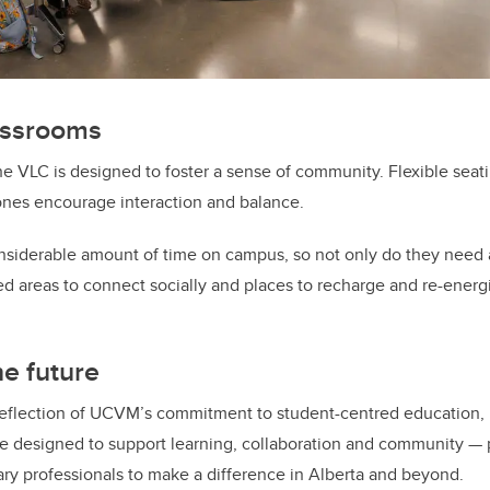
assrooms
 VLC is designed to foster a sense of community. Flexible seat
ones encourage interaction and balance.
nsiderable amount of time on campus, so not only do they need 
eed areas to connect socially and places to recharge and re-energ
he future
reflection of UCVM’s commitment to student-centred education, 
ace designed to support learning, collaboration and community — 
ary professionals to make a difference in Alberta and beyond.