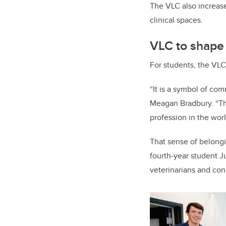
The VLC also increase
clinical spaces.
VLC to shape
For students, the VLC
“It is a symbol of com
Meagan Bradbury. “Thi
profession in the worl
That sense of belongi
fourth-year student J
veterinarians and con