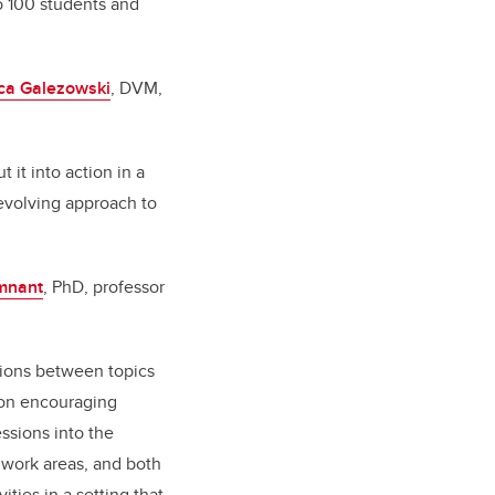
o 100 students and
ca Galezowski
, DVM,
it into action in a
evolving approach to
mnant
, PhD, professor
tions between topics
 on encouraging
essions into the
t work areas, and both
ties in a setting that