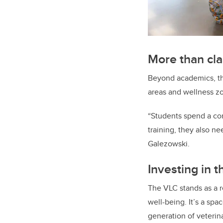
More than cl
Beyond academics, the
areas and wellness z
“Students spend a co
training, they also n
Galezowski.
Investing in t
The VLC stands as a 
well-being. It’s a sp
generation of veterin