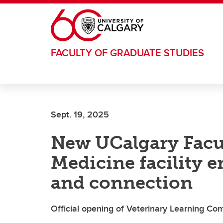
Skip to main content
FACULTY OF GRADUATE STUDIES
Sept. 19, 2025
New UCalgary Facul
Medicine facility 
and connection
Official opening of Veterinary Learning C