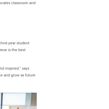
locates classroom and
third-year student
ieve is the best
nd inspired,” says
te and grow as future