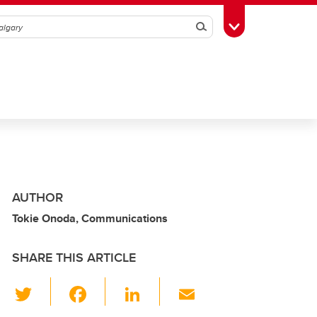
Search
Toggle Toolbox
AUTHOR
Tokie Onoda, Communications
SHARE THIS ARTICLE
T
F
Li
E
wi
a
n
m