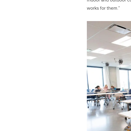
works for them.”