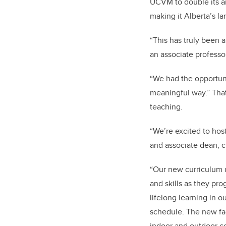
UCVM to double its a
making it Alberta’s la
“This has truly been a
an associate profess
“We had the opportuni
meaningful way.” Tha
teaching.
“We’re excited to host
and associate dean, 
“Our new curriculum 
and skills as they pr
lifelong learning in o
schedule. The new faci
indoor and outdoor co