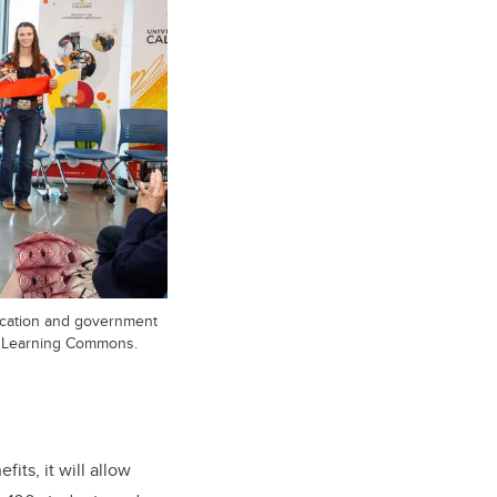
ducation and government
ry Learning Commons.
ts, it will allow