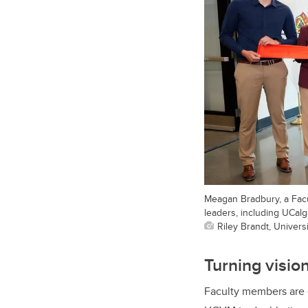
Meagan Bradbury, a Facu
leaders, including UCal
Riley Brandt, Universi
Turning vision
Faculty members are e