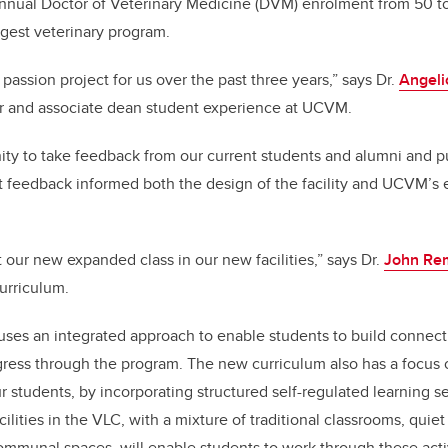
nnual Doctor of Veterinary Medicine (DVM) enrolment from 50 t
rgest veterinary program.
 passion project for us over the past three years,” says Dr.
Angeli
or and associate dean student experience at UCVM.
ty to take feedback from our current students and alumni and put 
t feedback informed both the design of the facility and UCVM’s 
 our new expanded class in our new facilities,” says Dr.
John Re
curriculum.
uses an integrated approach to enable students to build connec
ogress through the program. The new curriculum also has a focus
ur students, by incorporating structured self-regulated learning s
lities in the VLC, with a mixture of traditional classrooms, quie
mmunal spaces, will enable students to work through these activi