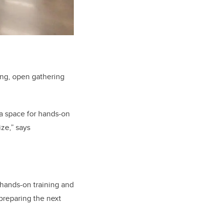
ing, open gathering
a space for hands-on
ize,” says
hands-on training and
preparing the next