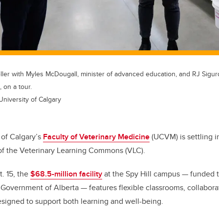
ler with Myles McDougall, minister of advanced education, and RJ Sigurd
, on a tour.
University of Calgary
 of Calgary’s
Faculty of Veterinary Medicine
(UCVM) is settling 
of the Veterinary Learning Commons (VLC).
t. 15, the
$68.5-million facility
at the Spy Hill campus — funded t
 Government of Alberta — features flexible classrooms, collabor
esigned to support both learning and well-being.