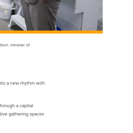
son, minister of
into a new rhythm with
hrough a capital
ative gathering spaces