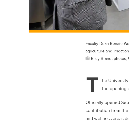
Faculty Dean Renate Wel
agriculture and irrigation
Riley Brandt photos, 
T
he University
the opening 
Officially opened Sep
contribution from the
and wellness areas d