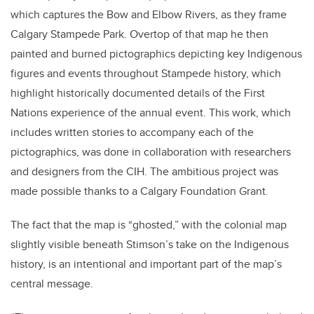
which captures the Bow and Elbow Rivers, as they frame
Calgary Stampede Park. Overtop of that map he then
painted and burned pictographics depicting key Indigenous
figures and events throughout Stampede history, which
highlight historically documented details of the First
Nations experience of the annual event. This work, which
includes written stories to accompany each of the
pictographics, was done in collaboration with researchers
and designers from the CIH. The ambitious project was
made possible thanks to a Calgary Foundation Grant.
The fact that the map is “ghosted,” with the colonial map
slightly visible beneath Stimson’s take on the Indigenous
history, is an intentional and important part of the map’s
central message.