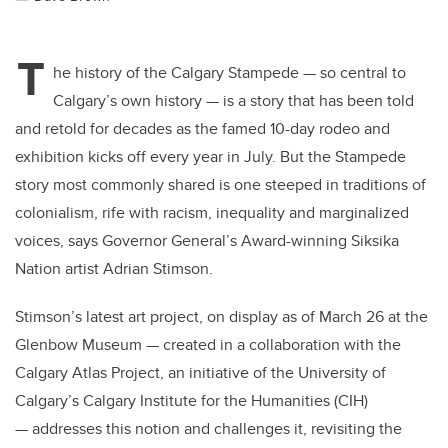
T
he history of the Calgary Stampede — so central to
Calgary’s own history — is a story that has been told
and retold for decades as the famed 10-day rodeo and
exhibition kicks off every year in July. But the Stampede
story most commonly shared is one steeped in traditions of
colonialism, rife with racism, inequality and marginalized
voices, says Governor General’s Award-winning Siksika
Nation artist Adrian Stimson.
Stimson’s latest art project, on display as of March 26 at the
Glenbow Museum — created in a collaboration with the
Calgary Atlas Project, an initiative of the University of
Calgary’s Calgary Institute for the Humanities (CIH)
— addresses this notion and challenges it, revisiting the