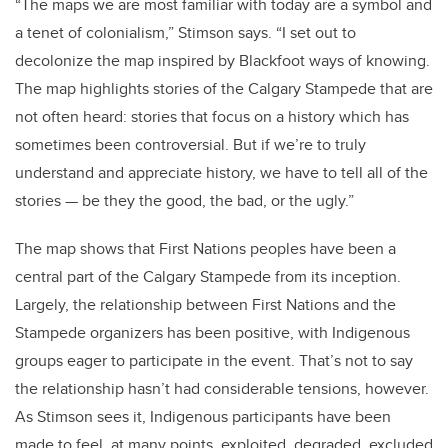
“The maps we are most familiar with today are a symbol and
a tenet of colonialism,” Stimson says. “I set out to
decolonize the map inspired by Blackfoot ways of knowing.
The map highlights stories of the Calgary Stampede that are
not often heard: stories that focus on a history which has
sometimes been controversial. But if we’re to truly
understand and appreciate history, we have to tell all of the
stories — be they the good, the bad, or the ugly.”
The map shows that First Nations peoples have been a
central part of the Calgary Stampede from its inception.
Largely, the relationship between First Nations and the
Stampede organizers has been positive, with Indigenous
groups eager to participate in the event. That’s not to say
the relationship hasn’t had considerable tensions, however.
As Stimson sees it, Indigenous participants have been
made to feel, at many points, exploited, degraded, excluded