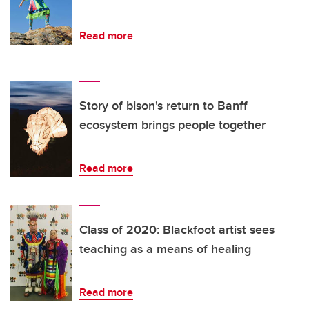
Read more
Story of bison's return to Banff
ecosystem brings people together
Read more
Class of 2020: Blackfoot artist sees
teaching as a means of healing
Read more