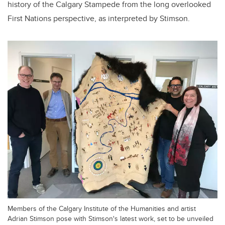
history of the Calgary Stampede from the long overlooked
First Nations perspective, as interpreted by Stimson.
Members of the Calgary Institute of the Humanities and artist
Adrian Stimson pose with Stimson's latest work, set to be unveiled