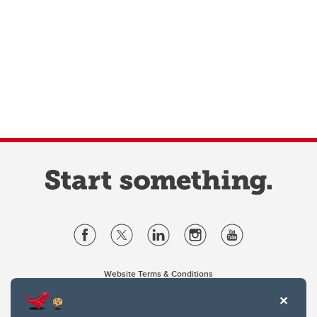
Website Terms & Conditions
Privacy Policy
Website feedback