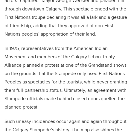
actors “captured” Mayor George Webster and paraded him
through downtown Calgary. This spectacle ended with the
First Nations troupe declaring it was all a lark and a gesture
of friendship, adding that they approved of non-First
Nations peoples’ appropriation of their land.
In 1975, representatives from the American Indian
Movement and members of the Calgary Urban Treaty
Alliance planned a protest at one of the Grandstand shows
on the grounds that the Stampede only used First Nations
Peoples as spectacles for the tourists, while never granting
them full-partnership status. Ultimately, an agreement with
Stampede officials made behind closed doors quelled the
planned protest.
Such uneasy incidences occur again and again throughout
the Calgary Stampede’s history. The map also shines the