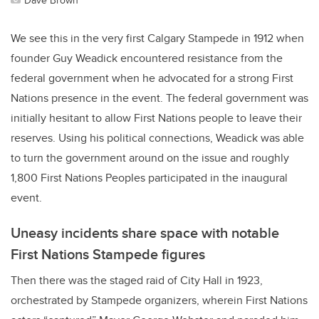
We see this in the very first Calgary Stampede in 1912 when
founder Guy Weadick encountered resistance from the
federal government when he advocated for a strong First
Nations presence in the event. The federal government was
initially hesitant to allow First Nations people to leave their
reserves. Using his political connections, Weadick was able
to turn the government around on the issue and roughly
1,800 First Nations Peoples participated in the inaugural
event.
Uneasy incidents share space with notable
First Nations Stampede figures
Then there was the staged raid of City Hall in 1923,
orchestrated by Stampede organizers, wherein First Nations