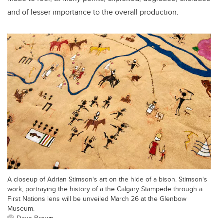
and of lesser importance to the overall production.
A closeup of Adrian Stimson's art on the hide of a bison. Stimson's
work, portraying the history of a the Calgary Stampede through a
First Nations lens will be unveiled March 26 at the Glenbow
Museum.
Dave Brown