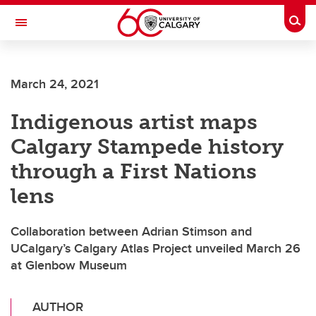
Skip to main content
Togg
Toggle Navigation
FACULTY OF GRADUATE STUDIES
March 24, 2021
Indigenous artist maps
Calgary Stampede history
through a First Nations
lens
Collaboration between Adrian Stimson and
UCalgary’s Calgary Atlas Project unveiled March 26
at Glenbow Museum
AUTHOR