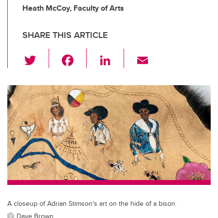
Heath McCoy, Faculty of Arts
SHARE THIS ARTICLE
T
F
Li
E
wi
a
n
m
tt
c
k
ail
er
e
e
b
dI
o
n
o
k
A closeup of Adrian Stimson's art on the hide of a bison.
Dave Brown