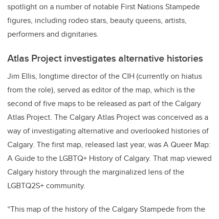
spotlight on a number of notable First Nations Stampede
figures, including rodeo stars, beauty queens, artists,
performers and dignitaries.
Atlas Project investigates alternative histories
Jim Ellis, longtime director of the CIH (currently on hiatus
from the role), served as editor of the map, which is the
second of five maps to be released as part of the Calgary
Atlas Project. The Calgary Atlas Project was conceived as a
way of investigating alternative and overlooked histories of
Calgary. The first map, released last year, was A Queer Map:
A Guide to the LGBTQ+ History of Calgary. That map viewed
Calgary history through the marginalized lens of the
LGBTQ2S+ community.
“This map of the history of the Calgary Stampede from the