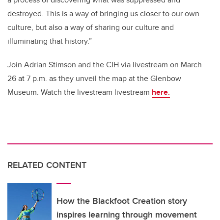
destroyed. This is a way of bringing us closer to our own
culture, but also a way of sharing our culture and
illuminating that history.”
Join Adrian Stimson and the CIH via livestream on March
26 at 7 p.m. as they unveil the map at the Glenbow
Museum. Watch the livestream
livestream
here.
RELATED CONTENT
How the Blackfoot Creation story
inspires learning through movement