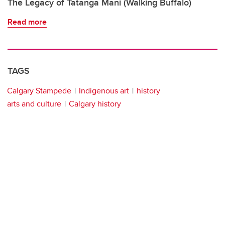
The Legacy of Tatanga Mani (Walking Buffalo)
Read more
TAGS
Calgary Stampede
Indigenous art
history
arts and culture
Calgary history