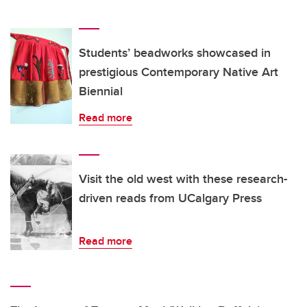
Students’ beadworks showcased in
prestigious Contemporary Native Art
Biennial
Read more
Visit the old west with these research-
driven reads from UCalgary Press
Read more