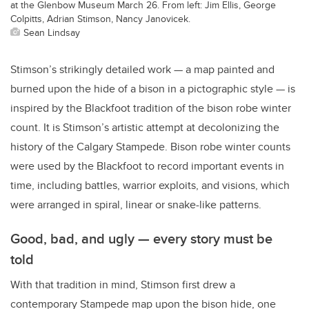
at the Glenbow Museum March 26. From left: Jim Ellis, George
Colpitts, Adrian Stimson, Nancy Janovicek.
Sean Lindsay
Stimson’s strikingly detailed work — a map painted and
burned upon the hide of a bison in a pictographic style — is
inspired by the Blackfoot tradition of the bison robe winter
count. It is Stimson’s artistic attempt at decolonizing the
history of the Calgary Stampede. Bison robe winter counts
were used by the Blackfoot to record important events in
time, including battles, warrior exploits, and visions, which
were arranged in spiral, linear or snake-like patterns.
Good, bad, and ugly — every story must be
told
With that tradition in mind, Stimson first drew a
contemporary Stampede map upon the bison hide, one