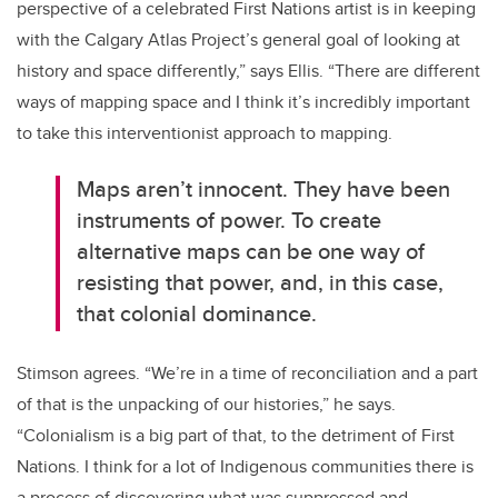
perspective of a celebrated First Nations artist is in keeping
with the Calgary Atlas Project’s general goal of looking at
history and space differently,” says Ellis. “There are different
ways of mapping space and I think it’s incredibly important
to take this interventionist approach to mapping.
Maps aren’t innocent. They have been
instruments of power. To create
alternative maps can be one way of
resisting that power, and, in this case,
that colonial dominance.
Stimson agrees. “We’re in a time of reconciliation and a part
of that is the unpacking of our histories,” he says.
“Colonialism is a big part of that, to the detriment of First
Nations. I think for a lot of Indigenous communities there is
a process of discovering what was suppressed and