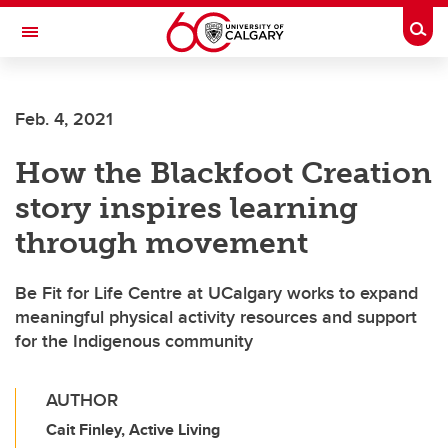
Skip to main content
Togg
Toggle Navigation
FACULTY OF GRADUATE STUDIES
Feb. 4, 2021
How the Blackfoot Creation
story inspires learning
through movement
Be Fit for Life Centre at UCalgary works to expand
meaningful physical activity resources and support
for the Indigenous community
AUTHOR
Cait Finley, Active Living