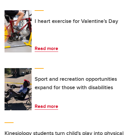
I heart exercise for Valentine’s Day
Read more
Sport and recreation opportunities
expand for those with disabilities
Read more
Kinesiology students turn child's play into physical