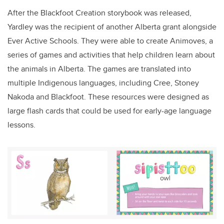
After the Blackfoot Creation storybook was released,
Yardley was the recipient of another Alberta grant alongside
Ever Active Schools. They were able to create Animoves, a
series of games and activities that help children learn about
the animals in Alberta. The games are translated into
multiple Indigenous languages, including Cree, Stoney
Nakoda and Blackfoot. These resources were designed as
large flash cards that could be used for early-age language
lessons.