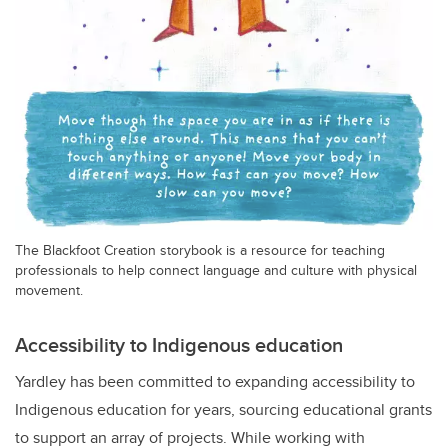
The Blackfoot Creation storybook is a resource for teaching
professionals to help connect language and culture with physical
movement.
Accessibility to Indigenous education
Yardley has been committed to expanding accessibility to
Indigenous education for years, sourcing educational grants
to support an array of projects. While working with