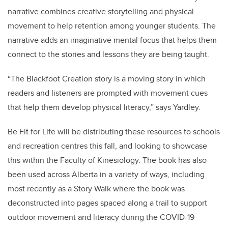
narrative combines creative storytelling and physical
movement to help retention among younger students. The
narrative adds an imaginative mental focus that helps them
connect to the stories and lessons they are being taught.
“
The Blackfoot Creation story is a moving story in which
readers and listeners are prompted with movement cues
that help them develop physical literacy
,” says Yardley.
Be Fit for Life will be distributing these resources to schools
and recreation centres this fall, and looking to showcase
this within the Faculty of Kinesiology. The book has also
been used across Alberta in a variety of ways, including
most recently as a Story Walk where the book was
deconstructed into pages spaced along a trail to support
outdoor movement and literacy during the COVID-19