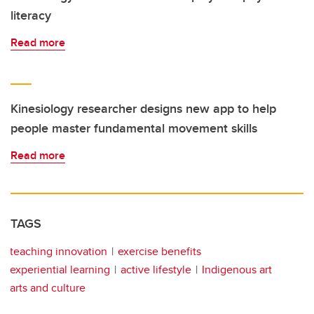
literacy
Read more
Kinesiology researcher designs new app to help
people master fundamental movement skills
Read more
TAGS
teaching innovation
exercise benefits
experiential learning
active lifestyle
Indigenous art
arts and culture