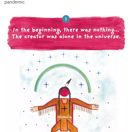
pandemic.