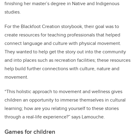
finishing her master’s degree in Native and Indigenous
studies.
For the Blackfoot Creation storybook
,
their goal was to
create resources for teaching professionals that helped
connect language and culture with physical movement.
They wanted to help get the story out into the community
and into places such as recreation facilities; these resources
help build further connections with culture, nature and
movement.
“This holistic approach to movement and wellness gives
children an opportunity to immerse themselves in cultural
learning; how are you relating yourself to these stories
through a real-life experience?” says Lamouche.
Games for children