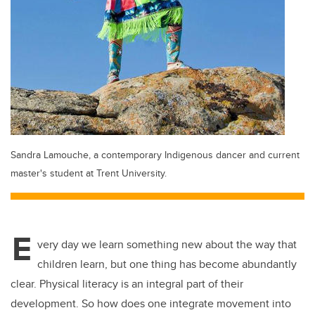
Sandra Lamouche, a contemporary Indigenous dancer and current
master's student at Trent University.
E
very day we learn something new about the way that
children learn, but one thing has become abundantly
clear. Physical literacy is an integral part of their
development. So how does one integrate movement into