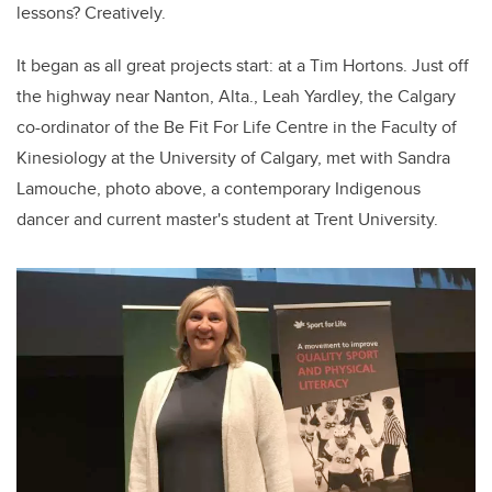
lessons? Creatively.
It began as all great projects start: at a Tim Hortons. Just off
the highway near Nanton, Alta., Leah Yardley, the Calgary
co-ordinator of the Be Fit For Life Centre in the Faculty of
Kinesiology at the University of Calgary, met with Sandra
Lamouche, photo above, a contemporary Indigenous
dancer and current master's student at Trent University.