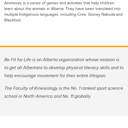
Animoves is a series of games and activities that help children
learn about the animals in Alberta. They have been translated into
multiple Indigenous languages, including Cree, Stoney Nakoda and
Blackfoot.
Be Fit for Life is an Alberta organization whose mission is
to get all Albertans to develop physical literacy skills and to
help encourage movement for their entire lifespan.
The Faculty of Kinesiology is the No. 1 ranked sport science
school in North America and No. 11 globally.