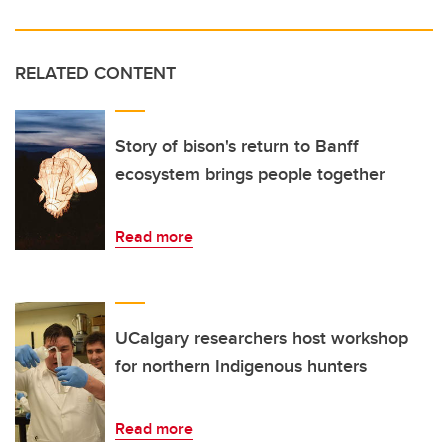
RELATED CONTENT
Story of bison's return to Banff
ecosystem brings people together
Read more
UCalgary researchers host workshop
for northern Indigenous hunters
Read more