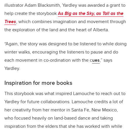
illustrator Adam Blacksmith, Yardley was awarded a grant to
help create the storybook
A
s Big as the Sky, as Tall as the
Trees
, which combines imagination and movement through
the exploration of the land and the heart of Alberta.
“Again, the story was designed to be listened to while doing
winter walks, encouraging the listeners to pause and do
each movement in co-ordination with the c
ues
,” says
Yardley.
Inspiration for more books
This storybook was what inspired Lamouche to reach out to
Yardley for future collaborations. Lamouche credits a lot of
her creativity from her mentor in Santa Fe, New Mexico,
who focused heavily on land-based dance and taking
inspiration from the elders that she has worked with while