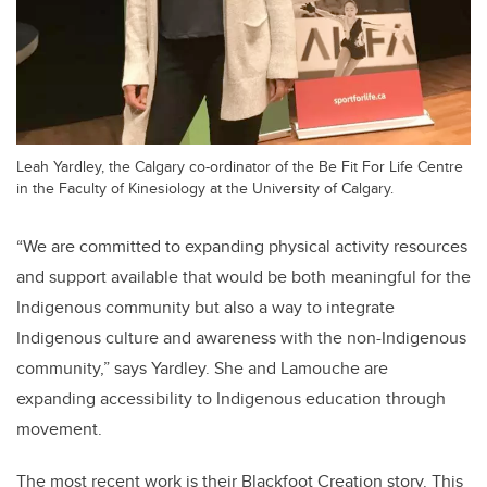
Leah Yardley, the Calgary co-ordinator of the Be Fit For Life Centre
in the Faculty of Kinesiology at the University of Calgary.
“We
are committed to expanding physical activity resources
and support available that would be both meaningful for the
Indigenous community but also a way to integrate
Indigenous culture and awareness with the non-Indigenous
community,
” says Yardley. She and Lamouche are
expanding accessibility to Indigenous education through
movement.
The most recent work is their Blackfoot Creation story. This