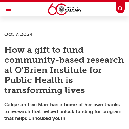
Skip to main content
Togg
Toggle Navigation
FACULTY OF GRADUATE STUDIES
Oct. 7, 2024
How a gift to fund
community-based research
at O'Brien Institute for
Public Health is
transforming lives
Calgarian Lexi Marr has a home of her own thanks
to research that helped unlock funding for program
that helps unhoused youth