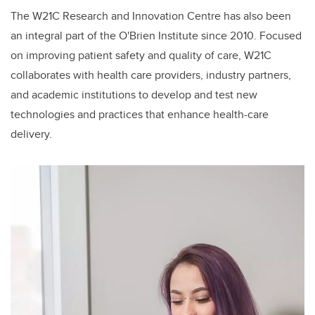
The W21C Research and Innovation Centre has also been
an integral part of the O'Brien Institute since 2010. Focused
on improving patient safety and quality of care, W21C
collaborates with health care providers, industry partners,
and academic institutions to develop and test new
technologies and practices that enhance health-care
delivery.