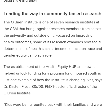
David and Gail O'Brien
Leading the way in community-based research
The O’Brien Institute is one of seven research institutes at
the CSM that bring together research members from across
the university and outside of it. Focused on improving
health outcomes, some of its research examines how social
determinants of health such as income, education, race and
gender equity can play a role.
The establishment of the Health Equity HUB and how it
helped unlock funding for a program for unhoused youth is
just one example of how the institute is changing lives, says
Dr. Kirsten Fiest, BSc'08, PhD'14, scientific director of the
O’Brien Institute.
“Kids were being reunited back with their families and were