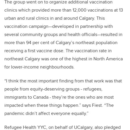
The group went on to organize additional vaccination
clinics which provided more than 12,000 vaccinations at 13
urban and rural clinics in and around Calgary. This
vaccination campaign—developed in partnership with
several community groups and health officials—resulted in
more than 94 per cent of Calgary’s northeast population
receiving a first vaccine dose. The vaccination rate in
northeast Calgary was one of the highest in North America
for lower-income neighbourhoods.
“I think the most important finding from that work was that
people from equity-deserving groups - refugees,
immigrants to Canada - they’re the ones who are most
impacted when these things happen.” says Fiest. “The
pandemic didn’t affect everyone equally.”
Refugee Health YYC, on behalf of UCalgary, also pledged