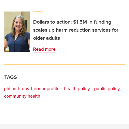
Dollars to action: $1.5M in funding
scales up harm reduction services for
older adults
Read more
TAGS
philanthropy
donor profile
health policy
public policy
community health