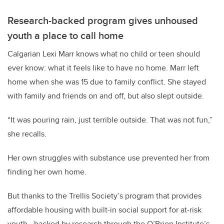
Research-backed program gives unhoused
youth a place to call home
Calgarian Lexi Marr knows what no child or teen should
ever know: what it feels like to have no home. Marr left
home when she was 15 due to family conflict. She stayed
with family and friends on and off, but also slept outside.
“It was pouring rain, just terrible outside. That was not fun,”
she recalls.
Her own struggles with substance use prevented her from
finding her own home.
But thanks to the Trellis Society’s program that provides
affordable housing with built-in social support for at-risk
youth - backed by research through the O’Brien Institute’s