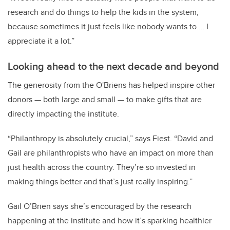
research and do things to help the kids in the system,
because sometimes it just feels like nobody wants to … I
appreciate it a lot.”
Looking ahead to the next decade and beyond
The generosity from the O'Briens has helped inspire other
donors — both large and small — to make gifts that are
directly impacting the institute.
“Philanthropy is absolutely crucial,” says Fiest. “David and
Gail are philanthropists who have an impact on more than
just health across the country. They’re so invested in
making things better and that’s just really inspiring.”
Gail O’Brien says she’s encouraged by the research
happening at the institute and how it’s sparking healthier