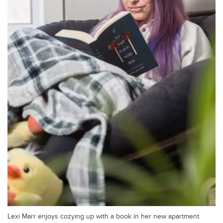
Lexi Marr enjoys cozying up with a book in her new apartment.