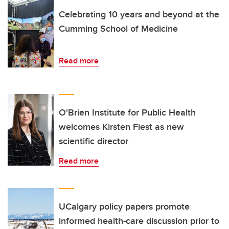
Celebrating 10 years and beyond at the
Cumming School of Medicine
Read more
O'Brien Institute for Public Health
welcomes Kirsten Fiest as new
scientific director
Read more
UCalgary policy papers promote
informed health-care discussion prior to