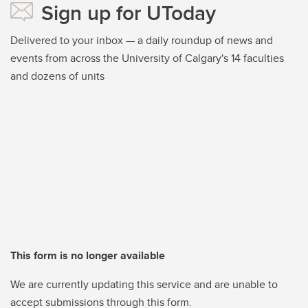
Sign up for UToday
Delivered to your inbox — a daily roundup of news and
events from across the University of Calgary's 14 faculties
and dozens of units
This form is no longer available
We are currently updating this service and are unable to
accept submissions through this form.