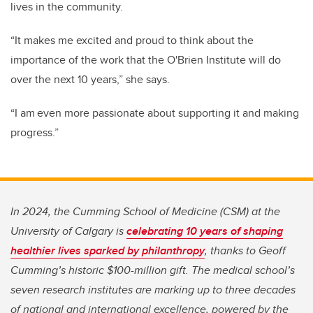
lives in the community.
“It makes me excited and proud to think about the
importance of the work that the O'Brien Institute will do
over the next 10 years,” she says.
“I am even more passionate about supporting it and making
progress.”
In 2024, the Cumming School of Medicine (CSM) at the
University of Calgary is
celebrating 10 years of shaping
healthier lives sparked by philanthropy
, thanks to Geoff
Cumming’s historic $100-million gift. The medical school’s
seven research institutes are marking up to three decades
of national and international excellence, powered by the