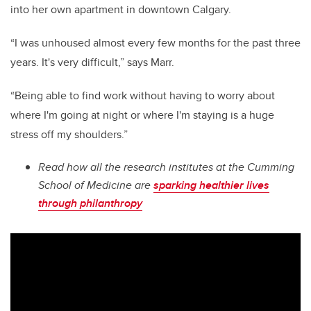
into her own apartment in downtown Calgary.
“I was unhoused almost every few months for the past three
years. It's very difficult,” says Marr.
“Being able to find work without having to worry about
where I'm going at night or where I'm staying is a huge
stress off my shoulders.”
Read how all the research institutes at the Cumming
School of Medicine are
sparking healthier lives
through philanthropy