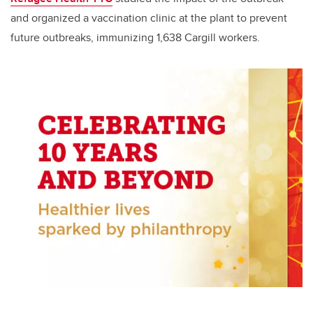
and organized a vaccination clinic at the plant to prevent
future outbreaks, immunizing 1,638 Cargill workers.