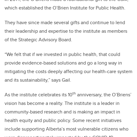
which established the O’Brien Institute for Public Health.
They have since made several gifts and continue to lend
their leadership and expertise to the institute as members
of the Strategic Advisory Board.
“We felt that if we invested in public health, that could
provide evidence-based solutions and go a long way in
mitigating the costs deeply affecting our health-care system
and its sustainability,” says Gail.
th
As the institute celebrates its 10
anniversary, the O’Briens’
vision has become a reality. The institute is a leader in
community-based research and is making an impact in
health equity and public policy. Some recent initiatives
include supporting Alberta’s most vulnerable citizens who