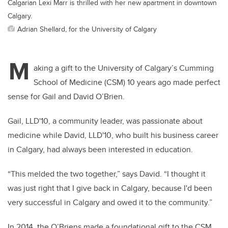
Calgarian Lexi Marr is thrilled with her new apartment in downtown
Calgary.
Adrian Shellard, for the University of Calgary
M
aking a gift to the University of Calgary’s Cumming
School of Medicine (CSM) 10 years ago made perfect
sense for Gail and David O’Brien.
Gail, LLD'10, a community leader, was passionate about
medicine while David, LLD'10, who built his business career
in Calgary, had always been interested in education.
“This melded the two together,” says David. “I thought it
was just right that I give back in Calgary, because I'd been
very successful in Calgary and owed it to the community.”
In 2014, the O’Briens made a foundational gift to the CSM,