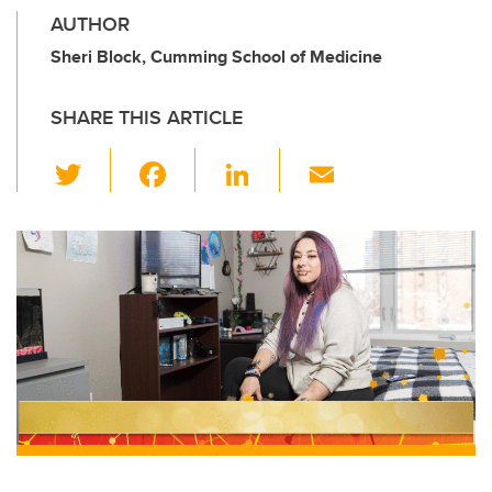
AUTHOR
Sheri Block, Cumming School of Medicine
SHARE THIS ARTICLE
T
F
Li
E
wi
a
n
m
tt
c
k
ail
er
e
e
b
dI
o
n
o
k