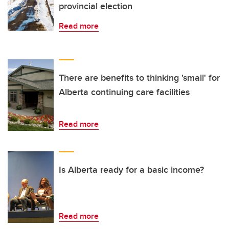
provincial election
Read more
There are benefits to thinking 'small' for
Alberta continuing care facilities
Read more
Is Alberta ready for a basic income?
Read more