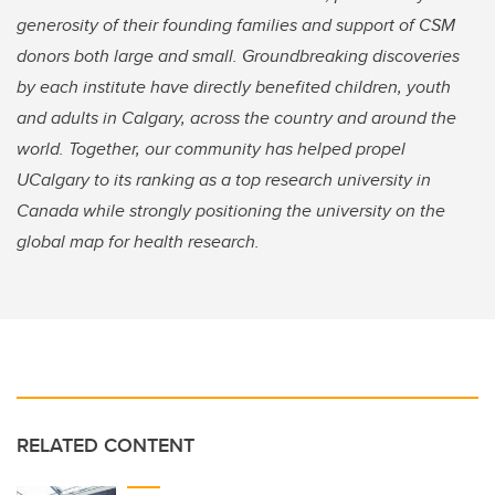
generosity of their founding families and support of CSM
donors both large and small. Groundbreaking discoveries
by each institute have directly benefited children, youth
and adults in Calgary, across the country and around the
world. Together, our community has helped propel
UCalgary to its ranking as a top research university in
Canada while strongly positioning the university on the
global map for health research.
RELATED CONTENT