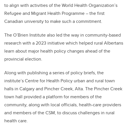
to align with activities of the World Health Organization’s
Refugee and Migrant Health Programme – the first
Canadian university to make such a commitment.
The O’Brien Institute also led the way in community-based
research with a 2023 initiative which helped rural Albertans
learn about major health policy changes ahead of the
provincial election.
Along with publishing a series of policy briefs, the
institute’s Centre for Health Policy urban and rural town
halls in Calgary and Pincher Creek, Alta. The Pincher Creek
town hall provided a platform for members of the
community, along with local officials, health-care providers
and members of the CSM, to discuss challenges in rural
health care.