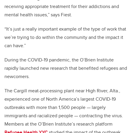
receiving appropriate treatment for their addictions and
mental health issues,” says Fiest.
“It’s just a really important example of the type of work that
we’re trying to do within the community and the impact it
can have.”
During the COVID-19 pandemic, the O’Brien Institute
rapidly launched new research that benefited refugees and
newcomers.
The Cargill meat-processing plant near High River, Alta.,
experienced one of North America’s largest COVID-19
outbreaks with more than 1,500 people — largely
immigrants and racialized people — contracting the virus.
Members at the O’Brien Institute’s research platform
Refugee Health YYC
studied the impact of the outbreak