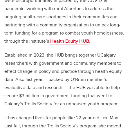
were disproportionately impacted by the COVID-19
pandemic; working with rural Albertans to address the
ongoing health-care shortages in their communities and
partnering with a community organization to unlock long-
term funding for a program to combat youth homelessness,
through the institute’s
Health Equity HUB
.
Established in 2023, the HUB brings together UCalgary
researchers with government and community members to
effect change in policy and practice through health equity
data. Also last year — backed by O’Brien member’s
evaluative data and research — the HUB was able to help
secure $3 million in government funding that went to
Calgary’s Trellis Society for an unhoused youth program.
It has changed lives for people like 22-year-old Lexi Marr.
Last fall, through the Trellis Society’s program, she moved