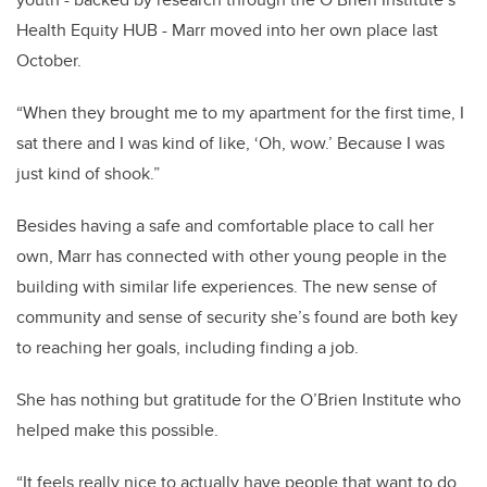
Health Equity HUB - Marr moved into her own place last
October.
“When they brought me to my apartment for the first time, I
sat there and I was kind of like, ‘Oh, wow.’ Because I was
just kind of shook.”
Besides having a safe and comfortable place to call her
own, Marr has connected with other young people in the
building with similar life experiences. The new sense of
community and sense of security she’s found are both key
to reaching her goals, including finding a job.
She has nothing but gratitude for the O’Brien Institute who
helped make this possible.
“It feels really nice to actually have people that want to do