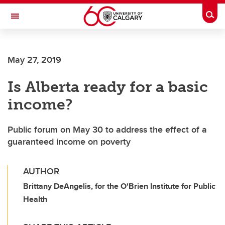
Skip to main content
Togg
Toggle Navigation
FACULTY OF GRADUATE STUDIES
May 27, 2019
Is Alberta ready for a basic
income?
Public forum on May 30 to address the effect of a
guaranteed income on poverty
AUTHOR
Brittany DeAngelis, for the O'Brien Institute for Public
Health