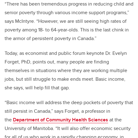
“There has been tremendous progress in reducing child and
senior poverty through various income support programs,”
says McIntyre. “However, we are still seeing high rates of
poverty among 18- to 64-year-olds. This is the last chink in
the armor of persistent poverty in Canada.”
Today, as economist and public forum keynote Dr. Evelyn
Forget, PhD, points out, many people are finding
themselves in situations where they are working multiple
jobs, but still struggle to make ends meet. Basic income,
she says, will help fill that gap.
“Basic income will address the deep pockets of poverty that
still persist in Canada,” says Forget, a professor in
the
Department of Community Health Sciences
at the
University of Manitoba. “It will also offer economic security
for all of us who work in a rapidly changing economy, in