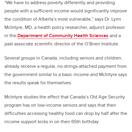
“We have to address poverty differently and providing
people with a sufficient income would significantly improve
the condition of Alberta’s most vulnerable,” says Dr. Lynn
McIntyre, MD, a health policy researcher, adjunct professor
in the
Department of Community Health Sciences
and a
past associate scientific director of the O’Brien Institute.
Several groups in Canada, including seniors and children,
already receive a regular, no-strings-attached payment from
the government similar to a basic income and McIntyre says
the results speak for themselves.
McIntyre studies the effect that Canada’s Old Age Security
program has on low-income seniors and says that their
difficulties accessing healthy food can drop by half after the
income support kicks in on their 65th birthday.