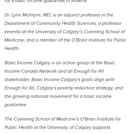
for a basic income guarantee in Alberta.
Dr. Lynn McIntyre, MD, is an adjunct professor in the
Department of Community Health Sciences, a professor
emerita at the University of Calgary’s Cumming School of
Medicine, and a member of the O’Brien Institute for Public
Health.
Basic Income Calgary is an action group of the Basic
Income Canada Network and an Enough for All
stakeholder. Basic Income Calgary's goals align with
Enough for All, Calgary's poverty reduction strategy, and
the growing national movement for a basic income
guarantee
The Cumming School of Medicine’s O'Brien Institute for
Public Health at the University of Calgary supports