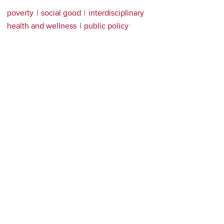
poverty
social good
interdisciplinary
health and wellness
public policy