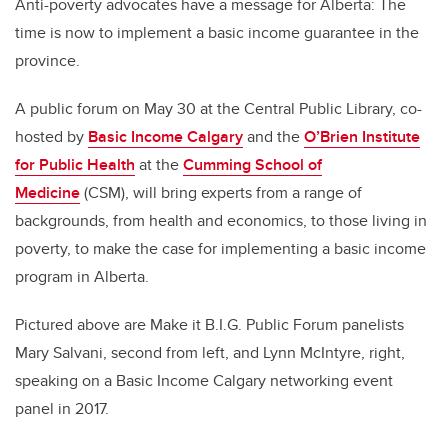
Anti-poverty advocates have a message for Alberta: The
time is now to implement a basic income guarantee in the
province.
A public forum on May 30 at the Central Public Library, co-
hosted by
Basic Income Calgary
and the
O’Brien Institute
for Public Health
at the
Cumming School of
Medicine
(CSM), will bring experts from a range of
backgrounds, from health and economics, to those living in
poverty, to make the case for implementing a basic income
program in Alberta.
Pictured above are Make it B.I.G. Public Forum panelists
Mary Salvani, second from left, and Lynn McIntyre, right,
speaking on a Basic Income Calgary networking event
panel in 2017.