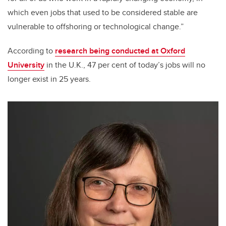
which even jobs that used to be considered stable are
vulnerable to offshoring or technological change.”
According to
research being conducted at Oxford
University
in the U.K., 47 per cent of today’s jobs will no
longer exist in 25 years.