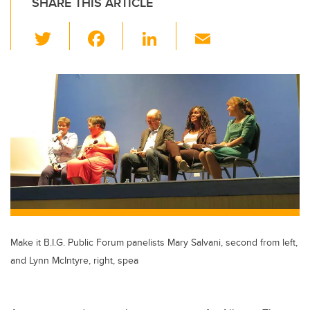
SHARE THIS ARTICLE
T
F
Li
E
wi
a
n
m
tt
c
k
ail
er
e
e
b
dI
o
n
o
k
Make it B.I.G. Public Forum panelists Mary Salvani, second from left,
and Lynn McIntyre, right, spea