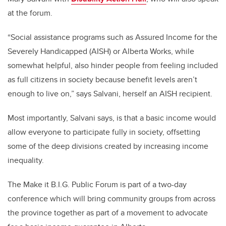
at the forum.
“Social assistance programs such as Assured Income for the
Severely Handicapped (AISH) or Alberta Works, while
somewhat helpful, also hinder people from feeling included
as full citizens in society because benefit levels aren’t
enough to live on,” says Salvani, herself an AISH recipient.
Most importantly, Salvani says, is that a basic income would
allow everyone to participate fully in society, offsetting
some of the deep divisions created by increasing income
inequality.
The Make it B.I.G. Public Forum is part of a two-day
conference which will bring community groups from across
the province together as part of a movement to advocate