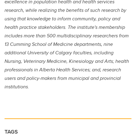
excellence in population health and health services
research, while realizing the benefits of such research by
using that knowledge to inform community, policy and
health practice stakeholders. The institute's membership
includes more than 500 multidisciplinary researchers from
13 Cumming School of Medicine departments, nine
additional University of Calgary faculties, including
Nursing, Veterinary Medicine, Kinesiology and Arts; health
professionals in Alberta Health Services; and, research
users and policy-makers from municipal and provincial
institutions.
TAGS