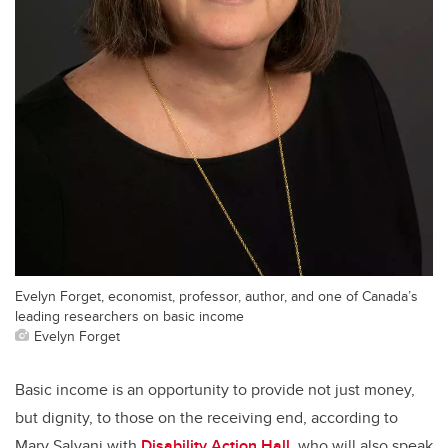
Evelyn Forget, economist, professor, author, and one of Canada’s
leading researchers on basic income
Evelyn Forget
Basic income is an opportunity to provide not just money,
but dignity, to those on the receiving end, according to
Mary Salvani with
Disability Action Hall
, who will also speak