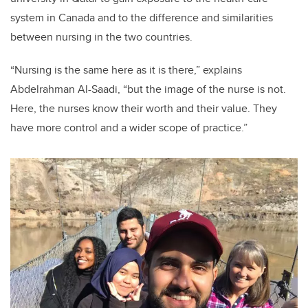
system in Canada and to the difference and similarities
between nursing in the two countries.
“Nursing is the same here as it is there,” explains
Abdelrahman Al-Saadi, “but the image of the nurse is not.
Here, the nurses know their worth and their value. They
have more control and a wider scope of practice.”