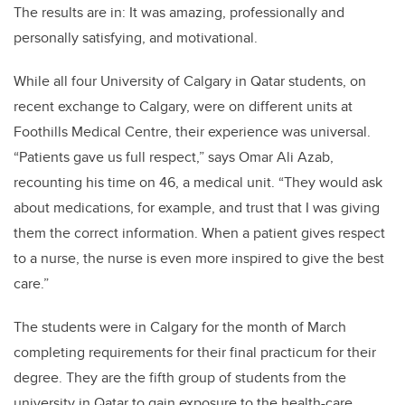
The results are in: It was amazing, professionally and
personally satisfying, and motivational.
While all four University of Calgary in Qatar students, on
recent exchange to Calgary, were on different units at
Foothills Medical Centre, their experience was universal.
“Patients gave us full respect,” says Omar Ali Azab,
recounting his time on 46, a medical unit. “They would ask
about medications, for example, and trust that I was giving
them the correct information. When a patient gives respect
to a nurse, the nurse is even more inspired to give the best
care.”
The students were in Calgary for the month of March
completing requirements for their final practicum for their
degree. They are the fifth group of students from the
university in Qatar to gain exposure to the health-care