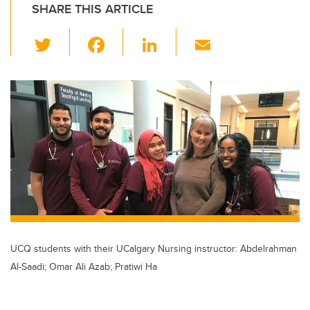
SHARE THIS ARTICLE
T
F
Li
E
wi
a
n
m
tt
c
k
ail
er
e
e
b
dI
o
n
o
k
UCQ students with their UCalgary Nursing instructor: Abdelrahman
Al-Saadi; Omar Ali Azab; Pratiwi Ha