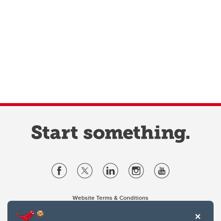
Website Terms & Conditions
Privacy Policy
Website feedback