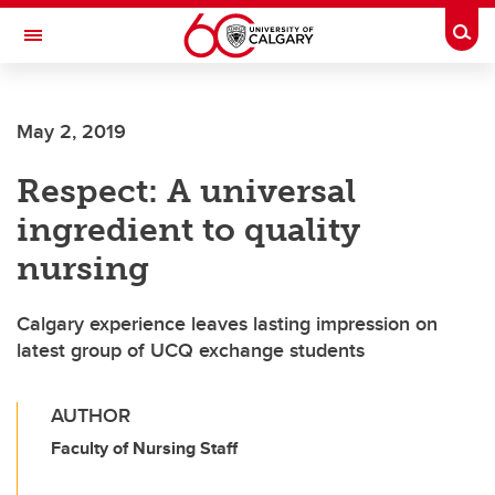
Skip to main content
Togg
Toggle Navigation
FACULTY OF GRADUATE STUDIES
May 2, 2019
Respect: A universal
ingredient to quality
nursing
Calgary experience leaves lasting impression on
latest group of UCQ exchange students
AUTHOR
Faculty of Nursing Staff