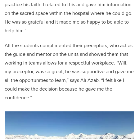
practice his faith. I related to this and gave him information
on the sacred space within the hospital where he could go.
He was so grateful and it made me so happy to be able to
help him.”
All the students complimented their preceptors, who act as
the guide and mentor on the units and showed them that
working in teams allows for a respectful workplace. “Will,
my preceptor, was so great; he was supportive and gave me
all the opportunities to learn,” says Ali Azab. “I felt like I
could make the decision because he gave me the
confidence.”