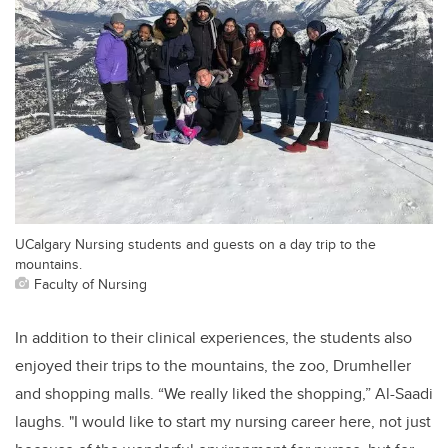
UCalgary Nursing students and guests on a day trip to the
mountains.
Faculty of Nursing
In addition to their clinical experiences, the students also
enjoyed their trips to the mountains, the zoo, Drumheller
and shopping malls. “We really liked the shopping,” Al-Saadi
laughs. "I would like to start my nursing career here, not just