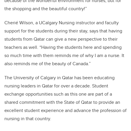
because of the wonderful environment for nurses, but for
the shopping and the beautiful country!”
Cherié Wilson, a UCalgary Nursing instructor and faculty
support for the students during their stay, says that having
students from Qatar can give a new perspective to their
teachers as well. “Having the students here and spending
so much time with them reminds me of why I am a nurse. It
also reminds me of the beauty of Canada.”
The University of Calgary in Qatar has been educating
nursing leaders in Qatar for over a decade. Student
exchange opportunities such as this one are part of a
shared commitment with the State of Qatar to provide an
excellent student experience and advance the profession of
nursing in that country.