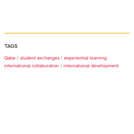
TAGS
Qatar
student exchanges
experiential learning
international collaboration
international development