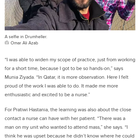
A selfie in Drumheller.
Omar Ali Azab
“I was able to widen my scope of practice, just from working
for a short time, because I got to be so hands-on,” says
Munia Ziyada. “In Qatar, it is more observation. Here I felt
proud of the work I was able to do. It made me more
enthusiastic and excited to be a nurse.”
For Pratiwi Hastania, the learning was also about the close
contact a nurse can have with her patient. “There was a
man on my unit who wanted to attend mass,” she says. “I
think he was upset because he didn’t know where he could