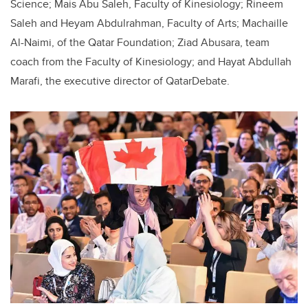
Science; Mais Abu Saleh, Faculty of Kinesiology; Rineem
Saleh and Heyam Abdulrahman, Faculty of Arts; Machaille
Al-Naimi, of the Qatar Foundation; Ziad Abusara, team
coach from the Faculty of Kinesiology; and Hayat Abdullah
Marafi, the executive director of QatarDebate.