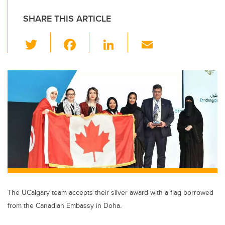
SHARE THIS ARTICLE
T
F
Li
E
wi
a
n
m
tt
c
k
ail
er
e
e
b
dI
o
n
o
k
The UCalgary team accepts their silver award with a flag borrowed
from the Canadian Embassy in Doha.