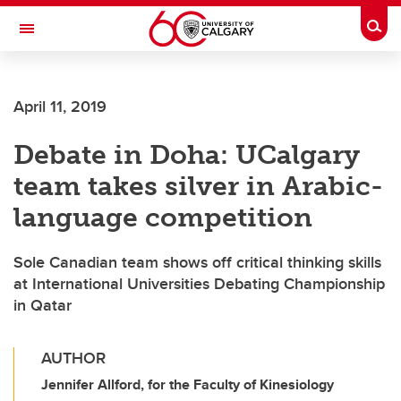
Skip to main content
Togg
Toggle Navigation
FACULTY OF GRADUATE STUDIES
April 11, 2019
Debate in Doha: UCalgary
team takes silver in Arabic-
language competition
Sole Canadian team shows off critical thinking skills
at International Universities Debating Championship
in Qatar
AUTHOR
Jennifer Allford, for the Faculty of Kinesiology