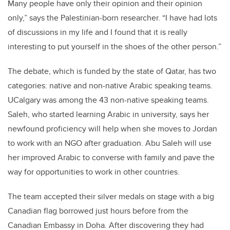
Many people have only their opinion and their opinion
only,” says the Palestinian-born researcher. “I have had lots
of discussions in my life and I found that it is really
interesting to put yourself in the shoes of the other person.”
The debate, which is funded by the state of Qatar, has two
categories: native and non-native Arabic speaking teams.
UCalgary was among the 43 non-native speaking teams.
Saleh, who started learning Arabic in university, says her
newfound proficiency will help when she moves to Jordan
to work with an NGO after graduation. Abu Saleh will use
her improved Arabic to converse with family and pave the
way for opportunities to work in other countries.
The team accepted their silver medals on stage with a big
Canadian flag borrowed just hours before from the
Canadian Embassy in Doha. After discovering they had