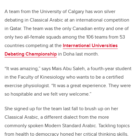
A team from the University of Calgary has won silver
debating in Classical Arabic at an international competition
in Qatar. The team was the only Canadian entry and one of
only two all-female squads among the 106 teams from 53
countries competing at the
International Universities
Debating Championship
in Doha last month.
“It was amazing,” says Mais Abu Saleh, a fourth-year student
in the Faculty of Kinesiology who wants to be a certified
exercise physiologist. “It was a great experience. They were
so hospitable and we felt very welcome.”
She signed up for the team last fall to brush up on her
Classical Arabic, a different dialect from the more
commonly spoken Modern Standard Arabic. Tackling topics
from health to democracy honed her critical thinking skills,