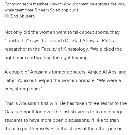
Canadian team member Heyam Abdulrahman celebrates the win,
while teammate Rineem Saleh applauds.
Ziad Abusara
Not only did the women want to talk about sports, they
“crushed it” says their coach Dr. Ziad Abusara, PhD, a
researcher in the Faculty of Kinesiology. “We picked the
right team and we had the right training.”
A couple of Abusara’s former debaters, Amjad Al Absi and
Taher Youssouf helped the women prepare. “We were a
very strong team.”
This is Abusara’s first win. He has taken three teams to the
Qatar competition over the last six years to to encourage
students to have more open discussions. “I like to train
them to put themselves in the shoes of the other person.