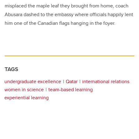
misplaced the maple leaf they brought from home, coach
Abusara dashed to the embassy where officials happily lent
him one of the Canadian flags hanging in the foyer.
TAGS
undergraduate excellence
Qatar
international relations
women in science
team-based learning
experiential learning