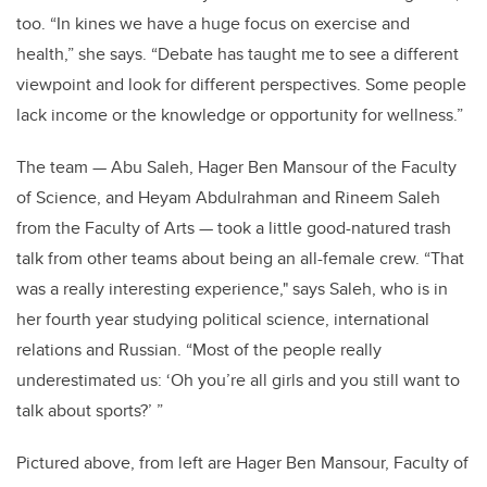
too. “In kines we have a huge focus on exercise and
health,” she says. “Debate has taught me to see a different
viewpoint and look for different perspectives. Some people
lack income or the knowledge or opportunity for wellness.”
The team — Abu Saleh, Hager Ben Mansour of the Faculty
of Science, and Heyam Abdulrahman and Rineem Saleh
from the Faculty of Arts — took a little good-natured trash
talk from other teams about being an all-female crew. “That
was a really interesting experience," says Saleh, who is in
her fourth year studying political science, international
relations and Russian. “Most of the people really
underestimated us: ‘Oh you’re all girls and you still want to
talk about sports?’ ”
Pictured above, from left are Hager Ben Mansour, Faculty of