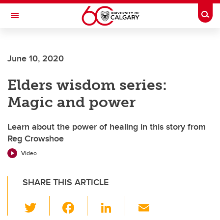
Skip to main content
Togg
Toggle Navigation
FACULTY OF GRADUATE STUDIES
June 10, 2020
Elders wisdom series:
Magic and power
Learn about the power of healing in this story from
Reg Crowshoe
Video
SHARE THIS ARTICLE
T
F
Li
E
wi
a
n
m