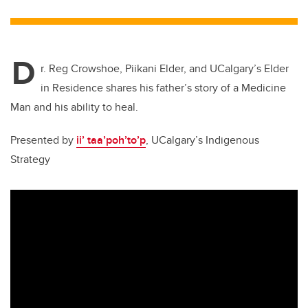
tt
c
k
ail
er
e
e
D
b
dI
r. Reg Crowshoe, Piikani Elder, and UCalgary’s Elder
o
n
in Residence shares his father’s story of a Medicine
o
Man and his ability to heal.
k
Presented by
ii’ taa’poh’to’p
, UCalgary’s Indigenous
Strategy