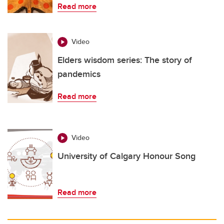
Read more
Video
Elders wisdom series: The story of
pandemics
Read more
Video
University of Calgary Honour Song
Read more