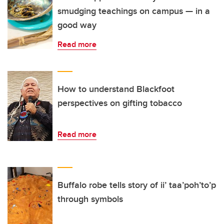
smudging teachings on campus — in a
good way
Read more
How to understand Blackfoot
perspectives on gifting tobacco
Read more
Buffalo robe tells story of ii’ taa’poh’to’p
through symbols