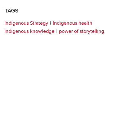
TAGS
Indigenous Strategy
Indigenous health
Indigenous knowledge
power of storytelling