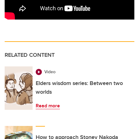
RELATED CONTENT
Video
Elders wisdom series: Between two
worlds
Read more
How to approach Stoney Nakoda