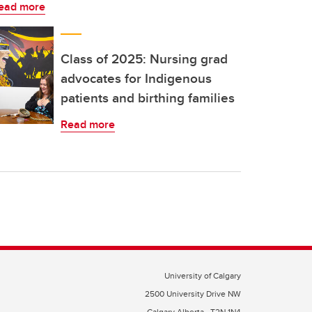
ead more
Class of 2025: Nursing grad
advocates for Indigenous
patients and birthing families
Read more
University of Calgary
2500 University Drive NW
Calgary Alberta
T2N 1N4