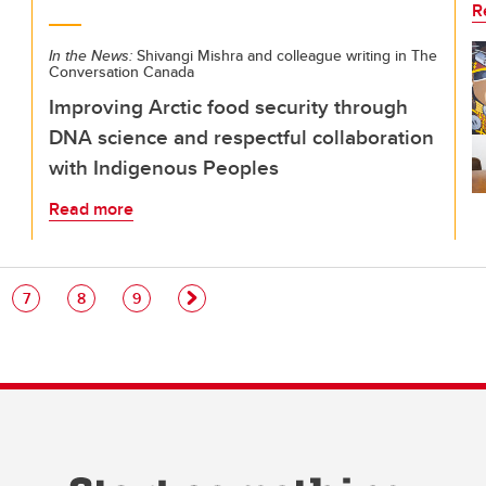
R
In the News:
Shivangi Mishra and colleague writing in The
Conversation Canada
Improving Arctic food security through
DNA science and respectful collaboration
with Indigenous Peoples
Read more
e
Page
Page
Page
7
8
9