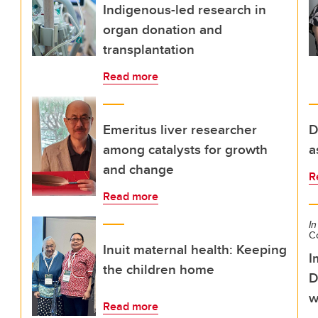
Indigenous-led research in
organ donation and
transplantation
Read more
Emeritus liver researcher
D
among catalysts for growth
a
and change
R
Read more
In
C
Inuit maternal health: Keeping
I
the children home
D
w
Read more