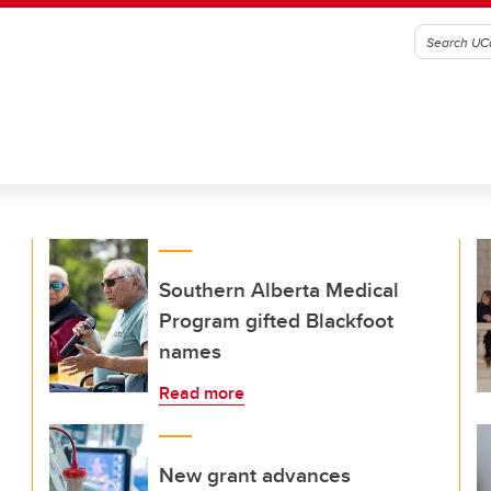
Southern Alberta Medical
Program gifted Blackfoot
names
Read more
New grant advances