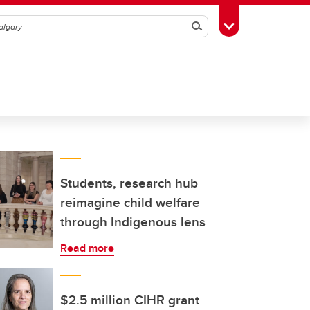
Search
Toggle Toolbox
Students, research hub
reimagine child welfare
through Indigenous lens
Read more
$2.5 million CIHR grant