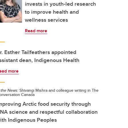
invests in youth-led research
to improve health and
wellness services
Read more
r. Esther Tailfeathers appointed
ssistant dean, Indigenous Health
ead more
 the News:
Shivangi Mishra and colleague writing in The
onversation Canada
mproving Arctic food security through
NA science and respectful collaboration
ith Indigenous Peoples