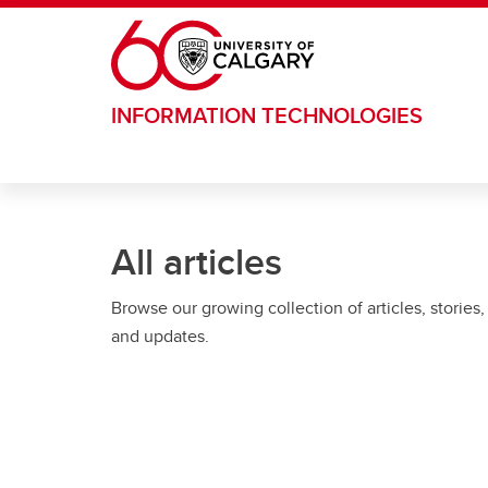
Skip to main content
INFORMATION TECHNOLOGIES
All articles
Browse our growing collection of articles, stories,
and updates.