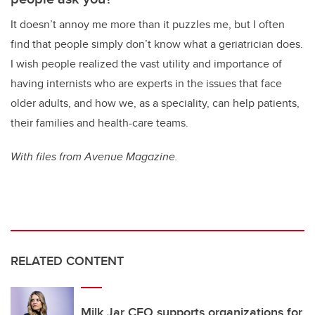
It doesn’t annoy me more than it puzzles me, but I often
find that people simply don’t know what a geriatrician does.
I wish people realized the vast utility and importance of
having internists who are experts in the issues that face
older adults, and how we, as a speciality, can help patients,
their families and health-care teams.
With files from Avenue Magazine.
RELATED CONTENT
Milk Jar CEO supports organizations for