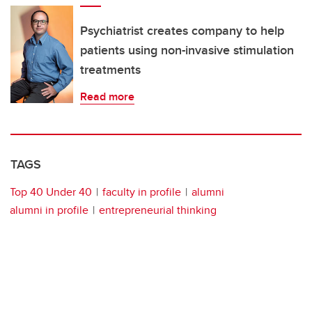
Psychiatrist creates company to help
patients using non-invasive stimulation
treatments
Read more
TAGS
Top 40 Under 40
faculty in profile
alumni
alumni in profile
entrepreneurial thinking