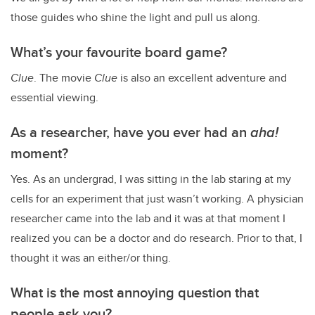
those guides who shine the light and pull us along.
What’s your favourite board game?
Clue
. The movie
Clue
is also an excellent adventure and
essential viewing.
As a researcher, have you ever had an
aha!
moment?
Yes. As an undergrad, I was sitting in the lab staring at my
cells for an experiment that just wasn’t working. A physician
researcher came into the lab and it was at that moment I
realized you can be a doctor and do research. Prior to that, I
thought it was an either/or thing.
What is the most annoying question that
people ask you?