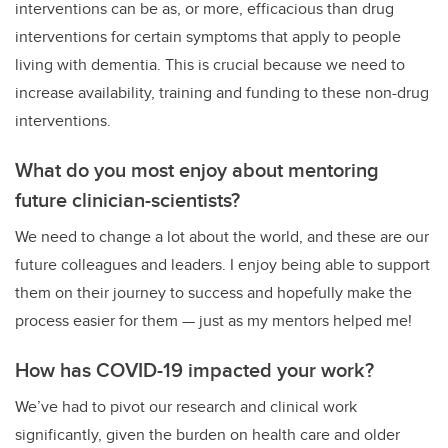
interventions can be as, or more, efficacious than drug
interventions for certain symptoms that apply to people
living with dementia. This is crucial because we need to
increase availability, training and funding to these non-drug
interventions.
What do you most enjoy about mentoring
future clinician-scientists?
We need to change a lot about the world, and these are our
future colleagues and leaders. I enjoy being able to support
them on their journey to success and hopefully make the
process easier for them — just as my mentors helped me!
How has COVID-19 impacted your work?
We’ve had to pivot our research and clinical work
significantly, given the burden on health care and older