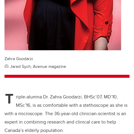
Zahra Goodarzi
Jared Sych, Avenue magazine
T
riple-alumna Dr. Zahra Goodarzi, BHSc’07, MD’10,
MSc’16, is as comfortable with a stethoscope as she is
with a microscope. The 36-year-old clinician-scientist is an
expert in combining research and clinical care to help
Canada’s elderly population.