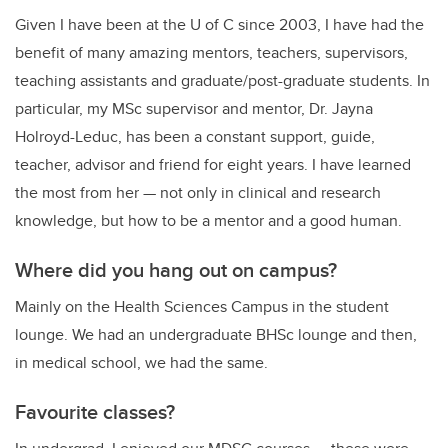
Given I have been at the U of C since 2003, I have had the
benefit of many amazing mentors, teachers, supervisors,
teaching assistants and graduate/post-graduate students. In
particular, my MSc supervisor and mentor, Dr. Jayna
Holroyd-Leduc, has been a constant support, guide,
teacher, advisor and friend for eight years. I have learned
the most from her — not only in clinical and research
knowledge, but how to be a mentor and a good human.
Where did you hang out on campus?
Mainly on the Health Sciences Campus in the student
lounge. We had an undergraduate BHSc lounge and then,
in medical school, we had the same.
Favourite classes?