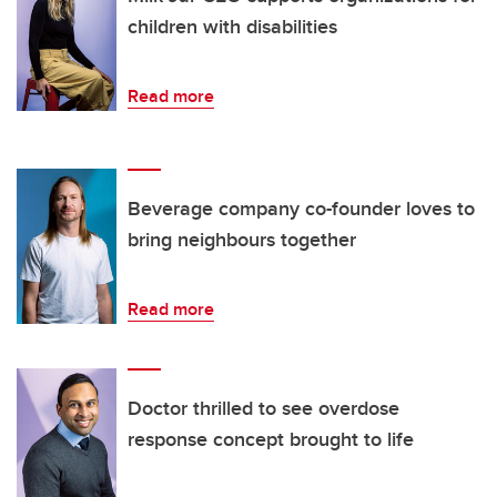
children with disabilities
Read more
Beverage company co-founder loves to
bring neighbours together
Read more
Doctor thrilled to see overdose
response concept brought to life