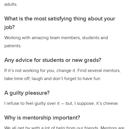
adults.
What is the most satisfying thing about your
job?
Working with amazing team members, students and
patients.
Any advice for students or new grads?
If it’s not working for you, change it. Find several mentors,
take time off, laugh and don’t forget to have fun.
A guilty pleasure?
I refuse to feel guilty over it — but, I suppose, it’s cheese.
Why is mentorship important?
We all get by with a lot of help from our friends. Mentors are