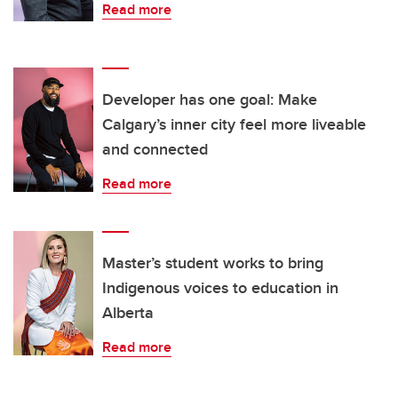
Read more
Developer has one goal: Make
Calgary’s inner city feel more liveable
and connected
Read more
Master’s student works to bring
Indigenous voices to education in
Alberta
Read more