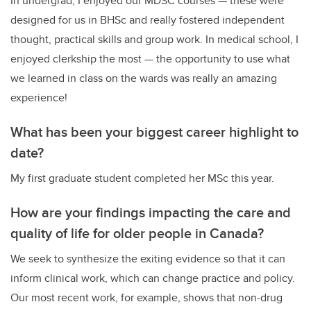
In undergrad, I enjoyed our MDSC courses — these were
designed for us in BHSc and really fostered independent
thought, practical skills and group work. In medical school, I
enjoyed clerkship the most — the opportunity to use what
we learned in class on the wards was really an amazing
experience!
What has been your biggest career highlight to
date?
My first graduate student completed her MSc this year.
How are your findings impacting the care and
quality of life for older people in Canada?
We seek to synthesize the exiting evidence so that it can
inform clinical work, which can change practice and policy.
Our most recent work, for example, shows that non-drug