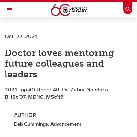
Skip to main content
Togg
Toggle Navigation
FACULTY OF GRADUATE STUDIES
Oct. 27, 2021
Doctor loves mentoring
future colleagues and
leaders
2021 Top 40 Under 40: Dr. Zahra Goodarzi,
BHSc’07, MD’10, MSc’16
AUTHOR
Deb Cummings, Advancement