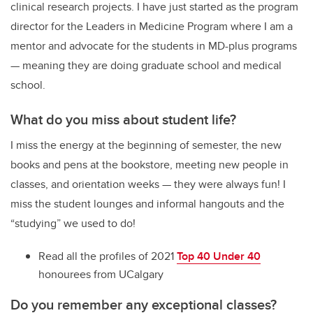
clinical research projects. I have just started as the program
director for the Leaders in Medicine Program where I am a
mentor and advocate for the students in MD-plus programs
— meaning they are doing graduate school and medical
school.
What do you miss about student life?
I miss the energy at the beginning of semester, the new
books and pens at the bookstore, meeting new people in
classes, and orientation weeks — they were always fun! I
miss the student lounges and informal hangouts and the
“studying” we used to do!
Read all the profiles of 2021
Top 40 Under 40
honourees from UCalgary
Do you remember any exceptional classes?