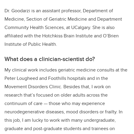
Dr. Goodarzi is an assistant professor, Department of
Medicine, Section of Geriatric Medicine and Department
Community Health Sciences, at UCalgary. She is also
affiliated with the Hotchkiss Brain Institute and O’Brien
Institute of Public Health.
What does a clinician-scientist do?
My clinical work includes geriatric medicine consults at the
Peter Lougheed and Foothills hospitals and in the
Movement Disorders Clinic. Besides that, I work on
research that’s focused on older adults across the
continuum of care — those who may experience
neurodegenerative diseases, mood disorders or frailty. In
this job, I am lucky to work with many undergraduate,
graduate and post-graduate students and trainees on