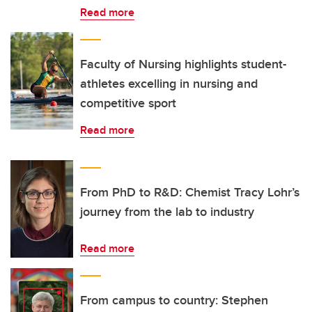
Read more
Faculty of Nursing highlights student-
athletes excelling in nursing and
competitive sport
Read more
From PhD to R&D: Chemist Tracy Lohr’s
journey from the lab to industry
Read more
From campus to country: Stephen