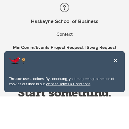
Haskayne School of Business
Contact
MarComm/Events Project Request | Swag Request
This site uses cookies. By continuing, you're agreeing to the use of
cookies outlined in our
Website Terms & Conditions
.