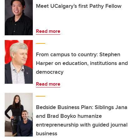
Meet UCalgary’s first Pathy Fellow
Read more
From campus to country: Stephen
Harper on education, institutions and
democracy
Read more
Bedside Business Plan: Siblings Jana
and Brad Boyko humanize
entrepreneurship with guided journal
business