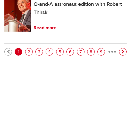
Q-and-A astronaut edition with Robert
Thirsk
Read more
…
Pagination
Current page
Page
Page
Page
Page
Page
Page
Page
Page
1
2
3
4
5
6
7
8
9