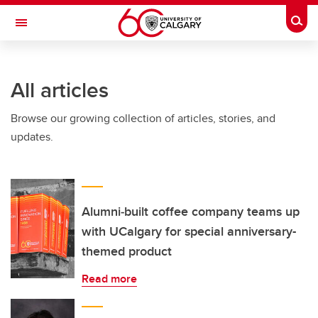
Skip to main content
Togg
Toggle Navigation
HASKAYNE SCHOOL OF BUSINESS
All articles
Browse our growing collection of articles, stories, and
updates.
Alumni‑built coffee company teams up
with UCalgary for special anniversary-
themed product
Read more