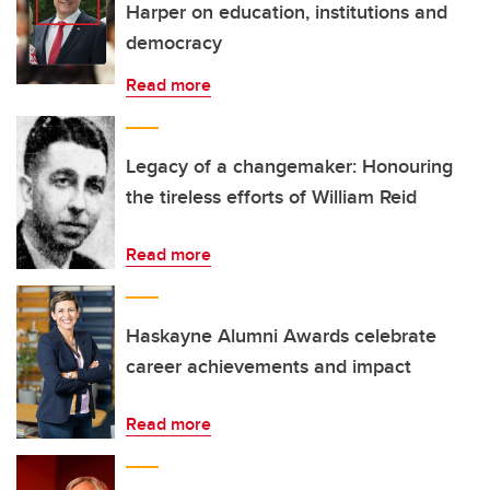
Harper on education, institutions and
democracy
Read more
Legacy of a changemaker: Honouring
the tireless efforts of William Reid
Read more
Haskayne Alumni Awards celebrate
career achievements and impact
Read more