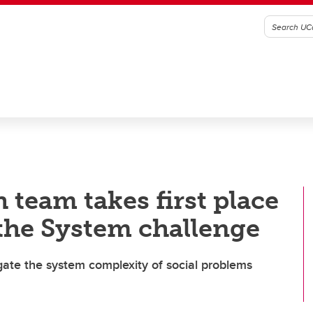
 team takes first place
the System challenge
gate the system complexity of social problems