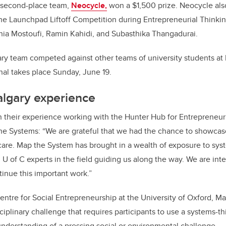
 second-place team,
Neocycle,
won a $1,500 prize. Neocycle also
the Launchpad Liftoff Competition during Entrepreneurial Think
hia Mostoufi, Ramin Kahidi, and Subasthika Thangadurai.
ry team competed against other teams of university students a
nal takes place Sunday, June 19.
algary experience
 their experience working with the Hunter Hub for Entrepreneur
the Systems
:
“We are grateful that we had the chance to showc
care. Map the System has brought in a wealth of exposure to sys
 U of C experts in the field guiding us along the way. We are int
tinue this important work.”
entre for Social Entrepreneurship at the University of Oxford, Ma
ciplinary challenge that requires participants to use a systems-t
derstanding of a pressing social or environmental challenge.