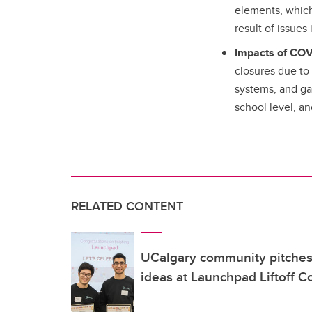
elements, which 
result of issues
Impacts of COV
closures due to 
systems, and gap
school level, a
RELATED CONTENT
UCalgary community pitches 
ideas at Launchpad Liftoff C