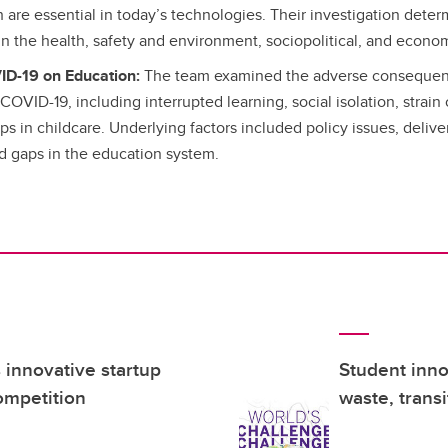
are essential in today’s technologies. Their investigation determ
 in the health, safety and environment, sociopolitical, and econo
ID-19 on Education:
The team examined the adverse consequen
COVID-19, including interrupted learning, social isolation, strain
s in childcare. Underlying factors included policy issues, deliver
nd gaps in the education system.
innovative startup
Student inno
ompetition
waste, trans