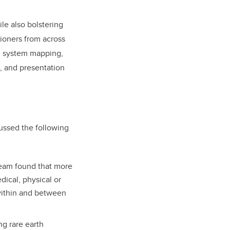
le also bolstering
tioners from across
, system mapping,
, and presentation
ussed the following
eam found that more
dical, physical or
within and between
ng rare earth