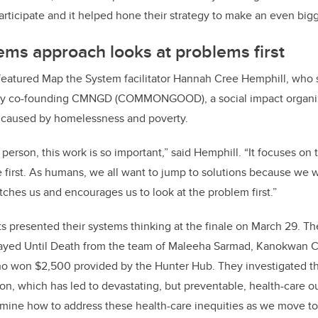
articipate and it helped hone their strategy to make an even big
ms approach looks at problems first
featured Map the System facilitator Hannah Cree Hemphill, who s
ory co-founding CMNGD (COMMONGOOD), a social impact organi
 caused by homelessness and poverty.
erson, this work is so important,” said Hemphill. “It focuses on 
 first. As humans, we all want to jump to solutions because we w
tches us and encourages us to look at the problem first.”
s presented their systems thinking at the finale on March 29. T
ayed Until Death from the team of Maleeha Sarmad, Kanokwan C
o won $2,500 provided by the Hunter Hub
. They investigated t
on, which has led to devastating, but preventable, health-care
mine how to address these health-care inequities as we move to