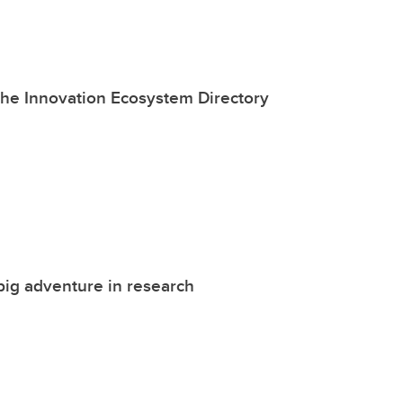
the Innovation Ecosystem Directory
big adventure in research