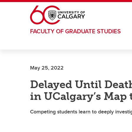
Skip to main content
FACULTY OF GRADUATE STUDIES
May 25, 2022
Delayed Until Death
in UCalgary’s Map 
Competing students learn to deeply investi