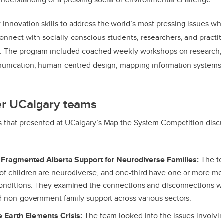
innovation skills to address the world’s most pressing issues whi
onnect with socially-conscious students, researchers, and practi
a.
The program included coached weekly workshops on research
munication, human-centred design, mapping information systems
er UCalgary teams
s that presented at UCalgary’s Map the System Competition disc
 Fragmented Alberta Support for Neurodiverse Families:
The t
 of children are neurodiverse, and one-third have one or more me
onditions. They examined the connections and disconnections 
non-government family support across various sectors.
 Earth Elements Crisis:
The team looked into the issues involvi