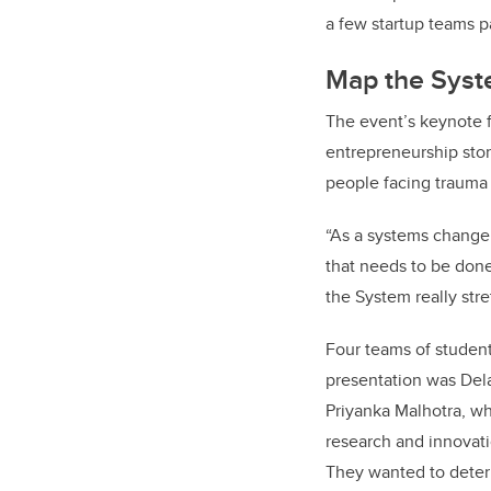
a few startup teams p
Map the Syste
The event’s keynote 
entrepreneurship st
people facing trauma
“As a systems change p
that needs to be done
the System really stre
Four teams of student
presentation was Del
Priyanka Malhotra,
wh
research and innovati
They wanted to deter