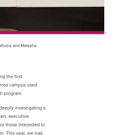
alhotra and Maleeha
g the first
across campus used
th program.
eeply investigating a
en, executive
for those interested in
ion. This year, we had