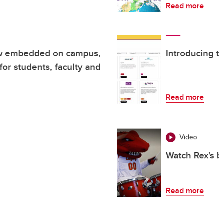
Read more
ow embedded on campus,
Introducing 
for students, faculty and
Read more
Video
Watch Rex's 
Read more