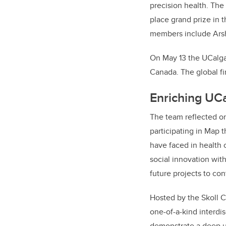
precision health.
The
place grand prize in 
members include
Ars
On May 13 the UCalga
Canada. The global fi
Enriching UC
The team reflected on
participating in Map 
have faced in health 
social innovation with
future projects to con
Hosted by the Skoll C
one-of-a-kind interdis
demonstrate a deep un