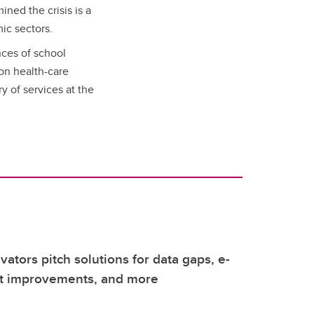
ined the crisis is a
mic sectors.
ces of school
 on health-care
y of services at the
vators pitch solutions for data gaps, e-
it improvements, and more