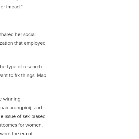
ger impact”
hared her social
zation that employed
the type of research
ant to fix things. Map
he winning
nainarongpinij, and
he issue of sex-biased
 outcomes for women.
ward the era of