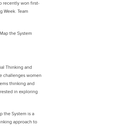
 recently won first-
ing Week. Team
t Map the System
ial Thinking and
ase challenges women
tems thinking and
erested in exploring
p the System is a
hinking approach to