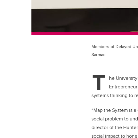
Members of Delayed Unti
Sarmad
T
he University
Entrepreneur
systems thinking to r
“Map the System is a
social problem to und
director of the Hunter
social impact to hone 