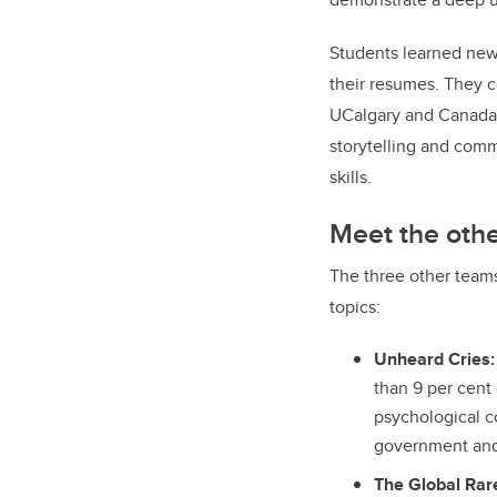
Students learned new 
their resumes. They c
UCalgary and Canad
storytelling and com
skills.
Meet the oth
The three other team
topics:
Unheard Cries:
than 9 per cent
psychological c
government and 
The Global Rare