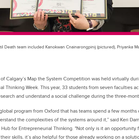
l Death team included Kanokwan Cnainarongpinij (pictured), Priyanka M
 of Calgary’s Map the System Competition was held virtually durin
ial Thinking Week.
This year, 33 students from seven faculties 
esearch and understand a social challenge during the three-mon
 global program from Oxford that has teams spend a few months d
erstand the complexities of the
systems around it,
”
said Keri Dam
 Hub for Entrepreneurial Thinking. "Not only is it an opportunity 
their skills, it’s also helpful for those already working on a solut