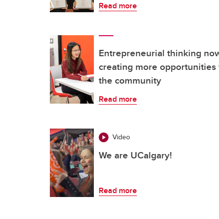
Read more
Entrepreneurial thinking n
creating more opportunities 
the community
Read more
Video
We are UCalgary!
Read more