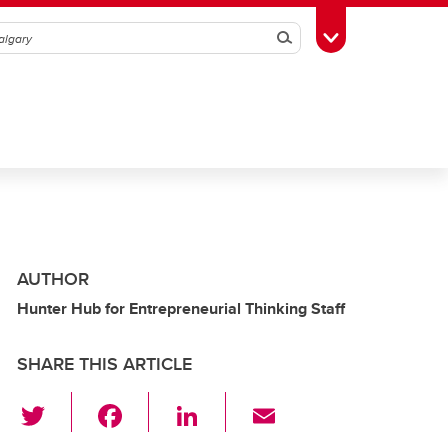
Search
Toggle Toolbox
AUTHOR
Hunter Hub for Entrepreneurial Thinking Staff
SHARE THIS ARTICLE
T
F
Li
E
wi
a
n
m